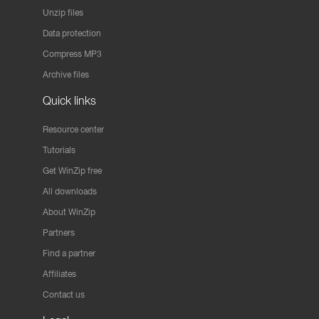
Unzip files
Data protection
Compress MP3
Archive files
Quick links
Resource center
Tutorials
Get WinZip free
All downloads
About WinZip
Partners
Find a partner
Affiliates
Contact us