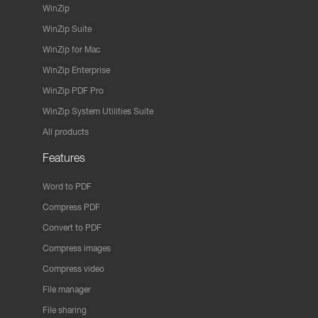
WinZip
WinZip Suite
WinZip for Mac
WinZip Enterprise
WinZip PDF Pro
WinZip System Utilities Suite
All products
Features
Word to PDF
Compress PDF
Convert to PDF
Compress images
Compress video
File manager
File sharing