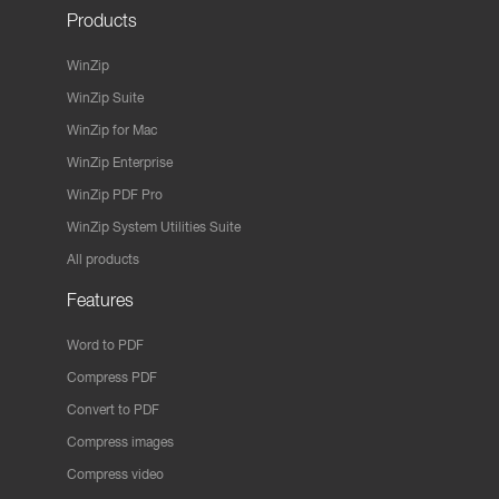
Products
WinZip
WinZip Suite
WinZip for Mac
WinZip Enterprise
WinZip PDF Pro
WinZip System Utilities Suite
All products
Features
Word to PDF
Compress PDF
Convert to PDF
Compress images
Compress video