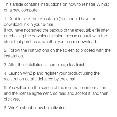
This article contains instructions on how to reinstall WinZip
on a new computer.
1. Double-click the executable (You should have the
download link in your e-mail.)
If you have not saved the backup of the executable file after
purchasing the download version, please consult with the
store that purchased whether you can re-download.
2. Follow the instructions on the screen to proceed with the
installation.
3. After the installation is complete, click finish.
4. Launch WinZip and register your product using the
registration details delivered by the email.
5. You will be on the screen of the registration information
and the license agreement, so read and accept it, and then
click yes.
6. WinZip should now be activated.