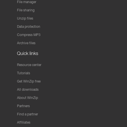
File manager
File sharing
Unzip files
Data protection
Compress MP3
Archive files
Quick links
Resource center
Tutorials
Get WinZip free
All downloads
About WinZip
Partners
Find a partner
Affiliates