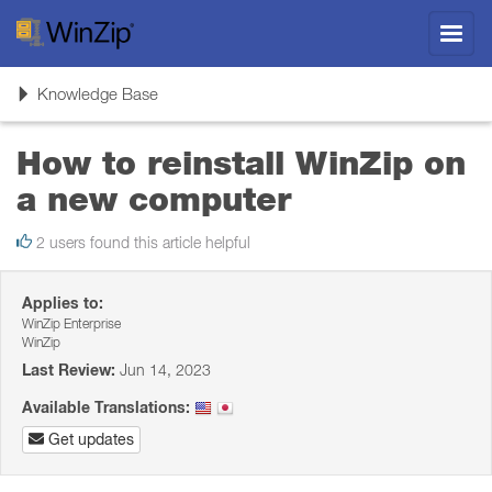
Toggl
navig
Toggle
Knowledge Base
navigation
How to reinstall WinZip on
a new computer
2 users found this article helpful
Applies to:
WinZip Enterprise
WinZip
Last Review:
Jun 14, 2023
Available Translations:
Get updates