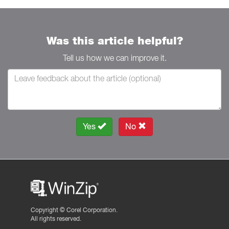
Was this article helpful?
Tell us how we can improve it.
Yes
No
Copyright ©
Corel Corporation.
All rights reserved.