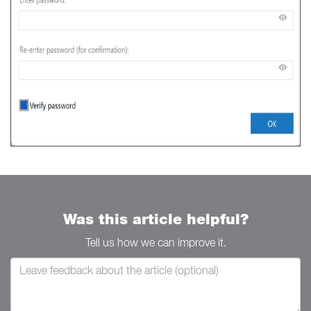
Was this article helpful?
Tell us how we can improve it.