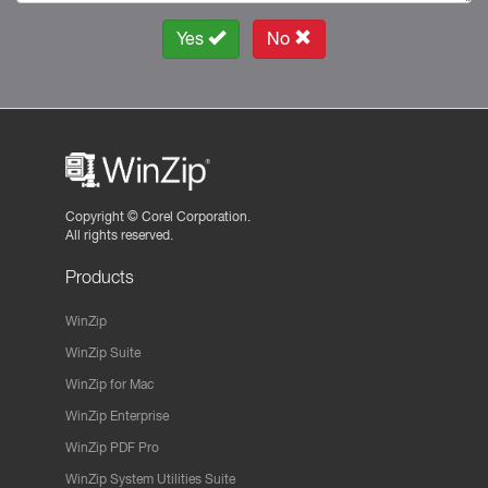
Yes
No
Copyright ©
Corel Corporation.
All rights reserved.
Products
WinZip
WinZip Suite
WinZip for Mac
WinZip Enterprise
WinZip PDF Pro
WinZip System Utilities Suite