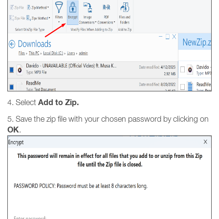
Add to Zip.
4. Select
5. Save the zip file with your chosen password by clicking on
OK
.