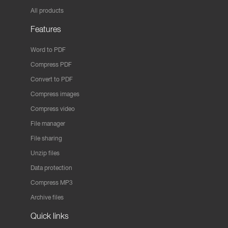
All products
Features
Word to PDF
Compress PDF
Convert to PDF
Compress images
Compress video
File manager
File sharing
Unzip files
Data protection
Compress MP3
Archive files
Quick links