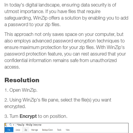
In today's digital landscape, ensuring data security is of
utmost importance. If you have files that require
safeguarding, WinZip offers a solution by enabling you to add
a password to your zip files.
This approach not only saves space on your computer, but
also employs advanced password encryption techniques to
ensure maximum protection for your zip files. With WinZip's
password protection feature, you can rest assured that your
confidential information remains safe from unauthorized
access.
Resolution
1. Open WinZip.
2. Using WinZip's file pane, select the file(s) you want
encrypted.
Encrypt
3. Turn
to on position.