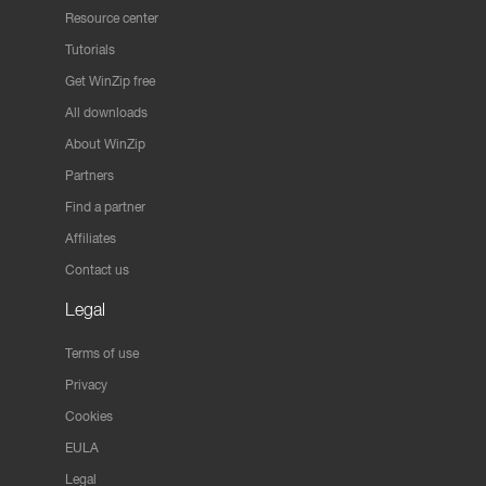
Resource center
Tutorials
Get WinZip free
All downloads
About WinZip
Partners
Find a partner
Affiliates
Contact us
Legal
Terms of use
Privacy
Cookies
EULA
Legal