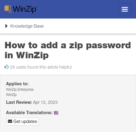
Toggl
navig
Toggle
Knowledge Base
navigation
How to add a zip password
in WinZip
28 users found this article helpful
Applies to:
WinZip Enterprise
WinZip
Last Review:
Apr 12, 2023
Available Translations:
Get updates