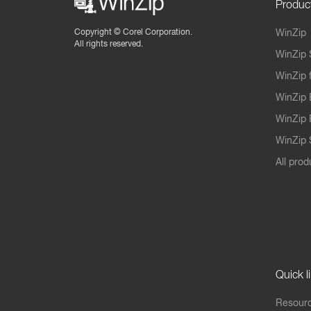
Produc
Copyright ©
Corel Corporation.
WinZip
All rights reserved.
WinZip 
WinZip 
WinZip 
WinZip 
WinZip S
All prod
Quick l
Resourc