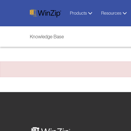
Products
Resources
Knowledge Base