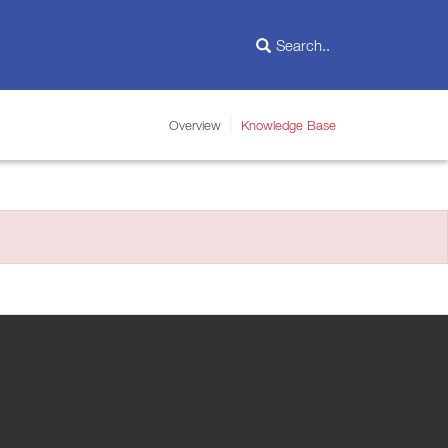
Overview
Knowledge Base