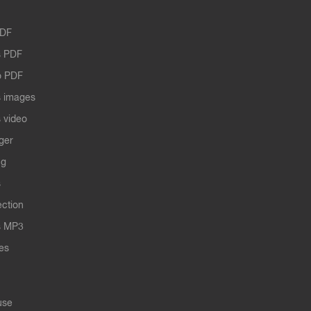
PDF
 PDF
o PDF
 images
 video
ger
ng
s
ection
s MP3
les
use