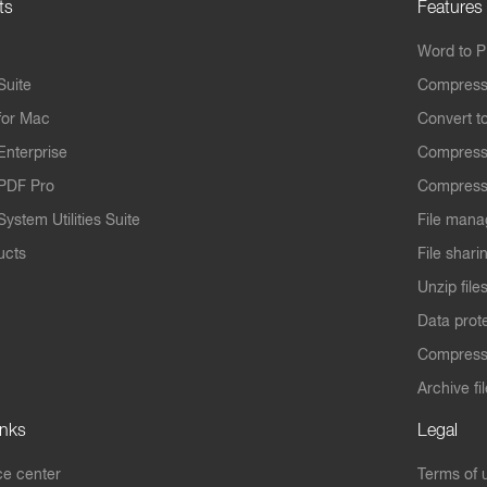
ts
Features
Word to 
Suite
Compress
for Mac
Convert t
Enterprise
Compress
PDF Pro
Compress
ystem Utilities Suite
File mana
ucts
File shari
Unzip file
Data prot
Compres
Archive fi
inks
Legal
e center
Terms of 