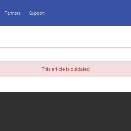
Partners
Support
This article is outdated