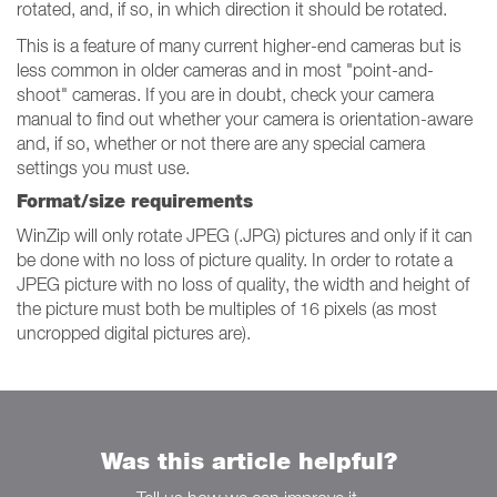
rotated, and, if so, in which direction it should be rotated.
This is a feature of many current higher-end cameras but is
less common in older cameras and in most "point-and-
shoot" cameras. If you are in doubt, check your camera
manual to find out whether your camera is orientation-aware
and, if so, whether or not there are any special camera
settings you must use.
Format/size requirements
WinZip will only rotate JPEG (.JPG) pictures and only if it can
be done with no loss of picture quality. In order to rotate a
JPEG picture with no loss of quality, the width and height of
the picture must both be multiples of 16 pixels (as most
uncropped digital pictures are).
Was this article helpful?