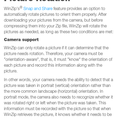
®
WinZip's
Snap and Share
feature provides an option to
automatically rotate pictures to orient them properly. After
downloading your pictures from the camera, but before
compressing them into your Zip file, WinZip will rotate the
pictures as needed, as long as these two conditions are met:
Camera support
WinZip can only rotate a picture if it can determine that the
picture needs rotation. Therefore, your camera must be
"orientation-aware", that is, it must "know" the orientation of
each picture and record this information along with the
picture.
In other words, your camera needs the ability to detect that a
picture was taken in portrait (vertical) orientation rather than
the more common landscape (horizontal) orientation. In
portrait mode, the camera also needs to recognize whether it
was rotated right or left when the picture was taken. This
information must be recorded with the picture so that when
WinZip retrieves the picture, it knows whether it needs to be