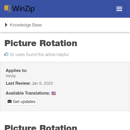
Toggl
navig
Toggle
Knowledge Base
navigation
Picture Rotation
32 users found this article helpful
Applies to:
WinZip
Last Review:
Jan 9, 2025
Available Translations:
Get updates
Picture Rotation