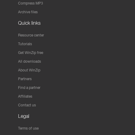
Compress MP3
Archive files
Quick links
Resource center
Tutorials
Get WinZip free
All downloads
About WinZip
Partners
Find a partner
Affiliates
Contact us
Legal
Terms of use