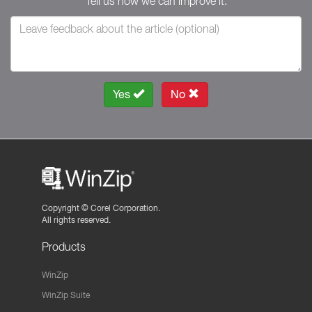
Tell us how we can improve it.
Yes
No
Copyright ©
Corel Corporation.
All rights reserved.
Products
WinZip
WinZip Suite