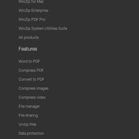
WinZip for Mac
WinZip Enterprise
WinZip PDF Pro
WinZip System Utilities Suite
All products
Features
Word to PDF
Compress PDF
Convert to PDF
Compress images
Compress video
File manager
File sharing
Unzip files
Data protection