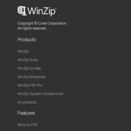
Copyright ©
Corel Corporation.
All rights reserved.
Products
WinZip
WinZip Suite
WinZip for Mac
WinZip Enterprise
WinZip PDF Pro
WinZip System Utilities Suite
All products
Features
Word to PDF