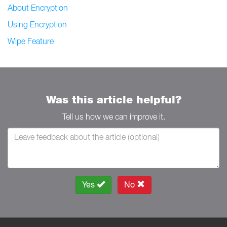
About Encryption
Using Encryption
Wipe Feature
Was this article helpful?
Tell us how we can improve it.
Yes
No