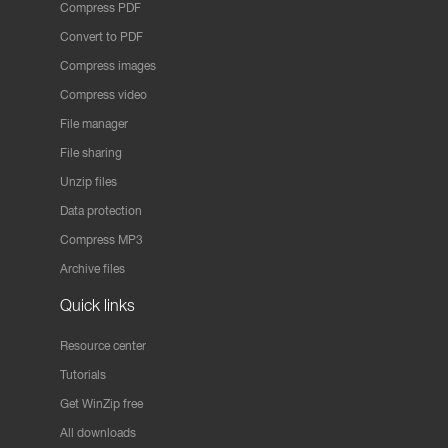
Compress PDF
Convert to PDF
Compress images
Compress video
File manager
File sharing
Unzip files
Data protection
Compress MP3
Archive files
Quick links
Resource center
Tutorials
Get WinZip free
All downloads