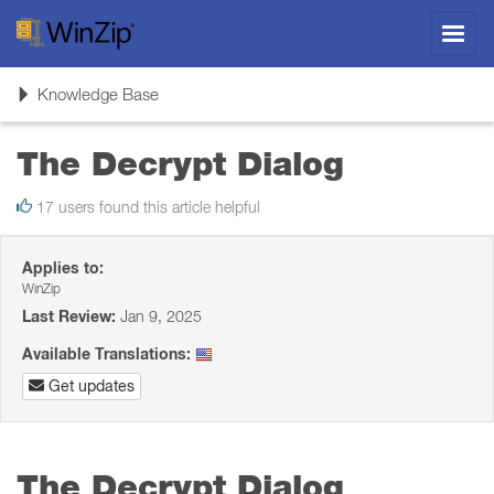
Toggl
navig
Toggle
Knowledge Base
navigation
The Decrypt Dialog
17 users found this article helpful
Applies to:
WinZip
Last Review:
Jan 9, 2025
Available Translations:
Get updates
The Decrypt Dialog