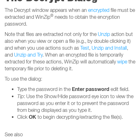
The Decrypt window appears when an
encrypted
file must be
®
extracted and WinZip
needs to obtain the encryption
password.
Note that files are extracted not only for the
Unzip
action but
also when you view or open a file (e.g., by double clicking it)
and when you use actions such as
Test
,
Unzip and Install
,
and
Unzip and Try
. When an encrypted file is temporarily
extracted for these actions, WinZip will automatically
wipe
the
temporary file prior to deleting it.
To use the dialog:
Enter password
Type the password in the
edit field.
Tip
: Use the Show/Hide password eye icon to view the
password as you enter it or to prevent the password
from being displayed as you type it.
OK
Click
to begin decrypting/extracting the file(s).
See also