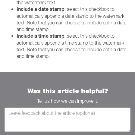
the watermark text.
Include a date stamp
: select this checkbox to
automatically append a date stamp to the watermark
text. Note that you can choose to include both a date
and time stamp.
Include a time stamp
: select this checkbox to
automatically append a time stamp to the watermark
text. Note that you can choose to include both a date
and time stamp.
Was this article helpful?
Tell us how we can improve it.