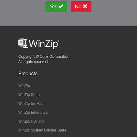
Yes
No
Copyright ©
Corel Corporation.
All rights reserved.
Products
WinZip
WinZip Suite
WinZip for Mac
WinZip Enterprise
WinZip PDF Pro
WinZip System Utilities Suite