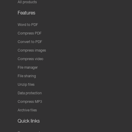
All products
Features
Word to PDF
Compress PDF
Convert to PDF
Compress images
Compress video
File manager
File sharing
Unzip files
Data protection
Compress MP3
Archive files
Quick links