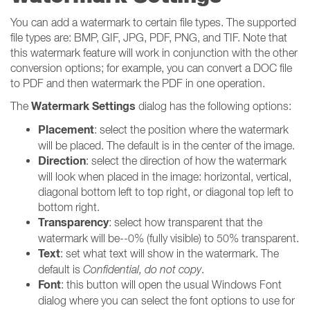
You can add a watermark to certain file types. The supported
file types are: BMP, GIF, JPG, PDF, PNG, and TIF. Note that
this watermark feature will work in conjunction with the other
conversion options; for example, you can convert a DOC file
to PDF and then watermark the PDF in one operation.
Watermark Settings
The
dialog has the following options:
Placement
: select the position where the watermark
will be placed. The default is in the center of the image.
Direction
: select the direction of how the watermark
will look when placed in the image: horizontal, vertical,
diagonal bottom left to top right, or diagonal top left to
bottom right.
Transparency
: select how transparent that the
watermark will be--0% (fully visible) to 50% transparent.
Text
: set what text will show in the watermark. The
default is
Confidential, do not copy
.
Font
: this button will open the usual Windows Font
dialog where you can select the font options to use for