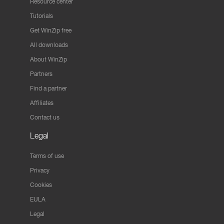
Resource center
Tutorials
Get WinZip free
All downloads
About WinZip
Partners
Find a partner
Affiliates
Contact us
Legal
Terms of use
Privacy
Cookies
EULA
Legal