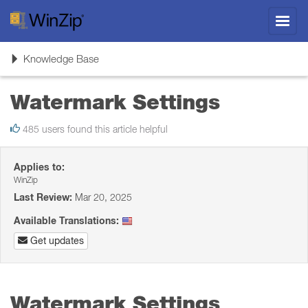
Toggl
navig
Toggle
Knowledge Base
navigation
Watermark Settings
485 users found this article helpful
Applies to:
WinZip
Last Review:
Mar 20, 2025
Available Translations:
Get updates
Watermark Settings