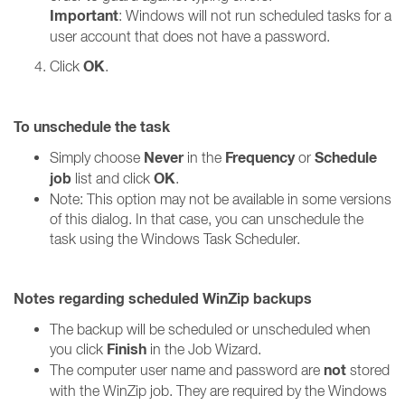
Important
: Windows will not run scheduled tasks for a
user account that does not have a password.
OK
Click
.
To unschedule the task
Never
Frequency
Schedule
Simply choose
in the
or
job
OK
list and click
.
Note: This option may not be available in some versions
of this dialog. In that case, you can unschedule the
task using the Windows Task Scheduler.
Notes regarding scheduled WinZip backups
The backup will be scheduled or unscheduled when
Finish
you click
in the Job Wizard.
not
The computer user name and password are
stored
with the WinZip job. They are required by the Windows