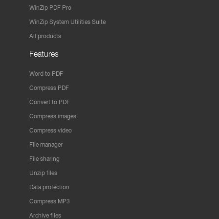
WinZip PDF Pro
WinZip System Utilities Suite
All products
Features
Word to PDF
Compress PDF
Convert to PDF
Compress images
Compress video
File manager
File sharing
Unzip files
Data protection
Compress MP3
Archive files