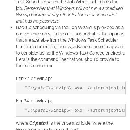
Task Scheduler when the Job Wizard schedules the
job.
Remember that Windows will not run a scheduled
WinZip backup or any other task for a user account
that has no password
.
Backup scheduling via the Job Wizard is provided as a
convenience only. It does not support all of the options
that are available from the Windows Task Scheduler.
For more demanding needs, advanced users may want
to consider using the Windows Task Scheduler directly.
Hers is the command line that you should provide to
the task scheduler:
For 32-bit WinZip:
  "C:\
path1
\winzip32.exe" /autorunjobfile 
For 64-bit WinZip:
  "C:\
path1
\winzip64.exe" /autorunjobfile 
C:\
path1
where
is the drive and folder where the
WinZip program is located, and