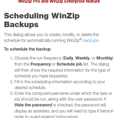
WinZip Pro and WinZip Enterprise feature
Scheduling WinZip
Backups
This dialog allows you to create, modify, or delete the
®
schedule for automatically running WinZip
backups
.
To schedule the backup
Daily
Weekly
Monthly
Choose the run frequency (
,
, or
)
Frequency
Schedule job
from the
or
list. The dialog
will then show the required information for the type of
schedule you have requested.
Fill in the scheduling information according to your
desired schedule.
Enter the computer\username under which the task or
job should be run, along with the user password. If
Hide the password
is checked, the password will
display as asterisks, and you will need to type it twice in
order to guard against typing errors.