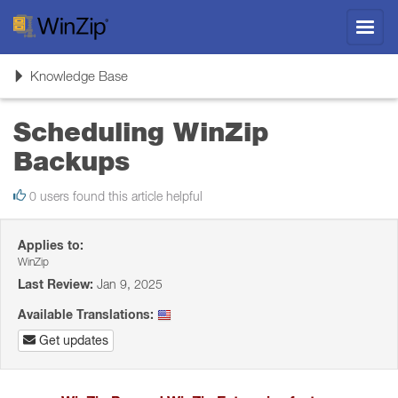
Toggl
navig
Toggle
Knowledge Base
navigation
Scheduling WinZip
Backups
0 users found this article helpful
Applies to:
WinZip
Last Review:
Jan 9, 2025
Available Translations:
Get updates