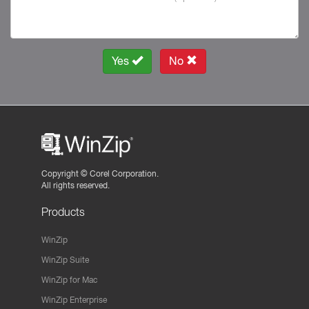
Yes
No
Copyright ©
Corel Corporation.
All rights reserved.
Products
WinZip
WinZip Suite
WinZip for Mac
WinZip Enterprise