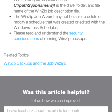
C:\
path2\jobname.wjf
is the drive, folder, and file
name of the WinZip job description file.
The WinZip Job Wizard may not be able to delete or
modify a schedule that was created or edited with the
Windows Task Scheduler.
Please read and understand the
security
considerations
of running WinZip backups.
Related Topics
WinZip Backups and the Job Wizard
Was this article helpful?
Tell us how we can improve it.