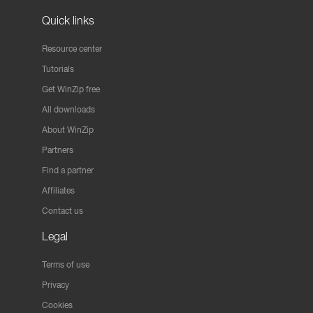
Quick links
Resource center
Tutorials
Get WinZip free
All downloads
About WinZip
Partners
Find a partner
Affiliates
Contact us
Legal
Terms of use
Privacy
Cookies