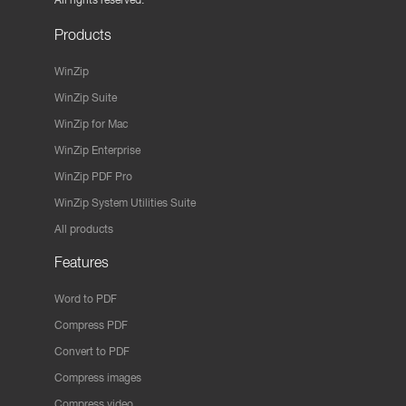
Products
WinZip
WinZip Suite
WinZip for Mac
WinZip Enterprise
WinZip PDF Pro
WinZip System Utilities Suite
All products
Features
Word to PDF
Compress PDF
Convert to PDF
Compress images
Compress video