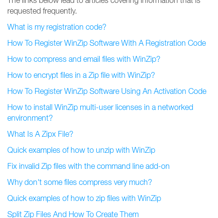
The links below lead to articles covering information that is
requested frequently.
What is my registration code?
How To Register WinZip Software With A Registration Code
How to compress and email files with WinZip?
How to encrypt files in a Zip file with WinZip?
How To Register WinZip Software Using An Activation Code
How to install WinZip multi-user licenses in a networked
environment?
What Is A Zipx File?
Quick examples of how to unzip with WinZip
Fix invalid Zip files with the command line add-on
Why don't some files compress very much?
Quick examples of how to zip files with WinZip
Split Zip Files And How To Create Them