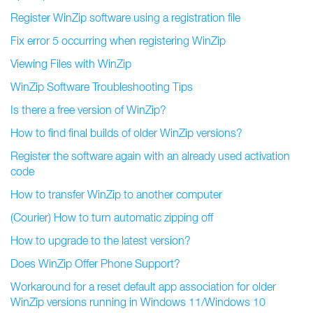
Register WinZip software using a registration file
Fix error 5 occurring when registering WinZip
Viewing Files with WinZip
WinZip Software Troubleshooting Tips
Is there a free version of WinZip?
How to find final builds of older WinZip versions?
Register the software again with an already used activation
code
How to transfer WinZip to another computer
(Courier) How to turn automatic zipping off
How to upgrade to the latest version?
Does WinZip Offer Phone Support?
Workaround for a reset default app association for older
WinZip versions running in Windows 11/Windows 10