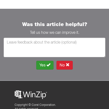
Was this article helpful?
Tell us how we can improve it.
Yes
No
Copyright ©
Corel Corporation.
All rights reserved.