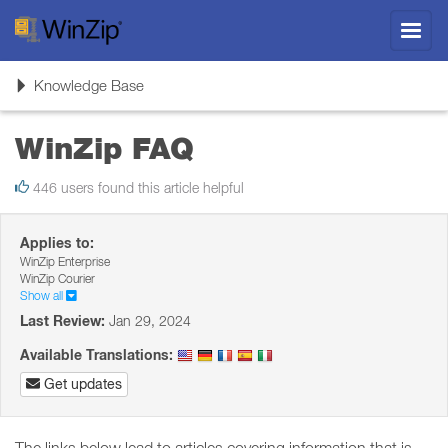
Toggl
navig
Toggle
Knowledge Base
navigation
WinZip FAQ
446 users found this article helpful
Applies to:
WinZip Enterprise
WinZip Courier
Show all
Last Review:
Jan 29, 2024
Available Translations:
Get updates