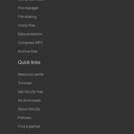
File manager
File sharing
Unzip files
Data protection
Compress MP3
Archive files
Quick links
Resource center
Tutorials
Get WinZip free
All downloads
About WinZip
Partners
Find a partner