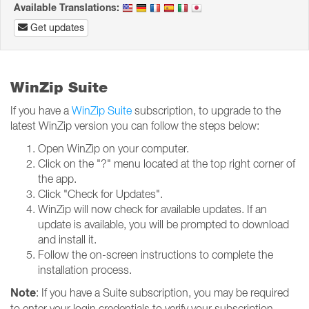
Available Translations:
Get updates
WinZip Suite
If you have a
WinZip Suite
subscription, to upgrade to the
latest WinZip version you can follow the steps below:
Open WinZip on your computer.
Click on the "?" menu located at the top right corner of
the app.
Click "Check for Updates".
WinZip will now check for available updates. If an
update is available, you will be prompted to download
and install it.
Follow the on-screen instructions to complete the
installation process.
Note
: If you have a Suite subscription, you may be required
to enter your login credentials to verify your subscription