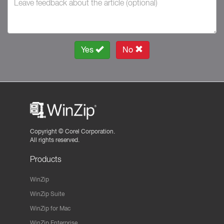
Yes
No
Copyright ©
Corel Corporation.
All rights reserved.
Products
WinZip
WinZip Suite
WinZip for Mac
WinZip Enterprise