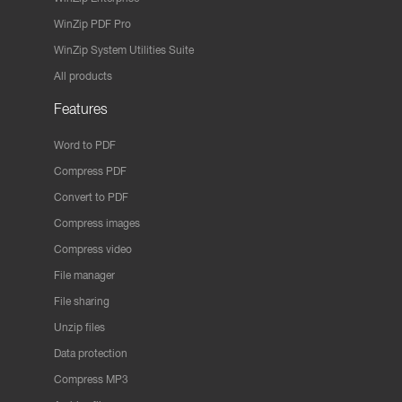
WinZip PDF Pro
WinZip System Utilities Suite
All products
Features
Word to PDF
Compress PDF
Convert to PDF
Compress images
Compress video
File manager
File sharing
Unzip files
Data protection
Compress MP3