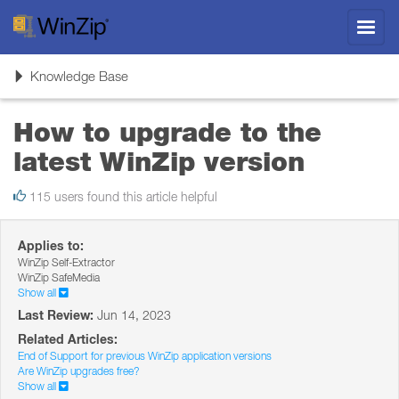
Toggl
navig
Toggle
Knowledge Base
navigation
How to upgrade to the
latest WinZip version
115 users found this article helpful
Applies to:
WinZip Self-Extractor
WinZip SafeMedia
Show all
Last Review:
Jun 14, 2023
Related Articles:
End of Support for previous WinZip application versions
Are WinZip upgrades free?
Show all