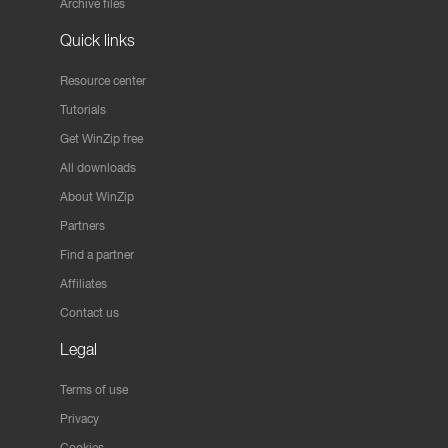
Archive files
Quick links
Resource center
Tutorials
Get WinZip free
All downloads
About WinZip
Partners
Find a partner
Affiliates
Contact us
Legal
Terms of use
Privacy
Cookies