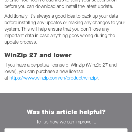
before you can download and install the latest update.
Additionally, it's always a good idea to back up your data
before installing any updates or making any changes to your
system. This will help ensure that you don't lose any
important data in case anything goes wrong during the
update process.
WinZip 27 and lower
If you have a perpetual license of WinZip (WinZip 27 and
lower), you can purchase a new license
at
https://www.winzip.com/en/product/winzip/
.
Was this article helpful?
Tell us how we can improve it.