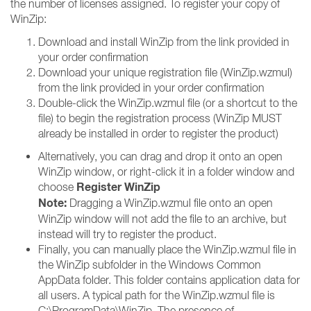
the number of licenses assigned. To register your copy of
WinZip:
Download and install WinZip from the link provided in
your order confirmation
Download your unique registration file (WinZip.wzmul)
from the link provided in your order confirmation
Double-click the WinZip.wzmul file (or a shortcut to the
file) to begin the registration process (WinZip MUST
already be installed in order to register the product)
Alternatively, you can drag and drop it onto an open
WinZip window, or right-click it in a folder window and
Register WinZip
choose
Note:
Dragging a WinZip.wzmul file onto an open
WinZip window will not add the file to an archive, but
instead will try to register the product.
Finally, you can manually place the WinZip.wzmul file in
the WinZip subfolder in the Windows Common
AppData folder. This folder contains application data for
all users. A typical path for the WinZip.wzmul file is
C:\ProgramData\WinZip. The presence of