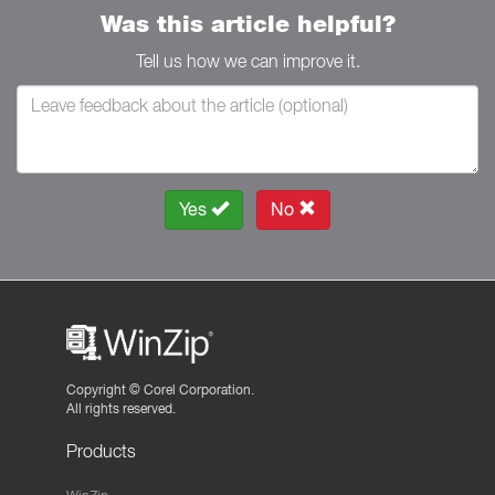
Was this article helpful?
Tell us how we can improve it.
Yes
No
Copyright ©
Corel Corporation.
All rights reserved.
Products