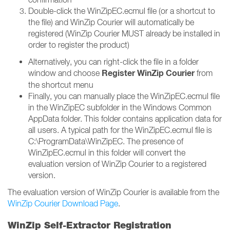
Double-click the WinZipEC.ecmul file (or a shortcut to
the file) and WinZip Courier will automatically be
registered (WinZip Courier MUST already be installed in
order to register the product)
Alternatively, you can right-click the file in a folder
Register WinZip Courier
window and choose
from
the shortcut menu
Finally, you can manually place the WinZipEC.ecmul file
in the WinZipEC subfolder in the Windows Common
AppData folder. This folder contains application data for
all users. A typical path for the WinZipEC.ecmul file is
C:\ProgramData\WinZipEC. The presence of
WinZipEC.ecmul in this folder will convert the
evaluation version of WinZip Courier to a registered
version.
The evaluation version of WinZip Courier is available from the
WinZip Courier Download Page
.
WinZip Self-Extractor Registration