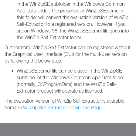
in the WinZipSE subfolder in the Windows Common
App Data folder. The presence of WinZipSE.semul in
this folder will convert the evaluation version of WinZip
Self-Extractor to a registered version. However, if you
are on Windows 98, the WinZipSE.semul file goes into
the WinZip Self-Extractor folder.
Furthermore, WinZip Self-Extractor can be registered without
the Graphical User Interface (GUI) for the multi-user version
by following the below step:
WinZipSE.semul file can be placed in the WinZipSE
subfolder of the Windows Common App Data folder
(normally, C:\ProgramData) and the WinZip Self-
Extractor product will operate as licensed.
The evaluation version of WinZip Self-Extractor is available
from the
WinZip Self-Extractor Download Page
.