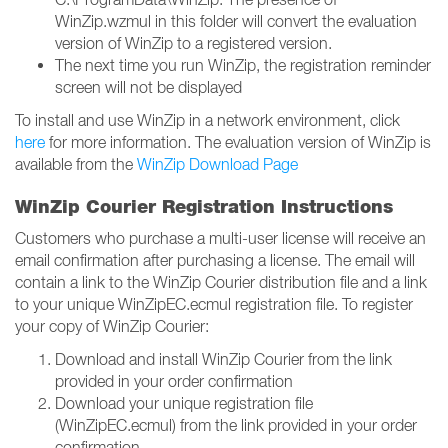
WinZip.wzmul in this folder will convert the evaluation
version of WinZip to a registered version.
The next time you run WinZip, the registration reminder
screen will not be displayed
To install and use WinZip in a network environment, click
here
for more information. The evaluation version of WinZip is
available from the
WinZip Download Page
WinZip Courier Registration Instructions
Customers who purchase a multi-user license will receive an
email confirmation after purchasing a license. The email will
contain a link to the WinZip Courier distribution file and a link
to your unique WinZipEC.ecmul registration file. To register
your copy of WinZip Courier:
Download and install WinZip Courier from the link
provided in your order confirmation
Download your unique registration file
(WinZipEC.ecmul) from the link provided in your order
confirmation