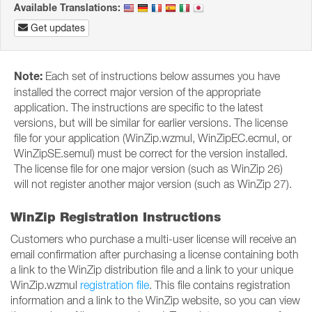
Available Translations:
Get updates
Note:
Each set of instructions below assumes you have
installed the correct major version of the appropriate
application. The instructions are specific to the latest
versions, but will be similar for earlier versions. The license
file for your application (WinZip.wzmul, WinZipEC.ecmul, or
WinZipSE.semul) must be correct for the version installed.
The license file for one major version (such as WinZip 26)
will not register another major version (such as WinZip 27).
WinZip Registration Instructions
Customers who purchase a multi-user license will receive an
email confirmation after purchasing a license containing both
a link to the WinZip distribution file and a link to your unique
WinZip.wzmul
registration file
. This file contains registration
information and a link to the WinZip website, so you can view