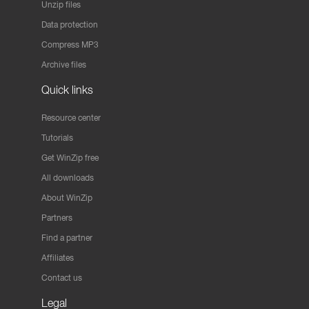
Unzip files
Data protection
Compress MP3
Archive files
Quick links
Resource center
Tutorials
Get WinZip free
All downloads
About WinZip
Partners
Find a partner
Affiliates
Contact us
Legal