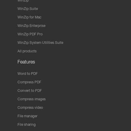
WinZip
WinZip Suite
WinZip for Mac
WinZip Enterprise
WinZip PDF Pro
WinZip System Utilities Suite
All products
Features
Word to PDF
Compress PDF
Convert to PDF
Compress images
Compress video
File manager
File sharing