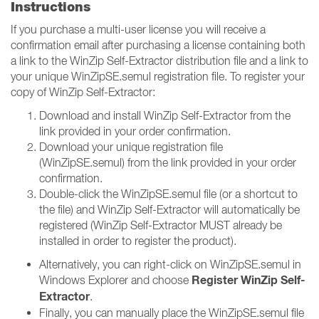
Instructions
If you purchase a multi-user license you will receive a
confirmation email after purchasing a license containing both
a link to the WinZip Self-Extractor distribution file and a link to
your unique WinZipSE.semul registration file. To register your
copy of WinZip Self-Extractor:
Download and install WinZip Self-Extractor from the
link provided in your order confirmation.
Download your unique registration file
(WinZipSE.semul) from the link provided in your order
confirmation.
Double-click the WinZipSE.semul file (or a shortcut to
the file) and WinZip Self-Extractor will automatically be
registered (WinZip Self-Extractor MUST already be
installed in order to register the product).
Alternatively, you can right-click on WinZipSE.semul in
Register WinZip Self-
Windows Explorer and choose
Extractor
.
Finally, you can manually place the WinZipSE.semul file