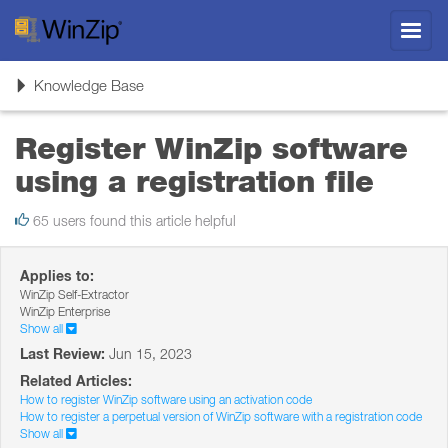
Toggl
navig
Toggle
Knowledge Base
navigation
Register WinZip software
using a registration file
65 users found this article helpful
Applies to:
WinZip Self-Extractor
WinZip Enterprise
Show all
Last Review:
Jun 15, 2023
Related Articles:
How to register WinZip software using an activation code
How to register a perpetual version of WinZip software with a registration code
Show all