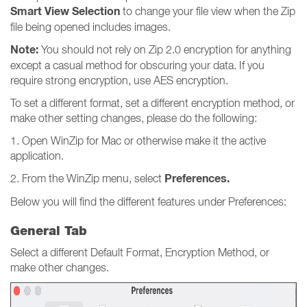
Smart View Selection
to change your file view when the Zip
file being opened includes images.
Note:
You should not rely on Zip 2.0 encryption for anything
except a casual method for obscuring your data. If you
require strong encryption, use AES encryption.
To set a different format, set a different encryption method, or
make other setting changes, please do the following:
1. Open WinZip for Mac or otherwise make it the active
application.
Preferences.
2. From the WinZip menu, select
Below you will find the different features under Preferences:
General Tab
Select a different Default Format, Encryption Method, or
make other changes.