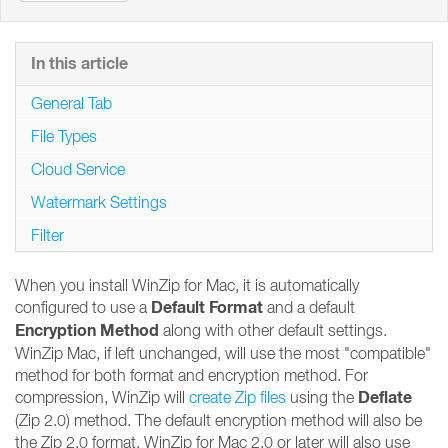
In this article
General Tab
File Types
Cloud Service
Watermark Settings
Filter
When you install WinZip for Mac, it is automatically
Default Format
configured to use a
and a default
Encryption Method
along with other default settings.
WinZip Mac, if left unchanged, will use the most "compatible"
method for both format and encryption method. For
Deflate
compression, WinZip will
create Zip files
using the
(Zip 2.0) method. The default encryption method will also be
the Zip 2.0 format. WinZip for Mac 2.0 or later will also use