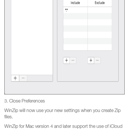
3. Close Preferences
WinZip will now use your new settings when you create Zip
files.
WinZip for Mac version 4 and later support the use of iCloud