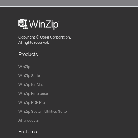
Copyright ©
Corel Corporation.
All rights reserved.
Products
WinZip
WinZip Suite
WinZip for Mac
WinZip Enterprise
WinZip PDF Pro
WinZip System Utilities Suite
All products
Features