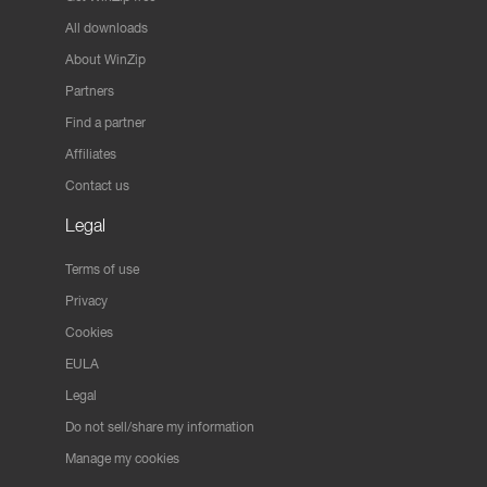
All downloads
About WinZip
Partners
Find a partner
Affiliates
Contact us
Legal
Terms of use
Privacy
Cookies
EULA
Legal
Do not sell/share my information
Manage my cookies