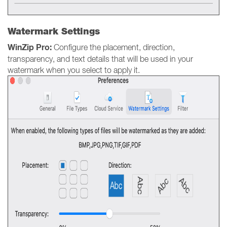
Watermark Settings
WinZip Pro:
Configure the placement, direction,
transparency, and text details that will be used in your
watermark when you select to apply it.