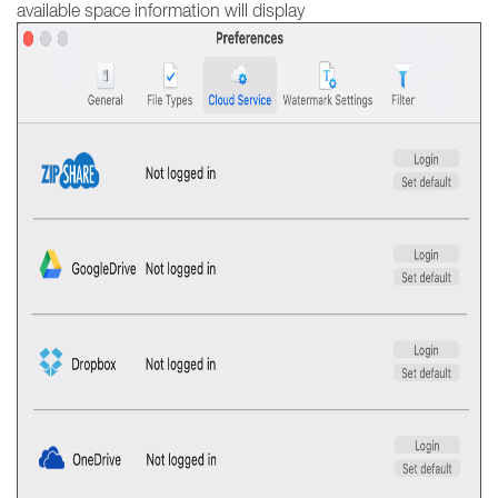
available space information will display