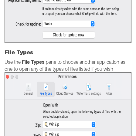
File Types
File Types
Use the
pane to choose another application as
one to open any of the types of files listed if you wish