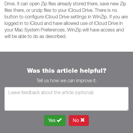
Drive. It can open Zip files already stored there, save new Zip
files there, or unzip files to your iCloud Drive. There is no
button to configure iCloud Drive settings in WinZip. If you are
logged in to iCloud and have allowed use of iCloud Drive in
your Mac System Preferences, WinZip will have access and
will be able to do as described.
Was this article helpful?
Tell us how we can improve it.
Yes
No