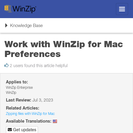
Toggl
navig
Toggle
Knowledge Base
navigation
Work with WinZip for Mac
Preferences
2 users found this article helpful
Applies to:
WinZip Enterprise
WinZip
Last Review:
Jul 3, 2023
Related Articles:
Zipping files with WinZip for Mac
Available Translations:
Get updates