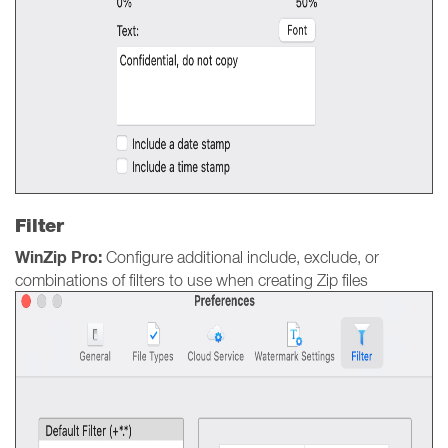
Filter
WinZip Pro:
Configure additional include, exclude, or
combinations of filters to use when creating Zip files