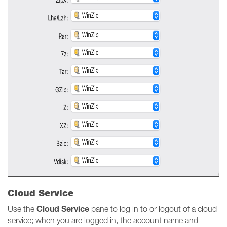
Cloud Service
Cloud Service
Use the
pane to log in to or logout of a cloud
service; when you are logged in, the account name and