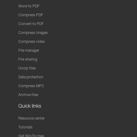
Word to PDF
Compress PDF
Convert to PDF
Compress images
Compress video
File manager
File sharing
Unzip files
Data protection
Compress MP3
Archive files
Quick links
Resource center
Tutorials
Get WinZip free