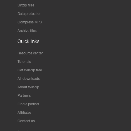
Unzip files
Data protection
Compress MP3
Archive files
Quick links
Resource center
Tutorials
Get WinZip free
All downloads
About WinZip
Partners
Find a partner
Affiliates
Contact us