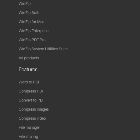
WinZip
WinZip Suite
WinZip for Mac
WinZip Enterprise
WinZip PDF Pro
WinZip System Utilities Suite
All products
Features
Word to PDF
Compress PDF
Convert to PDF
Compress images
Compress video
File manager
File sharing