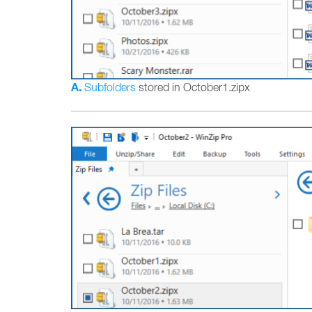
A.
Subfolders
stored in October1.zipx