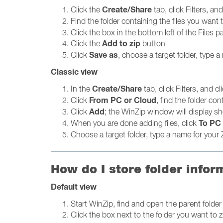
Create/Share
Click the
tab, click Filters, an
Find the folder containing the files you want t
Click the box in the bottom left of the Files pa
Add to zip
Click the
button
Save as
Click
, choose a target folder, type a 
Classic view
Create/Share
In the
tab, click Filters, and cl
From PC or Cloud
Click
, find the folder con
Add
Click
; the WinZip window will display sh
To PC 
When you are done adding files, click
Choose a target folder, type a name for your Z
How do I store folder infor
Default view
Start WinZip, find and open the parent folder 
Click the box next to the folder you want to 