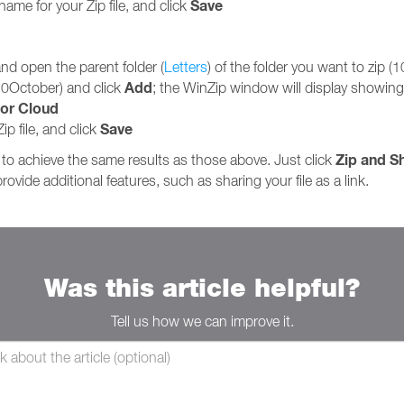
Save
name for your Zip file, and click
 and open the parent folder (
Letters
) of the folder you want to zip (
Add
(10October) and click
; the WinZip window will display showing 
or Cloud
Save
ip file, and click
Zip and S
to achieve the same results as those above. Just click
rovide additional features, such as sharing your file as a link.
Was this article helpful?
Tell us how we can improve it.