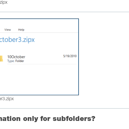
zipx
er3.zipx
mation only for subfolders?