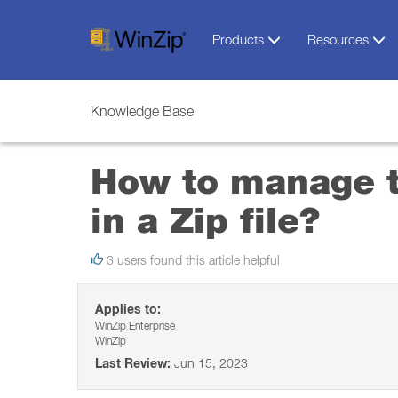
Products
Resources
Knowledge Base
How to manage t
in a Zip file?
3 users found this article helpful
Applies to:
WinZip Enterprise
WinZip
Last Review:
Jun 15, 2023