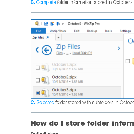
B.
Complete
folder information stored in October2.
C.
Selected
folder stored with subfolders in Octob
How do I store folder infor
Default view