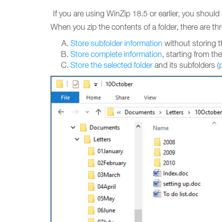
If you are using WinZip 18.5 or earlier, you shoul
When you zip the contents of a folder, there are thr
Store subfolder information
without storing th
Store complete information
, starting from the
Store the selected folder
and its subfolders (