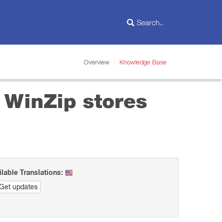
Overview
Knowledge Base
 WinZip stores
ilable Translations:
Get updates