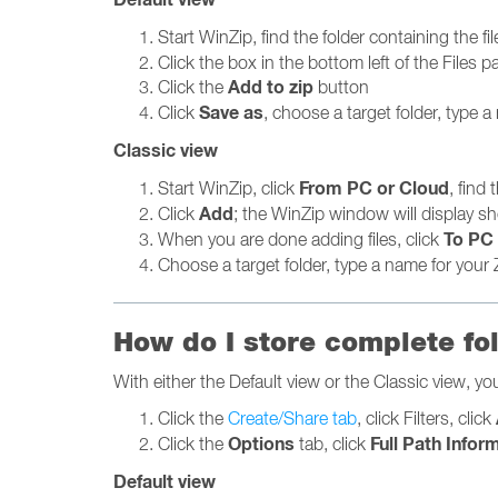
Start WinZip, find the folder containing the fi
Click the box in the bottom left of the Files pa
Add to zip
Click the
button
Save as
Click
, choose a target folder, type a 
Classic view
From PC or Cloud
Start WinZip, click
, find
Add
Click
; the WinZip window will display sh
To PC 
When you are done adding files, click
Choose a target folder, type a name for your Z
How do I store complete fo
With either the Default view or the Classic view, you 
Click the
Create/Share tab
, click Filters, click
Options
Full Path Infor
Click the
tab, click
Default view