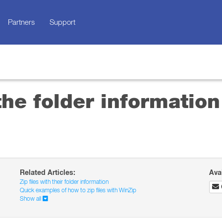
Partners
Support
he folder information
Related Articles:
Ava
Zip files with their folder information
Quick examples of how to zip files with WinZip
Show all