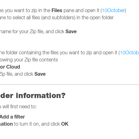
Files
les you want to zip in the
pane and open it (
10October
)
ne to select all files (and subfolders) in the open folder
Save
name for your Zip file, and click
 the folder containing the files you want to zip and open it (
10Octob
owing your Zip file contents
or Cloud
Save
ip file, and click
lder information?
will first need to:
Add a filter
mation
OK
to turn it on, and click