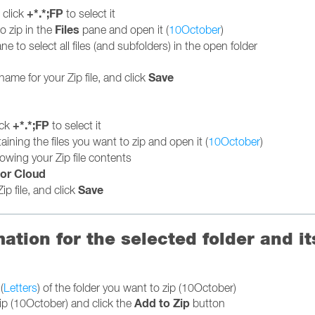
+*.*;FP
d click
to select it
Files
o zip in the
pane and open it (
10October
)
ne to select all files (and subfolders) in the open folder
Save
name for your Zip file, and click
+*.*;FP
ick
to select it
taining the files you want to zip and open it (
10October
)
owing your Zip file contents
or Cloud
Save
ip file, and click
mation for the selected folder and i
(
Letters
) of the folder you want to zip (10October)
Add to Zip
zip (10October) and click the
button