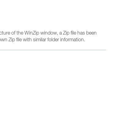
cture of the WinZip window, a Zip file has been
wn Zip file with similar folder information.