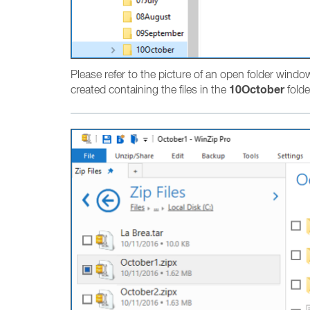
Please refer to the picture of an open folder windo
10October
created containing the files in the
folde