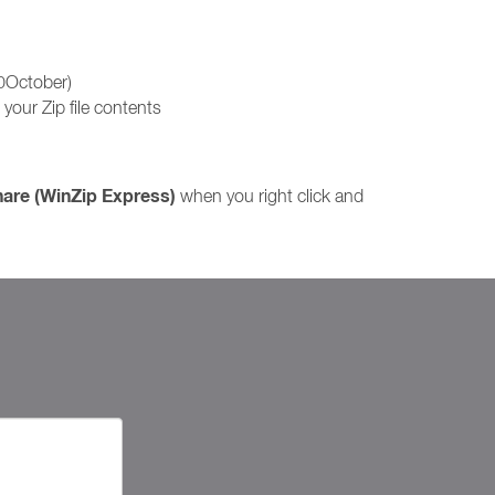
10October)
your Zip file contents
hare (WinZip Express)
when you right click and