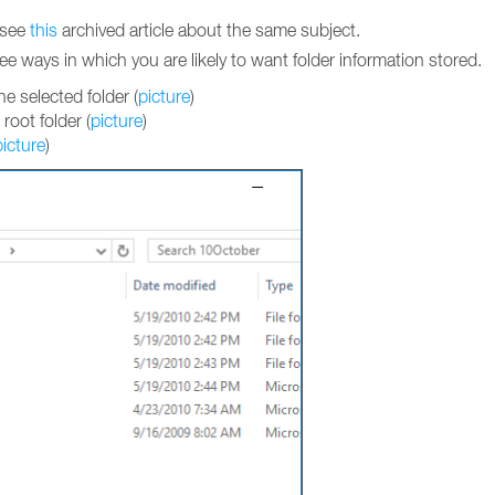
d see
this
archived article about the same subject.
ee ways in which you are likely to want folder information stored.
e selected folder (
picture
)
 root folder (
picture
)
picture
)