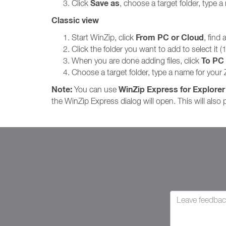
Save as
Click
, choose a target folder, type a 
Classic view
From PC or Cloud
Start WinZip, click
, find
Click the folder you want to add to select it 
To PC 
When you are done adding files, click
Choose a target folder, type a name for your Z
Note:
WinZip Express for Explorer
You can use
the WinZip Express dialog will open. This will also p