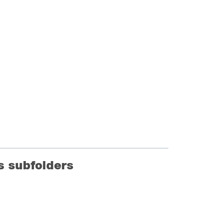
ts subfolders