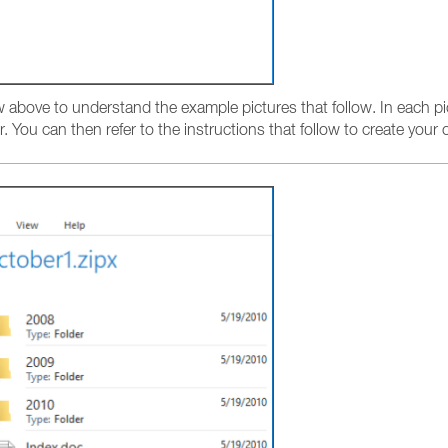
w above to understand the example pictures that follow. In each pi
r. You can then refer to the instructions that follow to create your o