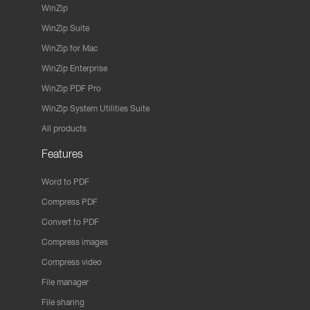
WinZip
WinZip Suite
WinZip for Mac
WinZip Enterprise
WinZip PDF Pro
WinZip System Utilities Suite
All products
Features
Word to PDF
Compress PDF
Convert to PDF
Compress images
Compress video
File manager
File sharing