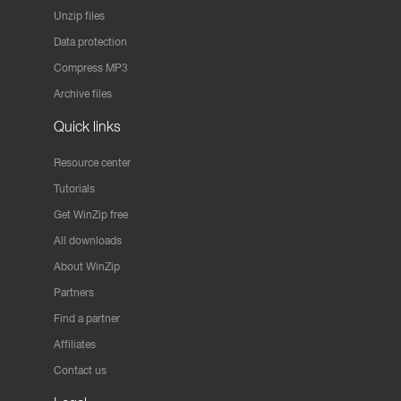
Unzip files
Data protection
Compress MP3
Archive files
Quick links
Resource center
Tutorials
Get WinZip free
All downloads
About WinZip
Partners
Find a partner
Affiliates
Contact us