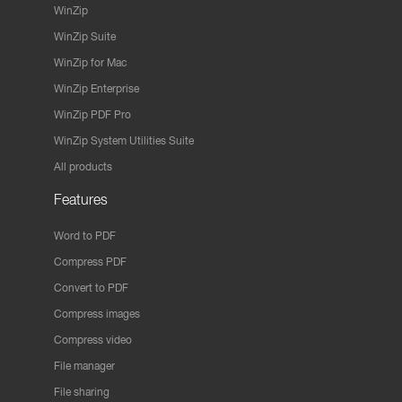
WinZip
WinZip Suite
WinZip for Mac
WinZip Enterprise
WinZip PDF Pro
WinZip System Utilities Suite
All products
Features
Word to PDF
Compress PDF
Convert to PDF
Compress images
Compress video
File manager
File sharing