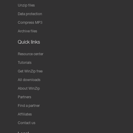
Unzip files
Data protection
Compress MP3
Archive files
Quick links
Resource center
Tutorials
Get WinZip free
All downloads
About WinZip
Partners
Find a partner
Affiliates
Contact us