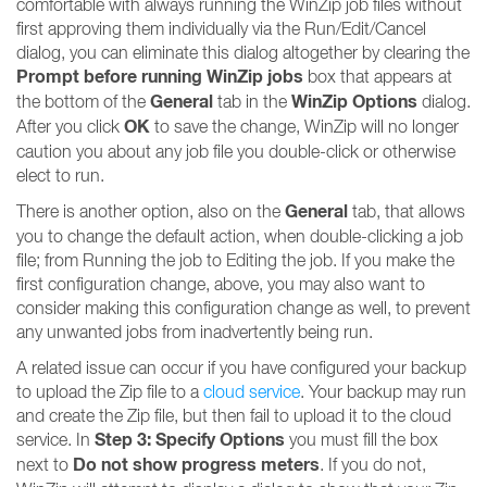
comfortable with always running the WinZip job files without
first approving them individually via the Run/Edit/Cancel
dialog, you can eliminate this dialog altogether by clearing the
Prompt before running WinZip jobs
box that appears at
General
WinZip Options
the bottom of the
tab in the
dialog.
OK
After you click
to save the change, WinZip will no longer
caution you about any job file you double-click or otherwise
elect to run.
General
There is another option, also on the
tab, that allows
you to change the default action, when double-clicking a job
file; from Running the job to Editing the job. If you make the
first configuration change, above, you may also want to
consider making this configuration change as well, to prevent
any unwanted jobs from inadvertently being run.
A related issue can occur if you have configured your backup
to upload the Zip file to a
cloud service
. Your backup may run
and create the Zip file, but then fail to upload it to the cloud
Step 3: Specify Options
service. In
you must fill the box
Do not show progress meters
next to
. If you do not,