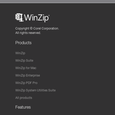
Copyright ©
Corel Corporation.
All rights reserved.
Products
WinZip
WinZip Suite
WinZip for Mac
WinZip Enterprise
WinZip PDF Pro
WinZip System Utilities Suite
All products
Features