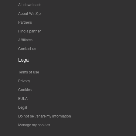
All downloads
About WinZip
Partners
Find a partner
Affiliates
Contact us
Legal
Terms of use
Privacy
Cookies
EULA
Legal
Do not sell/share my information
Manage my cookies