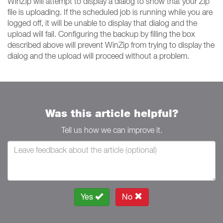
WinZip will attempt to display a dialog to show that your Zip
file is uploading. If the scheduled job is running while you are
logged off, it will be unable to display that dialog and the
upload will fail. Configuring the backup by filling the box
described above will prevent WinZip from trying to display the
dialog and the upload will proceed without a problem.
Was this article helpful?
Tell us how we can improve it.
Yes
No