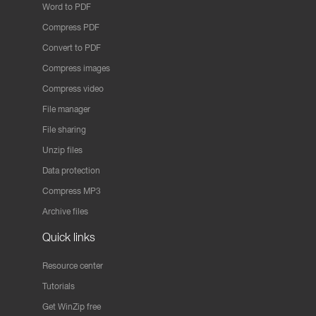
Word to PDF
Compress PDF
Convert to PDF
Compress images
Compress video
File manager
File sharing
Unzip files
Data protection
Compress MP3
Archive files
Quick links
Resource center
Tutorials
Get WinZip free