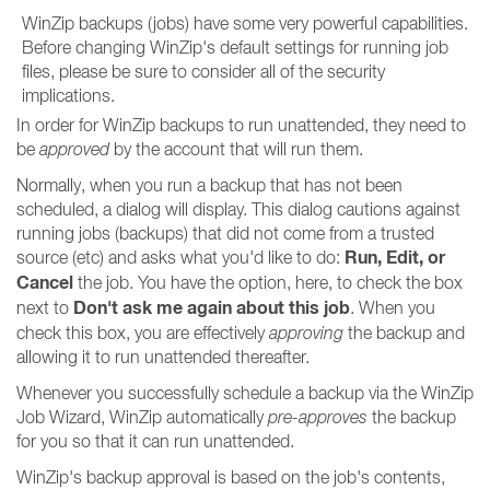
WinZip backups (jobs) have some very powerful capabilities.
Before changing WinZip's default settings for running job
files, please be sure to consider all of the security
implications.
In order for WinZip backups to run unattended, they need to
be
approved
by the account that will run them.
Normally, when you run a backup that has not been
scheduled, a dialog will display. This dialog cautions against
running jobs (backups) that did not come from a trusted
Run, Edit, or
source (etc) and asks what you'd like to do:
Cancel
the job. You have the option, here, to check the box
Don't ask me again about this job
next to
. When you
check this box, you are effectively
approving
the backup and
allowing it to run unattended thereafter.
Whenever you successfully schedule a backup via the WinZip
Job Wizard, WinZip automatically
pre-approves
the backup
for you so that it can run unattended.
WinZip's backup approval is based on the job's contents,