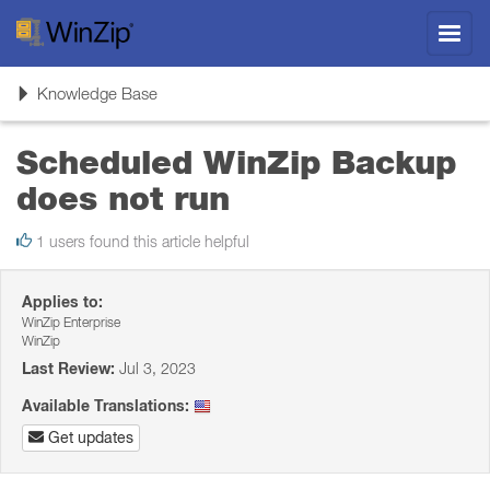
Toggl
navig
Toggle
Knowledge Base
navigation
Scheduled WinZip Backup
does not run
1 users found this article helpful
Applies to:
WinZip Enterprise
WinZip
Last Review:
Jul 3, 2023
Available Translations:
Get updates