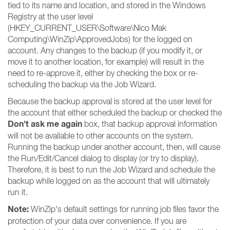
tied to its name and location, and stored in the Windows
Registry at the user level
(HKEY_CURRENT_USER\Software\Nico Mak
Computing\WinZip\ApprovedJobs) for the logged on
account. Any changes to the backup (if you modify it, or
move it to another location, for example) will result in the
need to re-approve it, either by checking the box or re-
scheduling the backup via the Job Wizard.
Because the backup approval is stored at the user level for
the account that either scheduled the backup or checked the
Don't ask me again
box, that backup approval information
will not be available to other accounts on the system.
Running the backup under another account, then, will cause
the Run/Edit/Cancel dialog to display (or try to display).
Therefore, it is best to run the Job Wizard and schedule the
backup while logged on as the account that will ultimately
run it.
Note:
WinZip's default settings for running job files favor the
protection of your data over convenience. If you are