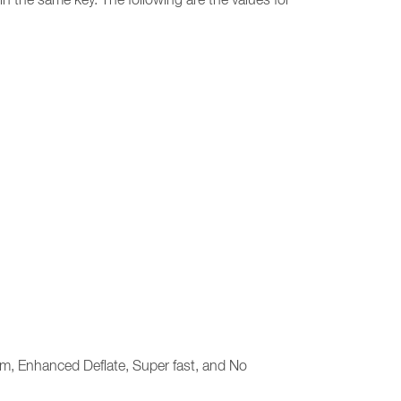
m, Enhanced Deflate, Super fast, and No