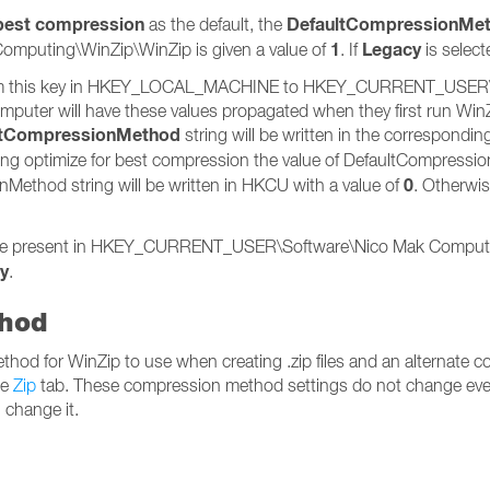
 best compression
DefaultCompressionMe
as the default, the
1
Legacy
ting\WinZip\WinZip is given a value of
. If
is select
ed from this key in HKEY_LOCAL_MACHINE to HKEY_CURRENT_USE
omputer will have these values propagated when they first run Win
ltCompressionMethod
string will be written in the correspondi
oosing optimize for best compression the value of DefaultCompress
0
Method string will be written in HKCU with a value of
. Otherwi
l be present in HKEY_CURRENT_USER\Software\Nico Mak Computin
y
.
thod
method for WinZip to use when creating .zip files and an alternat
he
Zip
tab. These compression method settings do not change even 
 change it.