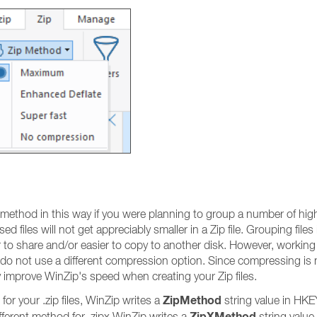
thod in this way if you were planning to group a number of highl
d files will not get appreciably smaller in a Zip file. Grouping files
asier to share and/or easier to copy to another disk. However, workin
u do not use a different compression option. Since compressing is 
y improve WinZip's speed when creating your Zip files.
ZipMethod
r your .zip files, WinZip writes a
string value in 
ZipXMethod
erent method for .zipx WinZip writes a
string value 