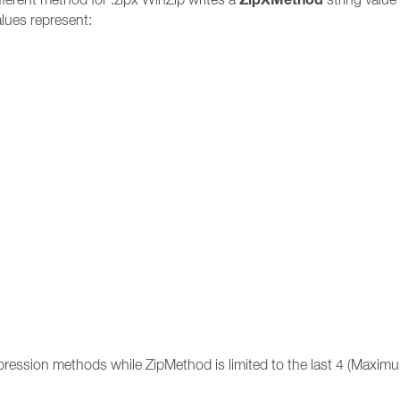
lues represent:
ression methods while ZipMethod is limited to the last 4 (Maximu