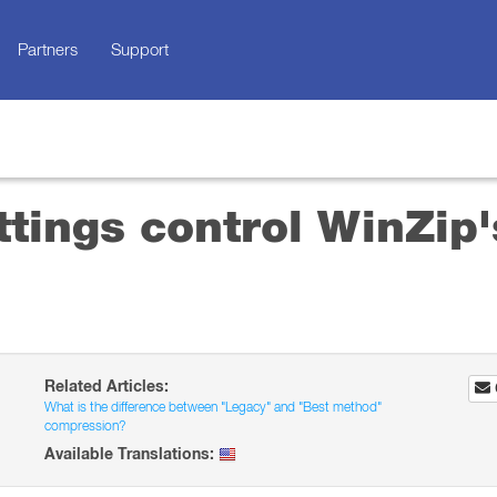
Partners
Support
ttings control WinZip'
Related Articles:
What is the difference between "Legacy" and "Best method"
compression?
Available Translations: