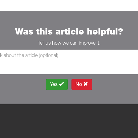
Was this article helpful?
Tell us how we can improve it.
Yes
No