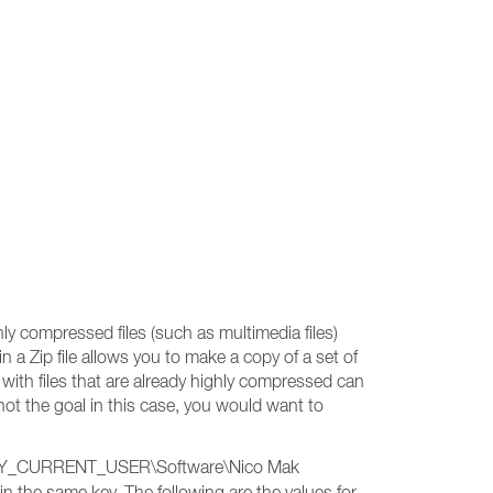
y compressed files (such as multimedia files)
 in a Zip file allows you to make a copy of a set of
g with files that are already highly compressed can
not the goal in this case, you would want to
HKEY_CURRENT_USER\Software\Nico Mak
in the same key. The following are the values for