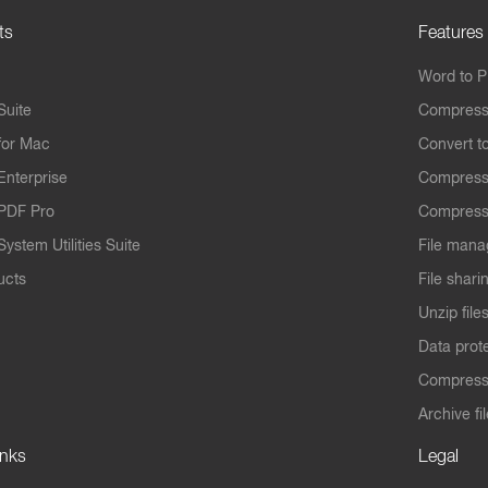
ts
Features
Word to 
Suite
Compress
for Mac
Convert t
Enterprise
Compress
PDF Pro
Compress
ystem Utilities Suite
File mana
ucts
File shari
Unzip file
Data prot
Compres
Archive fi
inks
Legal