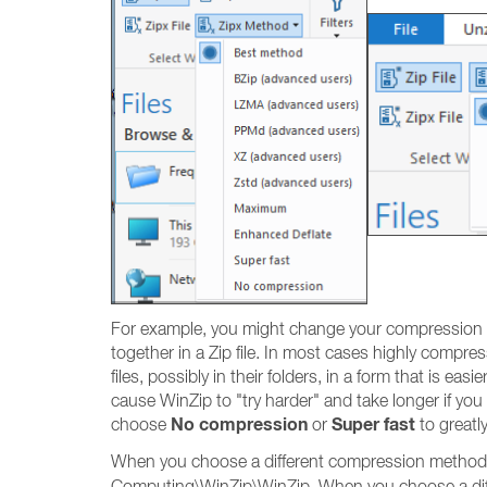
For example, you might change your compression me
together in a Zip file. In most cases highly compresse
files, possibly in their folders, in a form that is e
cause WinZip to "try harder" and take longer if yo
No compression
Super fast
choose
or
to greatl
When you choose a different compression method fo
Computing\WinZip\WinZip. When you choose a diff