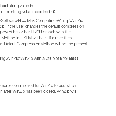
thod
string value in
0
ed the string value recorded is
.
R\Software\Nico Mak Computing\WinZip\WinZip
Zip. If the user changes the default compression
ng key of his or her HKCU branch with the
1
ionMethod in HKLM will be
. If a user then
se, DefaultCompressionMethod will not be present
9
Best
g\WinZip\WinZip with a value of
for
e compression method for WinZip to use when
after WinZip has been closed. WinZip will