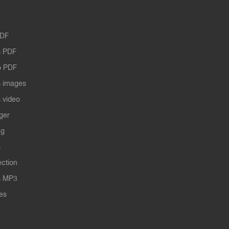
PDF
 PDF
o PDF
 images
 video
ger
ng
s
ection
s MP3
les