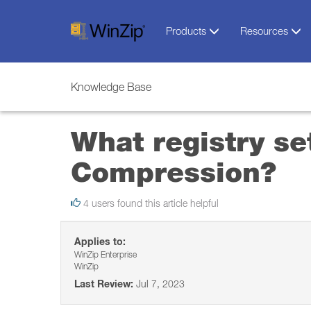
Products
Resources
Knowledge Base
What registry se
Compression?
4 users found this article helpful
Applies to:
WinZip Enterprise
WinZip
Last Review:
Jul 7, 2023