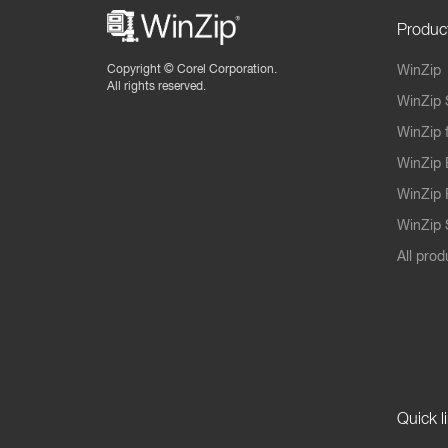
Produc
Copyright ©
Corel Corporation.
WinZip
All rights reserved.
WinZip 
WinZip 
WinZip 
WinZip 
WinZip S
All prod
Quick l