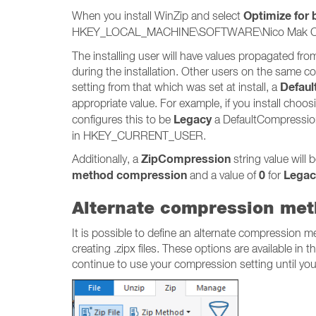
Optimize for
When you install WinZip and select
HKEY_LOCAL_MACHINE\SOFTWARE\Nico Mak Compu
The installing user will have values propagat
during the installation. Other users on the same c
Defau
setting from that which was set at install, a
appropriate value. For example, if you install ch
Legacy
configures this to be
a DefaultCompression
in HKEY_CURRENT_USER.
ZipCompression
Additionally, a
string value wil
method compression
0
Legac
and a value of
for
Alternate compression me
It is possible to define an alternate compression 
creating .zipx files. These options are available in t
continue to use your compression setting until you