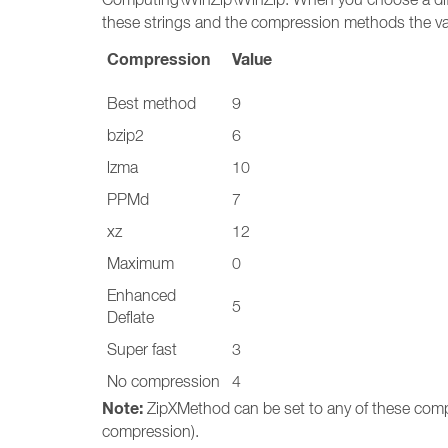
these strings and the compression methods the va
Compression
Value
Best method
9
bzip2
6
lzma
10
PPMd
7
xz
12
Maximum
0
Enhanced
5
Deflate
Super fast
3
No compression
4
Note:
ZipXMethod can be set to any of these comp
compression).