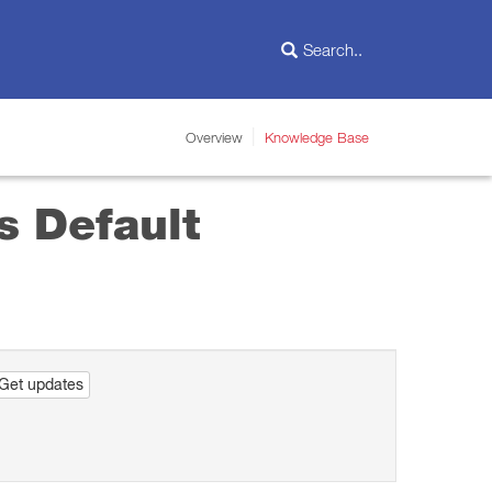
Overview
Knowledge Base
s Default
Get updates