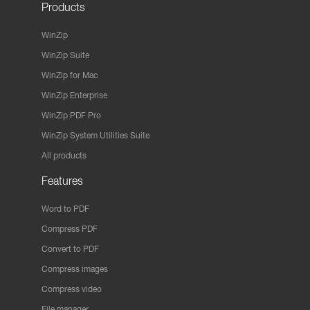
Products
WinZip
WinZip Suite
WinZip for Mac
WinZip Enterprise
WinZip PDF Pro
WinZip System Utilities Suite
All products
Features
Word to PDF
Compress PDF
Convert to PDF
Compress images
Compress video
File manager