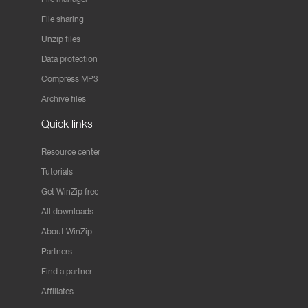
File sharing
Unzip files
Data protection
Compress MP3
Archive files
Quick links
Resource center
Tutorials
Get WinZip free
All downloads
About WinZip
Partners
Find a partner
Affiliates