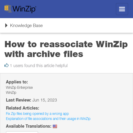
Toggl
navig
Toggle
Knowledge Base
navigation
How to reassociate WinZip
with archive files
1 users found this article helpful
Applies to:
WinZip Enterprise
WinZip
Last Review:
Jun 15, 2023
Related Articles:
Fix Zip files being opened by a wrong app
Explanation of file associations and their usage in WinZip
Available Translations: