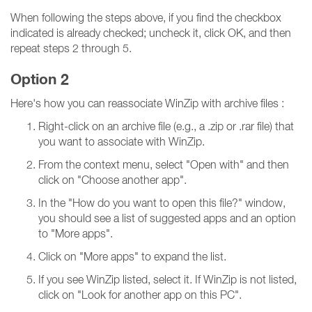
When following the steps above, if you find the checkbox
indicated is already checked; uncheck it, click OK, and then
repeat steps 2 through 5.
Option 2
Here's how you can reassociate WinZip with archive files :
Right-click on an archive file (e.g., a .zip or .rar file) that
you want to associate with WinZip.
From the context menu, select "Open with" and then
click on "Choose another app".
In the "How do you want to open this file?" window,
you should see a list of suggested apps and an option
to "More apps".
Click on "More apps" to expand the list.
If you see WinZip listed, select it. If WinZip is not listed,
click on "Look for another app on this PC".