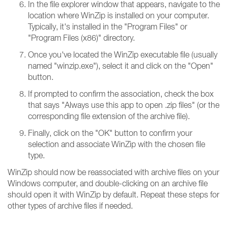
In the file explorer window that appears, navigate to the
location where WinZip is installed on your computer.
Typically, it's installed in the "Program Files" or
"Program Files (x86)" directory.
Once you've located the WinZip executable file (usually
named "winzip.exe"), select it and click on the "Open"
button.
If prompted to confirm the association, check the box
that says "Always use this app to open .zip files" (or the
corresponding file extension of the archive file).
Finally, click on the "OK" button to confirm your
selection and associate WinZip with the chosen file
type.
WinZip should now be reassociated with archive files on your
Windows computer, and double-clicking on an archive file
should open it with WinZip by default. Repeat these steps for
other types of archive files if needed.