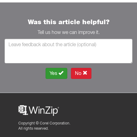
Was this article helpful?
Tell us how we can improve it.
Yes
No
Copyright ©
Corel Corporation.
All rights reserved.