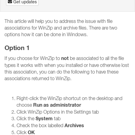
Get updates
This article will help you to address the issue with file
associations for WinZip and archive files. There are two
options how it can be done in Windows.
Option 1
not
If you choose for WinZip to
be associated to all the file
types it works with when you installed or have otherwise lost
this association, you can do the following to have these
associations returned to WinZip.
Right-click the WinZip shortcut on the desktop and
Run as administrator
choose
Click WinZip Options in the Settings tab
System
Click the
tab
Archives
Check the box labelled
OK
Click