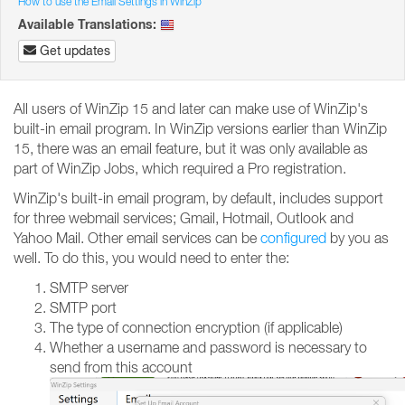
How to use the Email Settings in WinZip
Available Translations:
Get updates
All users of WinZip 15 and later can make use of WinZip's
built-in email program. In WinZip versions earlier than WinZip
15, there was an email feature, but it was only available as
part of WinZip Jobs, which required a Pro registration.
WinZip's built-in email program, by default, includes support
for three webmail services; Gmail, Hotmail, Outlook and
Yahoo Mail. Other email services can be
configured
by you as
well. To do this, you would need to enter the:
SMTP server
SMTP port
The type of connection encryption (if applicable)
Whether a username and password is necessary to
send from this account