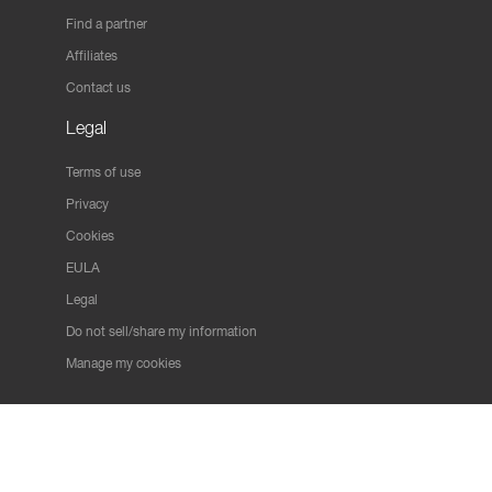
Find a partner
Affiliates
Contact us
Legal
Terms of use
Privacy
Cookies
EULA
Legal
Do not sell/share my information
Manage my cookies