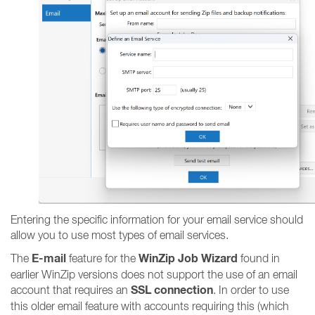
Entering the specific information for your email service should
allow you to use most types of email services.
E-mail
WinZip Job Wizard
The
feature for the
found in
earlier WinZip versions does not support the use of an email
SSL connection
account that requires an
. In order to use
this older email feature with accounts requiring this (which