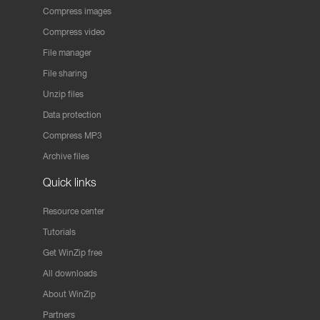
Compress images
Compress video
File manager
File sharing
Unzip files
Data protection
Compress MP3
Archive files
Quick links
Resource center
Tutorials
Get WinZip free
All downloads
About WinZip
Partners