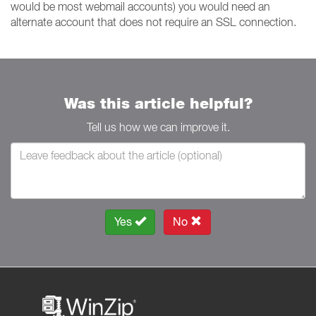
would be most webmail accounts) you would need an
alternate account that does not require an SSL connection.
Was this article helpful?
Tell us how we can improve it.
Yes
No