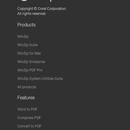
Copyright ©
Corel Corporation.
All rights reserved.
Products
WinZip
WinZip Suite
WinZip for Mac
WinZip Enterprise
WinZip PDF Pro
WinZip System Utilities Suite
All products
Features
Word to PDF
Compress PDF
Convert to PDF