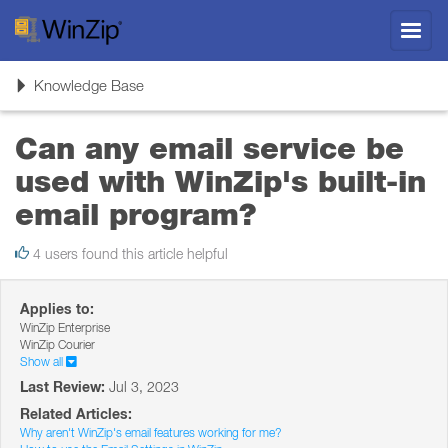
Toggl
navig
Toggle
Knowledge Base
navigation
Can any email service be
used with WinZip's built-in
email program?
4 users found this article helpful
Applies to:
WinZip Enterprise
WinZip Courier
Show all
Last Review:
Jul 3, 2023
Related Articles:
Why aren't WinZip's email features working for me?