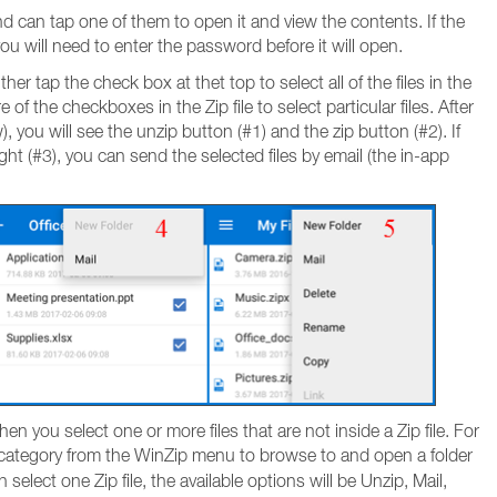
 and can tap one of them to open it and view the contents. If the
, you will need to enter the password before it will open.
ther tap the check box at thet top to select all of the files in the
 of the checkboxes in the Zip file to select particular files. After
, you will see the unzip button (#1) and the zip button (#2). If
ht (#3), you can send the selected files by email (the in-app
en you select one or more files that are not inside a Zip file. For
category from the WinZip menu to browse to and open a folder
select one Zip file, the available options will be Unzip, Mail,