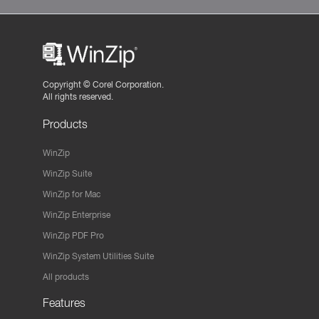
Copyright ©
Corel Corporation.
All rights reserved.
Products
WinZip
WinZip Suite
WinZip for Mac
WinZip Enterprise
WinZip PDF Pro
WinZip System Utilities Suite
All products
Features