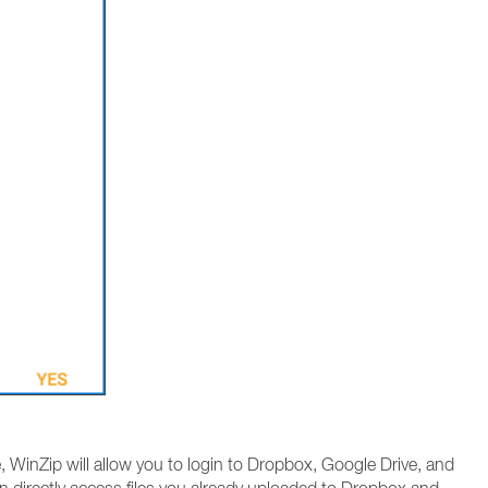
 WinZip will allow you to login to Dropbox, Google Drive, and