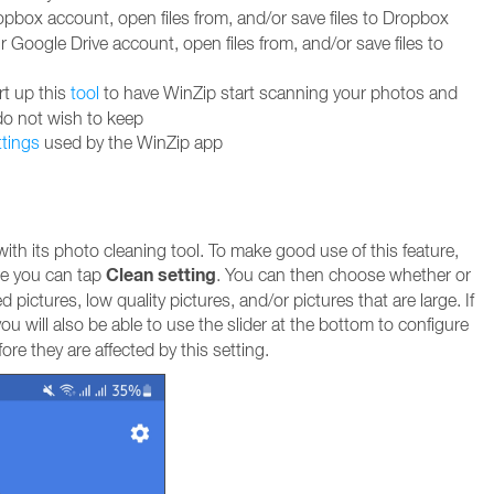
box account, open files from, and/or save files to Dropbox
Google Drive account, open files from, and/or save files to
rt up this
tool
to have WinZip start scanning your photos and
do not wish to keep
ttings
used by the WinZip app
th its photo cleaning tool. To make good use of this feature,
Clean setting
e you can tap
. You can then choose whether or
 pictures, low quality pictures, and/or pictures that are large. If
ou will also be able to use the slider at the bottom to configure
re they are affected by this setting.