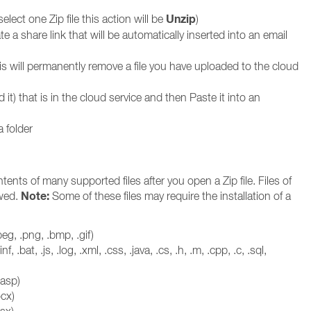
Unzip
 select one Zip file this action will be
)
e a share link that will be automatically inserted into an email
is will permanently remove a file you have uploaded to the cloud
it) that is in the cloud service and then Paste it into an
a folder
nts of many supported files after you open a Zip file. Files of
Note:
ewed.
Some of these files may require the installation of a
eg, .png, .bmp, .gif)
, .inf, .bat, .js, .log, .xml, .css, .java, .cs, .h, .m, .cpp, .c, .sql,
.asp)
cx)