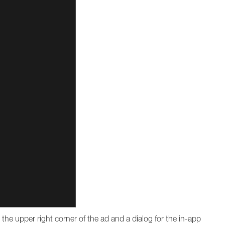
n the upper right corner of the ad and a dialog for the in-app