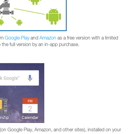
rom
Google Play
and
Amazon
as a free version with a limited
o the full version by an in-app purchase.
on Google Play, Amazon, and other sites), installed on your