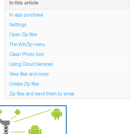
In this article
In-app purchase
Settings
Open Zip files
The WinZip menu
Clean Photo tool
Using Cloud Services
View files and more
Create Zip files
Zip files and send them by email