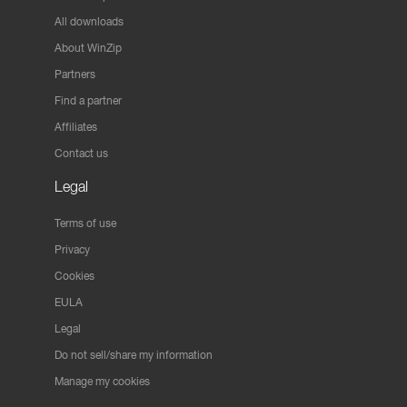
All downloads
About WinZip
Partners
Find a partner
Affiliates
Contact us
Legal
Terms of use
Privacy
Cookies
EULA
Legal
Do not sell/share my information
Manage my cookies