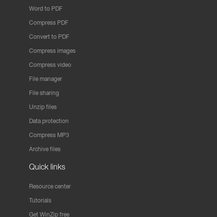
Word to PDF
Compress PDF
Convert to PDF
Compress images
Compress video
File manager
File sharing
Unzip files
Data protection
Compress MP3
Archive files
Quick links
Resource center
Tutorials
Get WinZip free