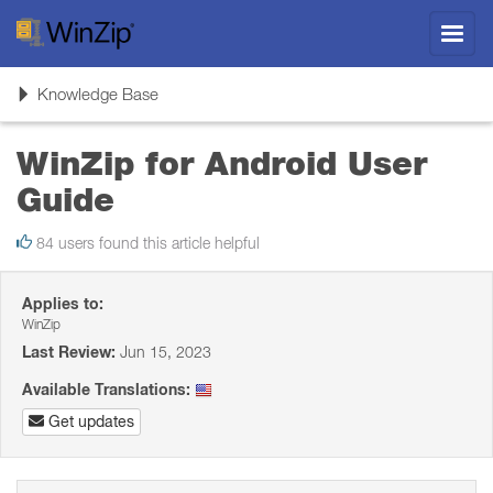
Toggl
navig
Toggle
Knowledge Base
navigation
WinZip for Android User
Guide
84 users found this article helpful
Applies to:
WinZip
Last Review:
Jun 15, 2023
Available Translations:
Get updates