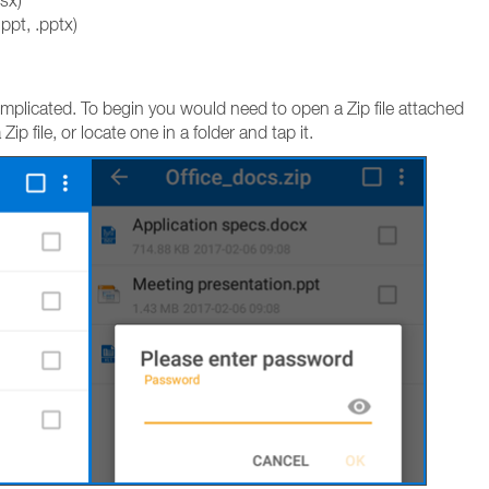
lsx)
ppt, .pptx)
complicated. To begin you would need to open a Zip file attached
p file, or locate one in a folder and tap it.