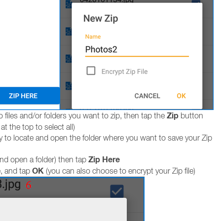
Zip
 files and/or folders you want to zip, then tap the
button
t the top to select all)
y to locate and open the folder where you want to save your Zip
Zip Here
and open a folder) then tap
OK
e, and tap
(you can also choose to encrypt your Zip file)