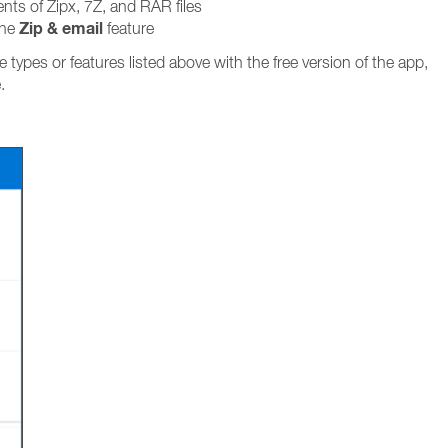
nts of Zipx, 7Z, and RAR files
Zip & email
the
feature
le types or features listed above with the free version of the app,
.