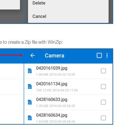
to create a Zip file with WinZip: