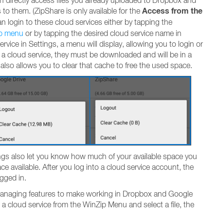
an directly access files you already uploaded to Dropbox and
Access from the
 to them. (ZipShare is only available for the
an login to these cloud services either by tapping the
p menu
or by tapping the desired cloud service name in
rvice in Settings, a menu will display, allowing you to login or
 a cloud service, they must be downloaded and will be in a
lso allows you to clear that cache to free the used space.
ings also let you know how much of your available space you
ce available. After you log into a cloud service account, the
gged in.
 managing features to make working in Dropbox and Google
 a cloud service from the WinZip Menu and select a file, the