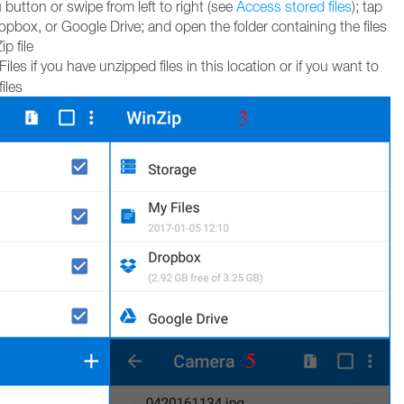
utton or swipe from left to right (see
Access stored files
); tap
pbox, or Google Drive; and open the folder containing the files
p file
les if you have unzipped files in this location or if you want to
iles