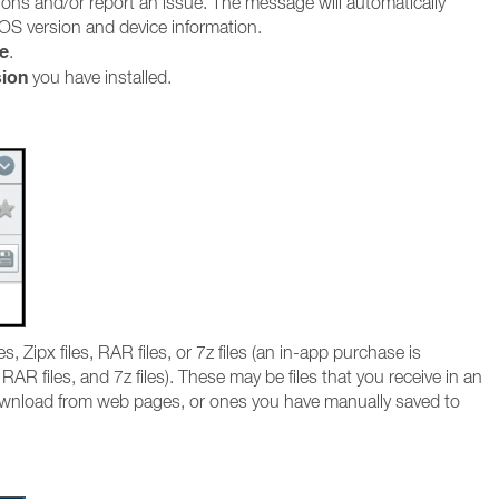
ions and/or report an issue. The message will automatically
OS version and device information.
e
.
sion
you have installed.
, Zipx files, RAR files, or 7z files (an in-app purchase is
RAR files, and 7z files). These may be files that you receive in an
wnload from web pages, or ones you have manually saved to