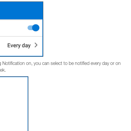
g Notification on, you can select to be notified every day or on
ek.