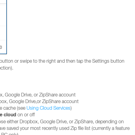
button or swipe to the right and then tap the Settings button
ction).
x, Google Drive, or ZipShare account
box, Google Drive,or ZipShare account
ce cache (see
Using Cloud Services
)
e cloud
on or off
ose either Dropbox, Google Drive, or ZipShare, depending on
e saved your most recently used Zip file list (currently a feature
e PC only)