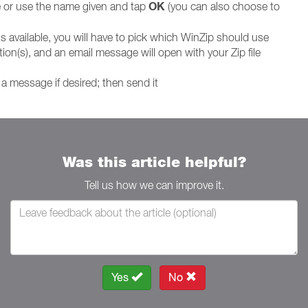
OK
le or use the name given and tap
(you can also choose to
is available, you will have to pick which WinZip should use
ion(s), and an email message will open with your Zip file
a message if desired; then send it
Was this article helpful?
Tell us how we can improve it.
Yes
No