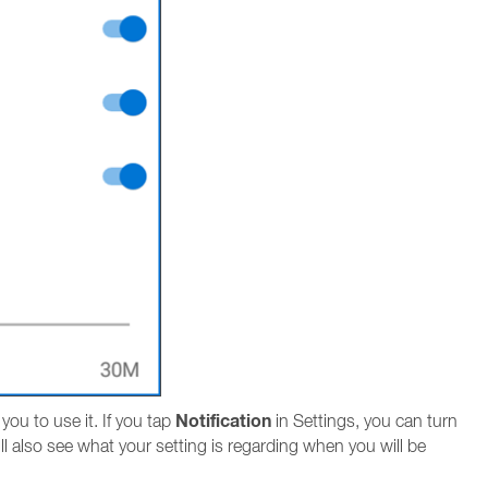
Notification
ou to use it. If you tap
in Settings, you can turn
ll also see what your setting is regarding when you will be