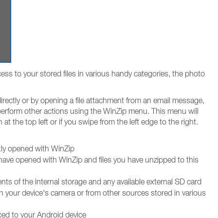
ss to your stored files in various handy categories, the photo
irectly or by opening a file attachment from an email message,
 perform other actions using the WinZip menu. This menu will
at the top left or if you swipe from the left edge to the right.
ntly opened with WinZip
 have opened with WinZip and files you have unzipped to this
ts of the internal storage and any available external SD card
h your device's camera or from other sources stored in various
ced to your Android device