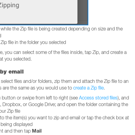
while the Zip file is being created depending on size and the
d
p file in the folder you selected
ile, you can select some of the files inside, tap Zip, and create a
at you selected.
 by email
elect files and/or folders, zip them and attach the Zip file to an
ps are the same as you would use to
create a Zip file
.
utton or swipe from left to right (see
Access stored files
), and
, Dropbox, or Google Drive; and open the folder containing the
our Zip file
to the item(s) you want to zip and email or tap the check box at
g being displayed
Mail
ght and then tap