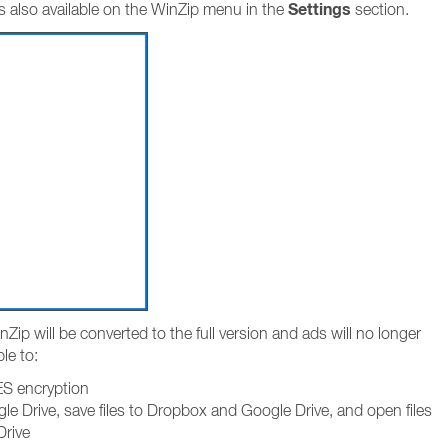
Settings
s also available on the WinZip menu in the
section.
Zip will be converted to the full version and ads will no longer
ble to:
AES encryption
e Drive, save files to Dropbox and Google Drive, and open files
Drive