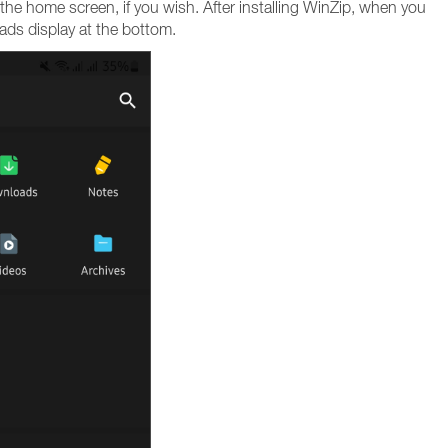
the home screen, if you wish. After installing WinZip, when you
 ads display at the bottom.