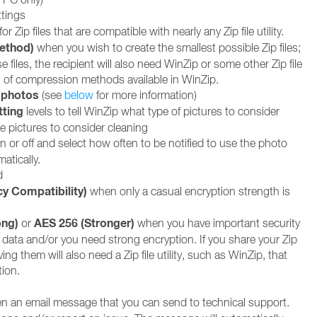
tings
for Zip files that are compatible with nearly any Zip file utility.
Method)
when you wish to create the smallest possible Zip files;
e files, the recipient will also need WinZip or some other Zip file
 all of compression methods available in WinZip.
 photos
(see
below
for more information)
tting
levels to tell WinZip what type of pictures to consider
e pictures to consider cleaning
n or off and select how often to be notified to use the photo
atically.
d
cy Compatibility)
when only a casual encryption strength is
ong)
AES 256 (Stronger)
or
when you have important security
 data and/or you need strong encryption. If you share your Zip
ving them will also need a Zip file utility, such as WinZip, that
ion.
n an email message that you can send to technical support.