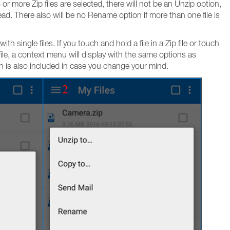
r more Zip files are selected, there will not be an Unzip option,
tead. There also will be no Rename option if more than one file is
 single files. If you touch and hold a file in a Zip file or touch
p file, a context menu will display with the same options as
n is also included in case you change your mind.