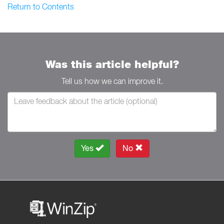
Return to Contents
Was this article helpful?
Tell us how we can improve it.
Yes
No