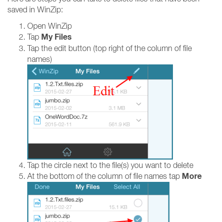
saved in WinZip:
Open WinZip
My Files
Tap
Tap the edit button (top right of the column of file
names)
Tap the circle next to the file(s) you want to delete
More
At the bottom of the column of file names tap