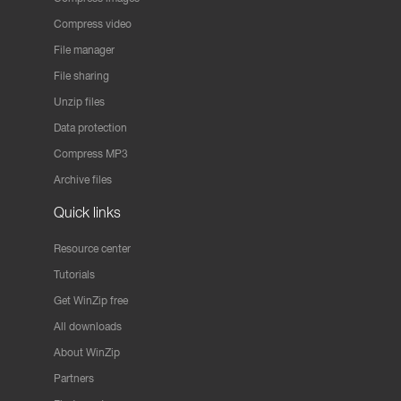
Compress video
File manager
File sharing
Unzip files
Data protection
Compress MP3
Archive files
Quick links
Resource center
Tutorials
Get WinZip free
All downloads
About WinZip
Partners