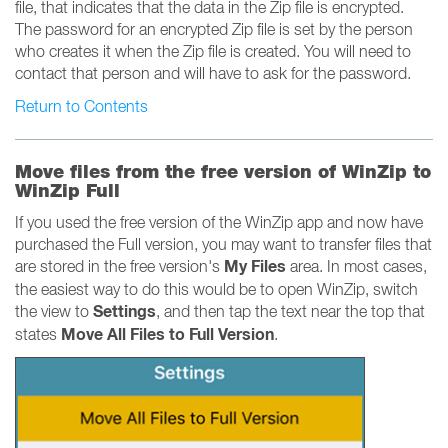
file, that indicates that the data in the Zip file is encrypted.
The password for an encrypted Zip file is set by the person
who creates it when the Zip file is created. You will need to
contact that person and will have to ask for the password.
Return to Contents
Move files from the free version of WinZip to
WinZip Full
If you used the free version of the WinZip app and now have
purchased the Full version, you may want to transfer files that
My Files
are stored in the free version's
area. In most cases,
the easiest way to do this would be to open WinZip, switch
Settings
the view to
, and then tap the text near the top that
Move All Files to Full Version
states
.