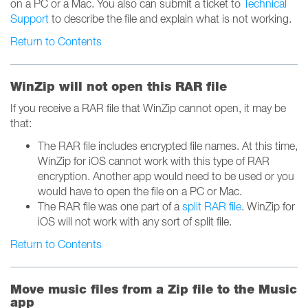
on a PC or a Mac. You also can submit a ticket to
Technical
Support
to describe the file and explain what is not working.
Return to Contents
WinZip will not open this RAR file
If you receive a RAR file that WinZip cannot open, it may be
that:
The RAR file includes encrypted file names. At this time,
WinZip for iOS cannot work with this type of RAR
encryption. Another app would need to be used or you
would have to open the file on a PC or Mac.
The RAR file was one part of a
split RAR file
. WinZip for
iOS will not work with any sort of split file.
Return to Contents
Move music files from a Zip file to the Music
app