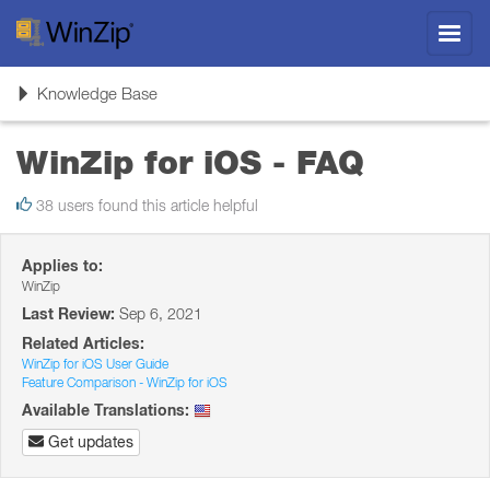
Toggl
navig
Toggle
Knowledge Base
navigation
WinZip for iOS - FAQ
38 users found this article helpful
Applies to:
WinZip
Last Review:
Sep 6, 2021
Related Articles:
WinZip for iOS User Guide
Feature Comparison - WinZip for iOS
Available Translations:
Get updates