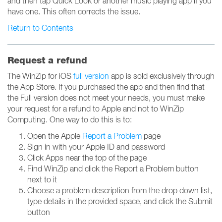
and then tap Quick Look or another music playing app if you
have one. This often corrects the issue.
Return to Contents
Request a refund
The WinZip for iOS
full version
app is sold exclusively through
the App Store. If you purchased the app and then find that
the Full version does not meet your needs, you must make
your request for a refund to Apple and not to WinZip
Computing. One way to do this is to:
Open the Apple
Report a Problem
page
Sign in with your Apple ID and password
Click Apps near the top of the page
Find WinZip and click the Report a Problem button
next to it
Choose a problem description from the drop down list,
type details in the provided space, and click the Submit
button