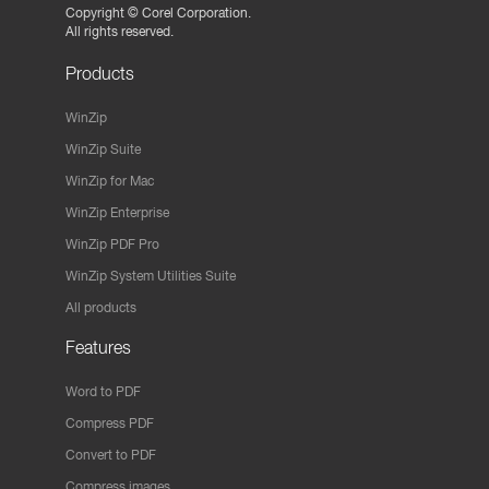
Copyright ©
Corel Corporation.
All rights reserved.
Products
WinZip
WinZip Suite
WinZip for Mac
WinZip Enterprise
WinZip PDF Pro
WinZip System Utilities Suite
All products
Features
Word to PDF
Compress PDF
Convert to PDF
Compress images