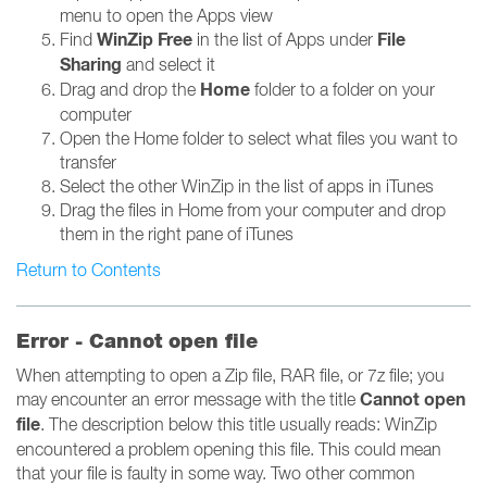
menu to open the Apps view
WinZip Free
File
Find
in the list of Apps under
Sharing
and select it
Home
Drag and drop the
folder to a folder on your
computer
Open the Home folder to select what files you want to
transfer
Select the other WinZip in the list of apps in iTunes
Drag the files in Home from your computer and drop
them in the right pane of iTunes
Return to Contents
Error - Cannot open file
When attempting to open a Zip file, RAR file, or 7z file; you
Cannot open
may encounter an error message with the title
file
. The description below this title usually reads: WinZip
encountered a problem opening this file. This could mean
that your file is faulty in some way. Two other common