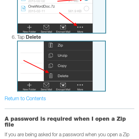
Delete
Tap
Return to Contents
A password is required when I open a Zip
file
If you are being asked for a password when you open a Zip