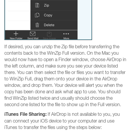
If desired, you can unzip the Zip file before transferring the
contents back to the WinZip Full version. On the Mac you
would now have to open a Finder window, choose AirDrop in
the left column, and make sure you see your device listed
there. You can then select the file or files you want to transfer
to WinZip Full, drag them onto your device in the AirDrop
window, and drop them. Your device will alert you when the
copy has been done and ask what app to use. You should
find WinZip listed twice and usually should choose the
second one listed for the file to show up in the Full version.
iTunes File Sharing:
If AirDrop is not available to you, you
can connect your iOS device to your computer and use
iTunes to transfer the files using the steps below: