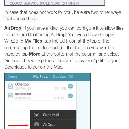
In case that does not work for you, here are two other ways
that should help:
AirDrop:
If you have a Mac, you can configure it to allow files
to be copied to it using AirDrop. You would have to open
My Files
WinZip to
, tap the Edit icon at the top of the
column, tap the circles next to all of the files you want to
More
transfer, tap
at the bottom of the column, and select
AirDrop. This will zip those files and copy the Zip file to your
Downloads folder on the Mac.