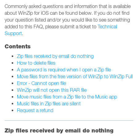
Commonly asked questions and information that is available
about WinZip for iOS can be found below. If you do not find
your question listed and/or you would like to see something
added to this FAQ, please submit a ticket to
Technical
Support
.
Contents
Zip files received by email do nothing
How to delete files
A password is required when I open a Zip file
Move files from the free version of WinZip to WinZip Full
Error - Cannot open file
WinZip will not open this RAR file
Move music files from a Zip file to the Music app
Music files in Zip files are silent
Request a refund
Zip files received by email do nothing