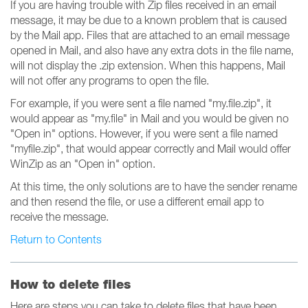
If you are having trouble with Zip files received in an email
message, it may be due to a known problem that is caused
by the Mail app. Files that are attached to an email message
opened in Mail, and also have any extra dots in the file name,
will not display the .zip extension. When this happens, Mail
will not offer any programs to open the file.
For example, if you were sent a file named "my.file.zip", it
would appear as "my.file" in Mail and you would be given no
"Open in" options. However, if you were sent a file named
"myfile.zip", that would appear correctly and Mail would offer
WinZip as an "Open in" option.
At this time, the only solutions are to have the sender rename
and then resend the file, or use a different email app to
receive the message.
Return to Contents
How to delete files
Here are steps you can take to delete files that have been