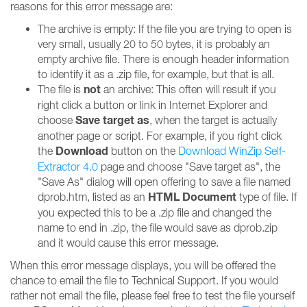
reasons for this error message are:
The archive is empty: If the file you are trying to open is
very small, usually 20 to 50 bytes, it is probably an
empty archive file. There is enough header information
to identify it as a .zip file, for example, but that is all.
not
The file is
an archive: This often will result if you
right click a button or link in Internet Explorer and
Save target as
choose
, when the target is actually
another page or script. For example, if you right click
Download
the
button on the
Download WinZip Self-
Extractor 4.0
page and choose "Save target as", the
"Save As" dialog will open offering to save a file named
HTML Document
dprob.htm, listed as an
type of file. If
you expected this to be a .zip file and changed the
name to end in .zip, the file would save as dprob.zip
and it would cause this error message.
When this error message displays, you will be offered the
chance to email the file to Technical Support. If you would
rather not email the file, please feel free to test the file yourself