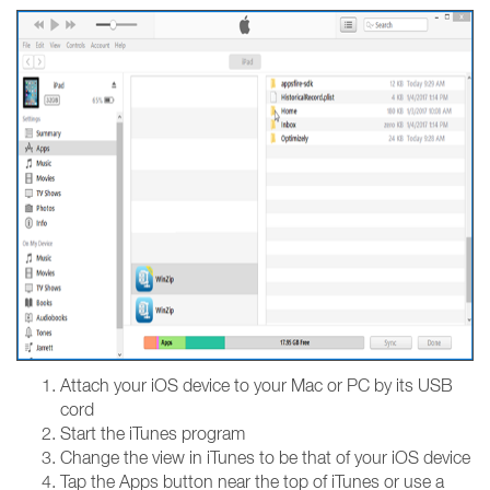
Attach your iOS device to your Mac or PC by its USB
cord
Start the iTunes program
Change the view in iTunes to be that of your iOS device
Tap the Apps button near the top of iTunes or use a