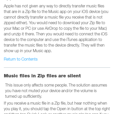
Apple has not given any way to directly transfer music files
that are in a Zip file to the Music app on your iOS device (you
cannot directly transfer a music file you receive that is not
zipped either). You would need to download your Zip file to
your Mac or PC (or use AirDrop to copy the file to your Mac)
and unzip it there. Then you would need to connect the iOS
device to the computer and use the iTunes application to
transfer the music files to the device directly. They will then
show up in your Music app.
Return to Contents
Music files in Zip files are silent
This issue only affects some people. The solution assumes
you have not muted your device and/or the volume is
turned up sufficiently.
If you receive a music file in a Zip file, but hear nothing when
you play it, you should tap the Open in button at the top right