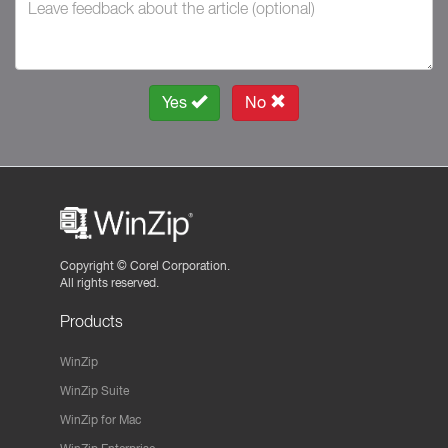
Yes
No
Copyright ©
Corel Corporation.
All rights reserved.
Products
WinZip
WinZip Suite
WinZip for Mac