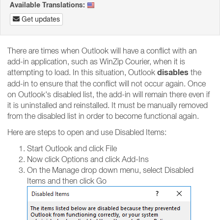
Available Translations:
Get updates
There are times when Outlook will have a conflict with an
add-in application, such as WinZip Courier, when it is
disables
attempting to load. In this situation, Outlook
the
add-in to ensure that the conflict will not occur again. Once
on Outlook's disabled list, the add-in will remain there even if
it is uninstalled and reinstalled. It must be manually removed
from the disabled list in order to become functional again.
Here are steps to open and use Disabled Items:
Start Outlook and click File
Now click Options and click Add-Ins
On the Manage drop down menu, select Disabled
Items and then click Go