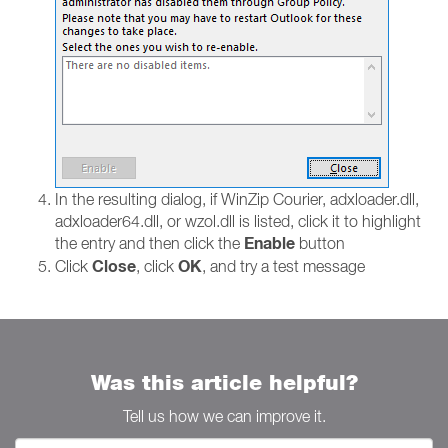
In the resulting dialog, if WinZip Courier, adxloader.dll,
adxloader64.dll, or wzol.dll is listed, click it to highlight
Enable
the entry and then click the
button
Close
OK
Click
, click
, and try a test message
Was this article helpful?
Tell us how we can improve it.