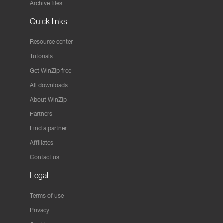
Archive files
Quick links
Resource center
Tutorials
Get WinZip free
All downloads
About WinZip
Partners
Find a partner
Affiliates
Contact us
Legal
Terms of use
Privacy