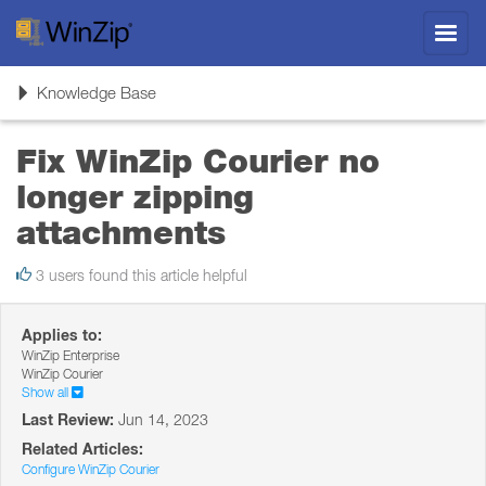
Toggl
navig
Toggle
Knowledge Base
navigation
Fix WinZip Courier no
longer zipping
attachments
3 users found this article helpful
Applies to:
WinZip Enterprise
WinZip Courier
Show all
Last Review:
Jun 14, 2023
Related Articles:
Configure WinZip Courier