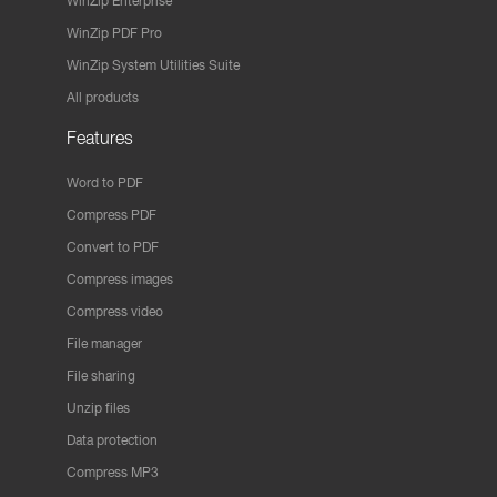
WinZip Enterprise
WinZip PDF Pro
WinZip System Utilities Suite
All products
Features
Word to PDF
Compress PDF
Convert to PDF
Compress images
Compress video
File manager
File sharing
Unzip files
Data protection
Compress MP3