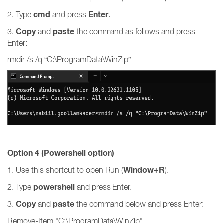
cmd
Enter
2. Type
and press
.
Copy
paste
3.
and
the command as follows and press
Enter:
rmdir /s /q “C:\ProgramData\WinZip”
Option 4 (Powershell option)
Window+R
1. Use this shortcut to open Run (
).
powershell
2. Type
and press Enter.
Copy
paste
3.
and
the command below and press Enter:
Remove-Item "C:\ProgramData\WinZip"