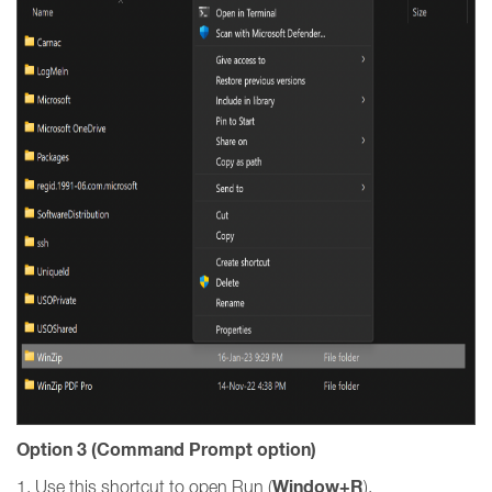
Option 3 (Command Prompt option)
Window+R
1. Use this shortcut to open Run (
).