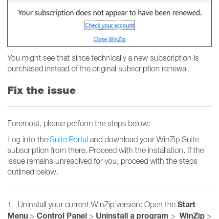
You might see that since technically a new subscription is
purchased instead of the original subscription renewal.
Fix the issue
Foremost, please perform the steps below:
Log into the
Suite Portal
and download your WinZip Suite
subscription from there. Proceed with the installation. If the
issue remains unresolved for you, proceed with the steps
outlined below.
Start
1. Uninstall your current WinZip version: Open the
Menu
Control Panel
Uninstall a program
WinZip
>
>
>
>