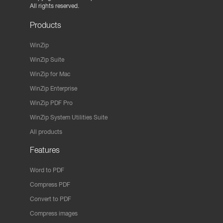
All rights reserved.
Products
WinZip
WinZip Suite
WinZip for Mac
WinZip Enterprise
WinZip PDF Pro
WinZip System Utilities Suite
All products
Features
Word to PDF
Compress PDF
Convert to PDF
Compress images