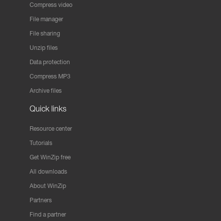
Compress video
File manager
File sharing
Unzip files
Data protection
Compress MP3
Archive files
Quick links
Resource center
Tutorials
Get WinZip free
All downloads
About WinZip
Partners
Find a partner