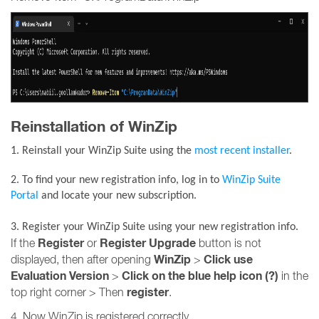
Reinstallation of WinZip
1. Reinstall your WinZip Suite using the
most recent installer
.
2. To find your new registration info, log in to
WinZip Suite
Portal
and locate your new subscription.
3. R
egister your WinZip Suite using your new registration info.
Register
Register Upgrade
If the
or
button is not
WinZip
Click use
displayed, then after opening
>
Evaluation Version
Click on the blue help icon (?)
>
in the
register
top right corner > Then
.
4. Now WinZip is registered correctly.