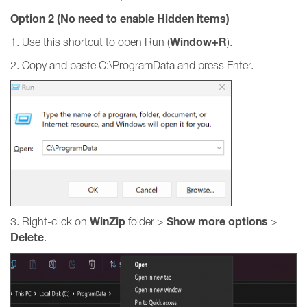
Option 2 (No need to enable Hidden items)
Window+R
1. Use this shortcut to open Run (
).
2. Copy and paste C:\ProgramData and press Enter.
WinZip
Show more options
3. Right-click on
folder >
>
Delete
.