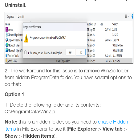
Uninstall
.
2. The workaround for this issue is to remove WinZip folder
from hidden ProgramData folder. You have several options to
do that:
Option 1
1. Delete the following folder and its contents:
C:\ProgramData\WinZip.
Note:
this is a hidden folder, so you need to
enable Hidden
File Explorer
View tab
items
in File Explorer to see it (
>
>
Show
Hidden items
>
).