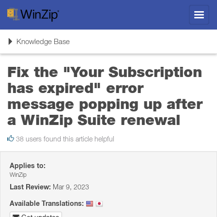
Toggl
navig
Toggle
Knowledge Base
navigation
Fix the "Your Subscription
has expired" error
message popping up after
a WinZip Suite renewal
38 users found this article helpful
Applies to:
WinZip
Last Review:
Mar 9, 2023
Available Translations: