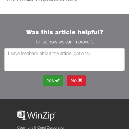
Was this article helpful?
Tell us how we can improve it.
Yes
No
Copyright ©
Corel Corporation.