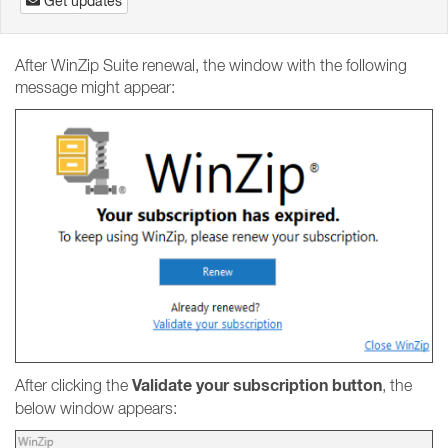
Get updates
After WinZip Suite renewal, the window with the following
message might appear:
Validate your subscription button
After clicking the
, the
below window appears: