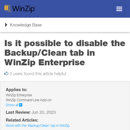
Toggl
navig
Toggle
Knowledge Base
navigation
Is it possible to disable the
Backup/Clean tab in
WinZip Enterprise
3 users found this article helpful
Applies to:
WinZip Enterprise
WinZip Command Line Add-on
Show all
Last Review:
Jun 20, 2023
Related Articles:
Work with the 'Backup/Clean' tab in WinZip