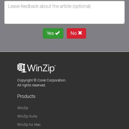
Yes
No
Copyright ©
Corel Corporation.
All rights reserved.
Products
WinZip
WinZip Suite
WinZip for Mac