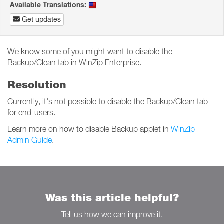
Available Translations:
Get updates
We know some of you might want to disable the
Backup/Clean tab in WinZip Enterprise.
Resolution
Currently, it's not possible to disable the Backup/Clean tab
for end-users.
Learn more on how to disable Backup applet in
WinZip
Admin Guide
.
Was this article helpful?
Tell us how we can improve it.