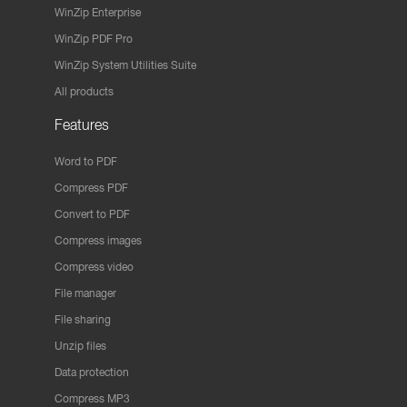
WinZip Enterprise
WinZip PDF Pro
WinZip System Utilities Suite
All products
Features
Word to PDF
Compress PDF
Convert to PDF
Compress images
Compress video
File manager
File sharing
Unzip files
Data protection
Compress MP3