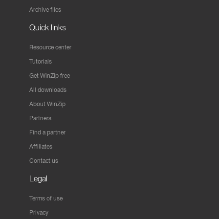
Archive files
Quick links
Resource center
Tutorials
Get WinZip free
All downloads
About WinZip
Partners
Find a partner
Affiliates
Contact us
Legal
Terms of use
Privacy