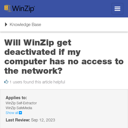
Toggl
navig
Toggle
Knowledge Base
navigation
Will WinZip get
deactivated if my
computer has no access to
the network?
1 users found this article helpful
Applies to:
WinZip Self-Extractor
WinZip SafeMedia
Show all
Last Review:
Sep 12, 2023