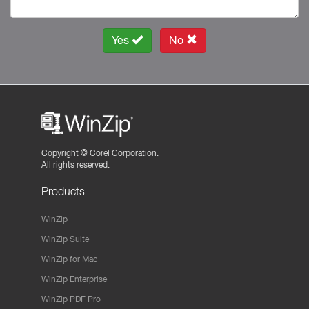
Yes
No
Copyright ©
Corel Corporation.
All rights reserved.
Products
WinZip
WinZip Suite
WinZip for Mac
WinZip Enterprise
WinZip PDF Pro