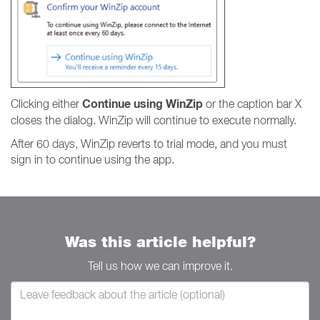
Continue using WinZip
Clicking either
or the caption bar X
closes the dialog. WinZip will continue to execute normally.
After 60 days, WinZip reverts to trial mode, and you must
sign in to continue using the app.
Was this article helpful?
Tell us how we can improve it.