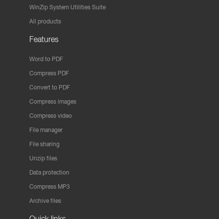
WinZip System Utilities Suite
All products
Features
Word to PDF
Compress PDF
Convert to PDF
Compress images
Compress video
File manager
File sharing
Unzip files
Data protection
Compress MP3
Archive files
Quick links