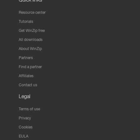
Resource center
Tutorials
Get WinZip free
All downloads
About WinZip
Partners
Find a partner
Affiliates
Contact us
Legal
Terms of use
Privacy
Cookies
EULA