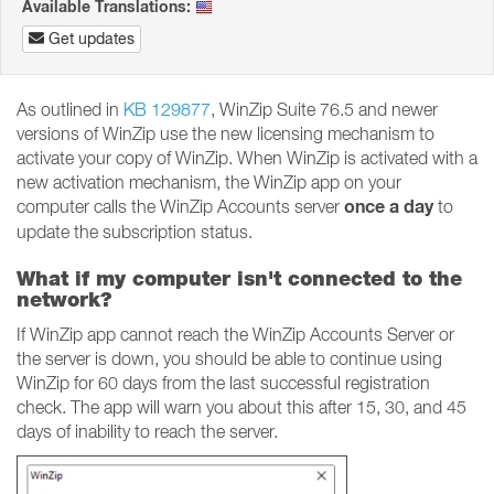
Available Translations:
Get updates
As outlined in
KB 129877
, WinZip Suite 76.5 and newer
versions of WinZip use the new licensing mechanism to
activate your copy of WinZip. When WinZip is activated with a
new activation mechanism, the WinZip app on your
once a day
computer calls the WinZip Accounts server
to
update the subscription status.
What if my computer isn't connected to the
network?
If WinZip app cannot reach the WinZip Accounts Server or
the server is down, you should be able to continue using
WinZip for 60 days from the last successful registration
check. The app will warn you about this after 15, 30, and 45
days of inability to reach the server.