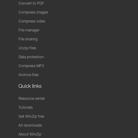
Convert to PDF
Compress images
Compress video
File manager
File sharing
Unzip files
Data protection
Compress MP3
Archive files
Quick links
Resource center
Tutorials
Get WinZip free
All downloads
About WinZip