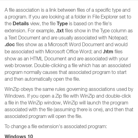
A file association is a link between files of a specific type and
a program. If you are looking at a folder in File Explorer set to
Details
Type
the
view, the file
is based on the file's
.txt
extension. For example,
files show in the Type column as
a Text Document and are usually associated with Notepad;
.doc
files show as a Microsoft Word Document and would
.htm
be associated with Microsoft Office Word; and
files
show as an HTML Document and are associated with your
web browser. Double-clicking a file which has an associated
program normally causes that associated program to start
and then automatically open the file.
WinZip obeys the same rules governing associations used by
Windows. If you open a Zip file with WinZip and double-click
a file in the WinZip window, WinZip will launch the program
associated with the file (assuming there is one), and then that
associated program will open the file.
To change a file extension's associated program:
Windows 10