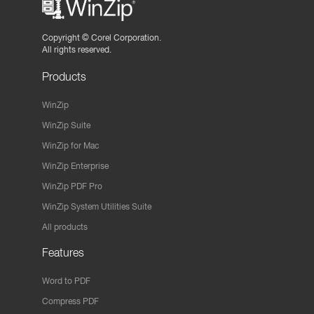
Copyright ©
Corel Corporation.
All rights reserved.
Products
WinZip
WinZip Suite
WinZip for Mac
WinZip Enterprise
WinZip PDF Pro
WinZip System Utilities Suite
All products
Features
Word to PDF
Compress PDF