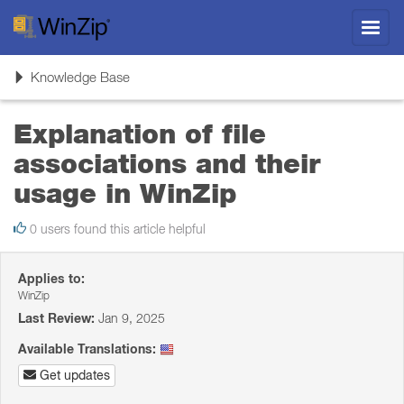
Toggl
navig
Toggle
Knowledge Base
navigation
Explanation of file
associations and their
usage in WinZip
0 users found this article helpful
Applies to:
WinZip
Last Review:
Jan 9, 2025
Available Translations:
Get updates