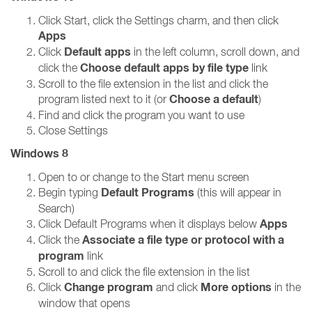
Click Start, click the Settings charm, and then click
Apps
Default apps
Click
in the left column, scroll down, and
Choose default apps by file type
click the
link
Scroll to the file extension in the list and click the
Choose a default
program listed next to it (or
)
Find and click the program you want to use
Close Settings
Windows 8
Open to or change to the Start menu screen
Default Programs
Begin typing
(this will appear in
Search)
Apps
Click Default Programs when it displays below
Associate a file type or protocol with a
Click the
program
link
Scroll to and click the file extension in the list
Change program
More options
Click
and click
in the
window that opens