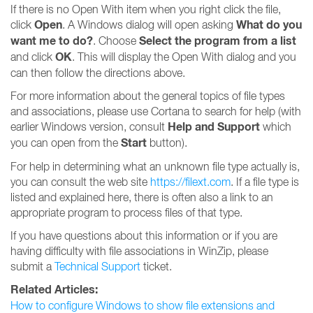
If there is no Open With item when you right click the file,
Open
What do you
click
. A Windows dialog will open asking
want me to do?
Select the program from a list
. Choose
OK
and click
. This will display the Open With dialog and you
can then follow the directions above.
For more information about the general topics of file types
and associations, please use Cortana to search for help (with
Help and Support
earlier Windows version, consult
which
Start
you can open from the
button).
For help in determining what an unknown file type actually is,
you can consult the web site
https://filext.com
. If a file type is
listed and explained here, there is often also a link to an
appropriate program to process files of that type.
If you have questions about this information or if you are
having difficulty with file associations in WinZip, please
submit a
Technical Support
ticket.
Related Articles:
How to configure Windows to show file extensions and