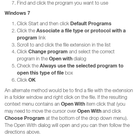
Find and click the program you want to use
Windows 7
Default Programs
Click Start and then click
Associate a file type or protocol with a
Click the
program
link
Scroll to and click the file extension in the list
Change program
Click
and select the correct
Open with
program in the
dialog
Always use the selected program to
Check the
open this type of file
box
OK
Click
An alternate method would be to find a file with the extension
in a folder window and right click on the file. If the resulting
Open With
context menu contains an
item click that (you
Open With
may need to move the cursor over
and click
Choose Program
at the bottom of the drop down menu).
The Open With dialog will open and you can then follow the
directions above.