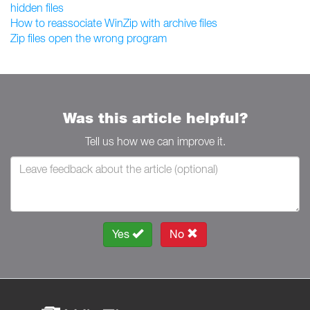
hidden files
How to reassociate WinZip with archive files
Zip files open the wrong program
Was this article helpful?
Tell us how we can improve it.
Yes
No