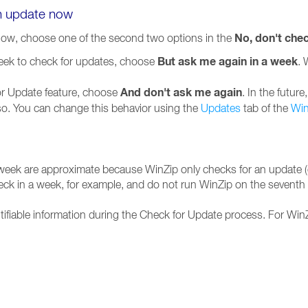
an update now
No, don't che
now, choose one of the second two options in the
But ask me again in a week
week to check for updates, choose
. 
And don't ask me again
for Update feature, choose
. In the futur
 so. You can change this behavior using the
Updates
tab of the
Win
 week are approximate because WinZip only checks for an update (o
heck in a week, for example, and do not run WinZip on the seventh d
tifiable information during the Check for Update process. For WinZ