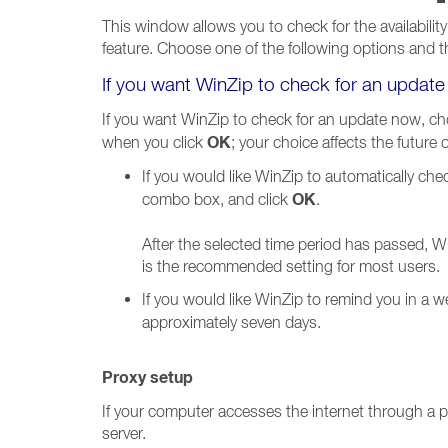
This window allows you to check for the availability
feature. Choose one of the following options and t
If you want WinZip to check for an updat
If you want WinZip to check for an update now, cho
OK
when you click
; your choice affects the future
If you would like WinZip to automatically che
OK
combo box, and click
.
After the selected time period has passed, Wi
is the recommended setting for most users.
If you would like WinZip to remind you in a 
approximately seven days.
Proxy setup
If your computer accesses the internet through a pr
server.