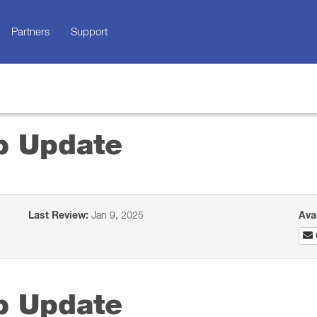
Partners
Support
p Update
Last Review:
Jan 9, 2025
Ava
p Update