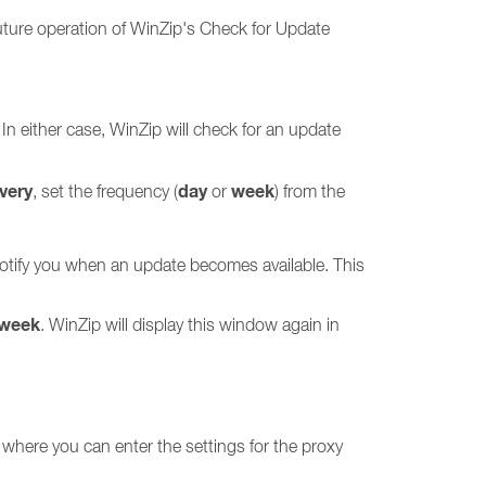
uture operation of WinZip's Check for Update
 In either case, WinZip will check for an update
very
day
week
, set the frequency (
or
) from the
 notify you when an update becomes available. This
 week
. WinZip will display this window again in
 where you can enter the settings for the proxy