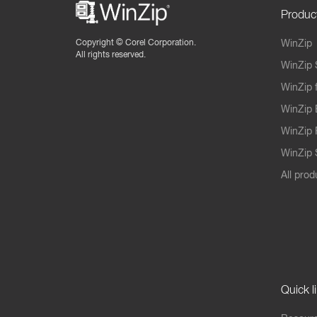
Produc
Copyright ©
Corel Corporation.
WinZip
All rights reserved.
WinZip 
WinZip 
WinZip 
WinZip 
WinZip S
All prod
Quick l