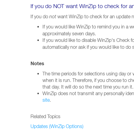
If you do NOT want WinZip to check for 
If you do
not
want WinZip to check for an update 
If you would like WinZip to remind you in a 
approximately seven days.
If you would like to disable WinZip's Check 
automatically nor ask if you would like to do
Notes
The time periods for selections using day or
when it is run. Therefore, if you choose to c
that day. It will do so the next time you run it.
WinZip does not transmit any personally iden
site
.
Related Topics
Updates (WinZip Options)