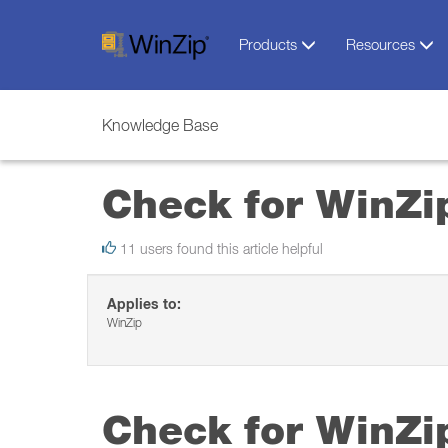
Products
Resources
Knowledge Base
Check for WinZi
11 users found this article helpful
Applies to:
WinZip
Check for WinZi