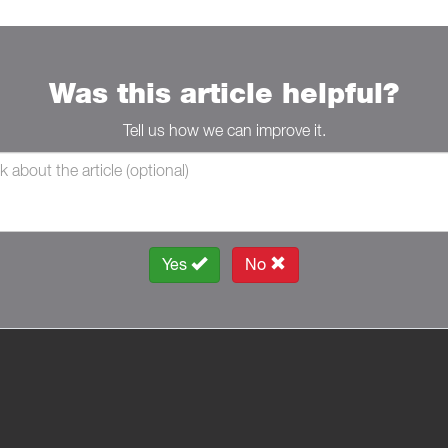
Was this article helpful?
Tell us how we can improve it.
Yes
No