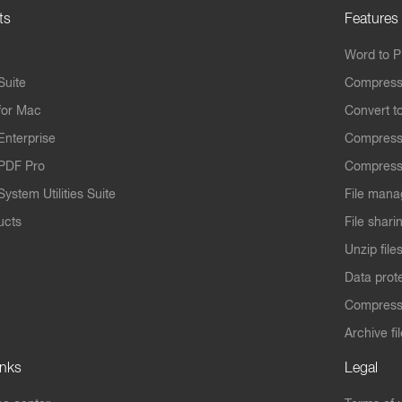
ts
Features
Word to 
Suite
Compress
for Mac
Convert t
Enterprise
Compress
PDF Pro
Compress
ystem Utilities Suite
File mana
ucts
File shari
Unzip file
Data prot
Compres
Archive fi
inks
Legal