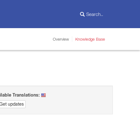
Overview
Knowledge Base
ilable Translations:
Get updates