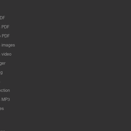
PDF
 PDF
o PDF
 images
 video
ger
ng
s
ection
s MP3
les