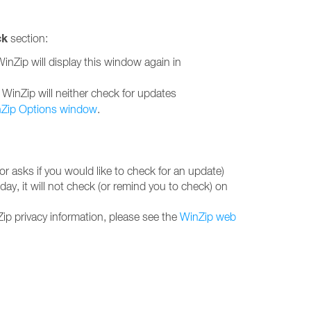
ck
section:
WinZip will display this window again in
e, WinZip will neither check for updates
Zip Options window
.
r asks if you would like to check for an update)
ay, it will not check (or remind you to check) on
ip privacy information, please see the
WinZip web