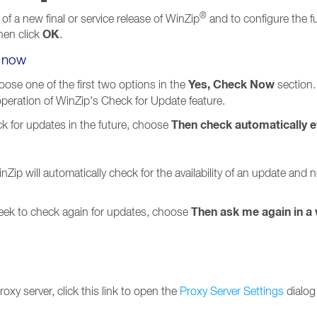
®
 of a new final or service release of WinZip
and to configure the f
OK
hen click
.
e now
Yes, Check Now
ose one of the first two options in the
section.
 operation of WinZip's Check for Update feature.
Then check automatically e
ck for updates in the future, choose
nZip will automatically check for the availability of an update and
Then ask me again in a
week to check again for updates, choose
oxy server, click this link to open the
Proxy Server Settings
dialog