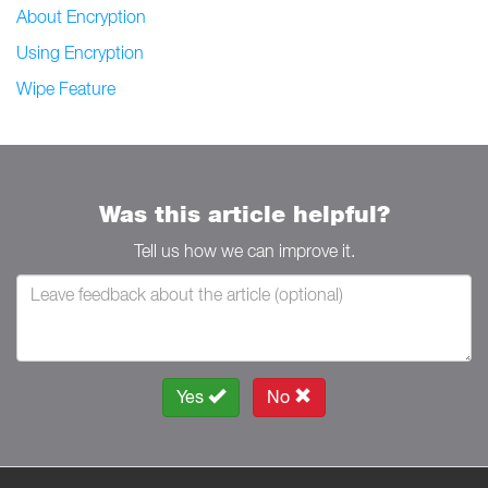
About Encryption
Using Encryption
Wipe Feature
Was this article helpful?
Tell us how we can improve it.
Yes
No