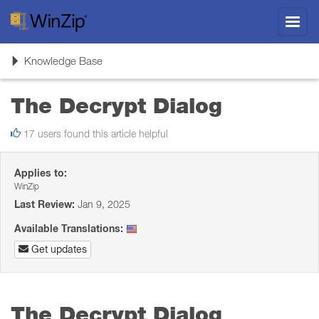
Toggl
navig
Toggle
Knowledge Base
navigation
The Decrypt Dialog
17 users found this article helpful
Applies to:
WinZip
Last Review:
Jan 9, 2025
Available Translations:
Get updates
The Decrypt Dialog