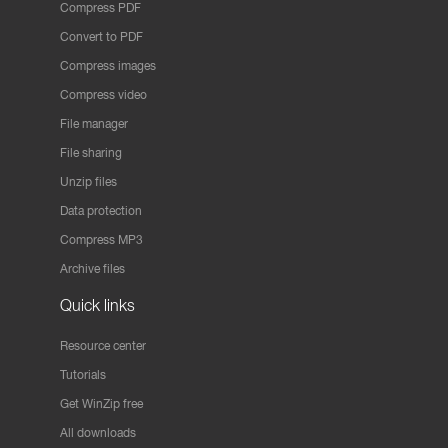
Compress PDF
Convert to PDF
Compress images
Compress video
File manager
File sharing
Unzip files
Data protection
Compress MP3
Archive files
Quick links
Resource center
Tutorials
Get WinZip free
All downloads