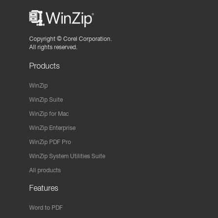
Copyright ©
Corel Corporation.
All rights reserved.
Products
WinZip
WinZip Suite
WinZip for Mac
WinZip Enterprise
WinZip PDF Pro
WinZip System Utilities Suite
All products
Features
Word to PDF