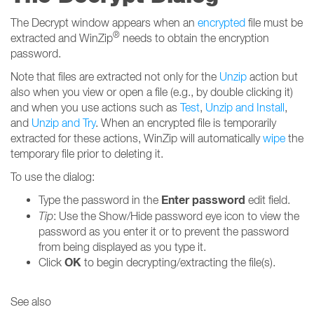
The Decrypt window appears when an
encrypted
file must be
®
extracted and WinZip
needs to obtain the encryption
password.
Note that files are extracted not only for the
Unzip
action but
also when you view or open a file (e.g., by double clicking it)
and when you use actions such as
Test
,
Unzip and Install
,
and
Unzip and Try
. When an encrypted file is temporarily
extracted for these actions, WinZip will automatically
wipe
the
temporary file prior to deleting it.
To use the dialog:
Enter password
Type the password in the
edit field.
Tip
: Use the Show/Hide password eye icon to view the
password as you enter it or to prevent the password
from being displayed as you type it.
OK
Click
to begin decrypting/extracting the file(s).
See also