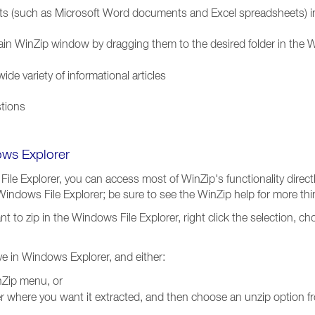
 (such as Microsoft Word documents and Excel spreadsheets) in a
 main WinZip window by dragging them to the desired folder in the 
de variety of informational articles
stions
ows Explorer
File Explorer, you can access most of WinZip's functionality direc
e Windows File Explorer; be sure to see the WinZip help for more th
 want to zip in the Windows File Explorer, right click the selection, 
ive in Windows Explorer, and either:
Zip menu, or
lder where you want it extracted, and then choose an unzip option