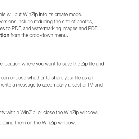
this will put WinZip into its create mode.
onversions include reducing the size of photos,
mages to PDF, and watermarking images and PDF
tion
from the drop-down menu.
the location where you want to save the Zip file and
 can choose whether to share your file as an
o write a message to accompany a post or IM and
vity within WinZip, or close the WinZip window.
 dropping them on the WinZip window.