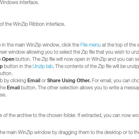
r Windows interface.
 of the WinZip Ribbon interface.
le in the main WinZip window, click the
File menu
at the top of the 
owser window allowing you to select the Zip file that you wish to unz
Open
e
button. The Zip file will now open in WinZip and you can s
ip
button in the
Unzip tab
. The contents of the Zip file will be unzi
utton.
Email
Share Using Other.
ab by clicking
or
For email, you can cho
Email
 the
button. The other selection allows you to write a messa
se.
 of the archive to the chosen folder. If extracted, you can now work
in the main WinZip window by dragging them to the desktop or to the