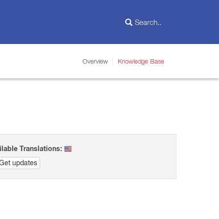
Overview
Knowledge Base
ilable Translations:
Get updates