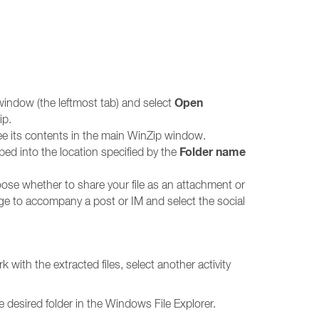
Open
window (the leftmost tab) and select
ip.
ee its contents in the main WinZip window.
Folder name
pped into the location specified by the
ose whether to share your file as an attachment or
ge to accompany a post or IM and select the social
 with the extracted files, select another activity
 desired folder in the Windows File Explorer.