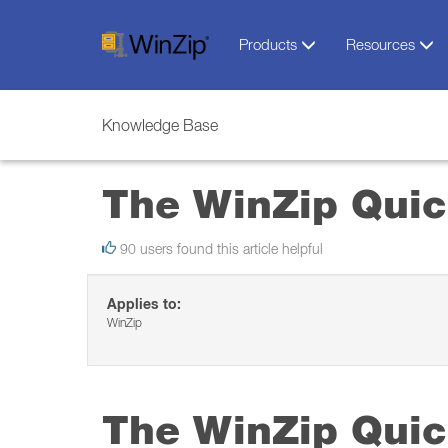
Products
Resources
Knowledge Base
The WinZip Quic
90 users found this article helpful
Applies to:
WinZip
The WinZip Quic