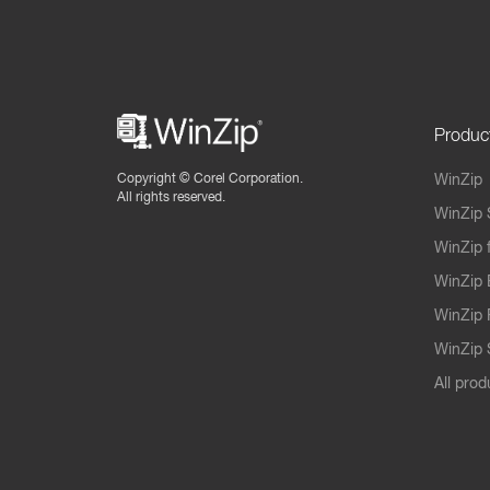
Produc
Copyright ©
Corel Corporation.
WinZip
All rights reserved.
WinZip 
WinZip 
WinZip 
WinZip 
WinZip S
All prod