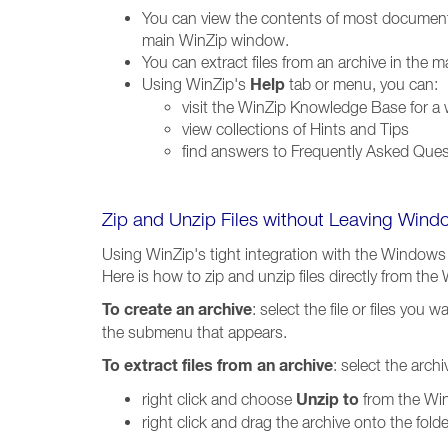
You can view the contents of most documents
main WinZip window.
You can extract files from an archive in the
Help
Using WinZip's
tab or menu, you can:
visit the WinZip Knowledge Base for a wi
view collections of Hints and Tips
find answers to Frequently Asked Que
Zip and Unzip Files without Leaving Wind
Using WinZip's tight integration with the Windows 
Here is how to zip and unzip files directly from th
To create an archive
: select the file or files you
the submenu that appears.
To extract files from an archive
: select the arch
Unzip to
right click and choose
from the Win
right click and drag the archive onto the fo