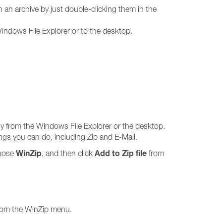
n archive by just double-clicking them in the
Windows File Explorer or to the desktop.
tly from the Windows File Explorer or the desktop.
ings you can do, including Zip and E-Mail.
WinZip
Add to Zip file
choose
, and then click
from
 from the WinZip menu.