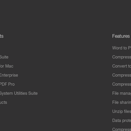
ts
Features
Word to 
Suite
Compress
for Mac
Convert t
Enterprise
Compress
PDF Pro
Compress
ystem Utilities Suite
File mana
ucts
File shari
Unzip file
Data prot
Compres