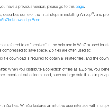
 you have a previous version, please go to this
page
.
®
describes some of the initial steps in installing WinZip
, and pro
WinZip Knowledge Base
.
imes referred to as "archives" in the help and in WinZip) used for s
 are compressed to save space. Zip files are often used to:
ip file download is required to obtain all related files, and the dow
iate
: When you distribute a collection of files as a Zip file, you be
at are important but seldom used, such as large data files, simply zi
Zip files. WinZip features an intuitive user interface with multiple