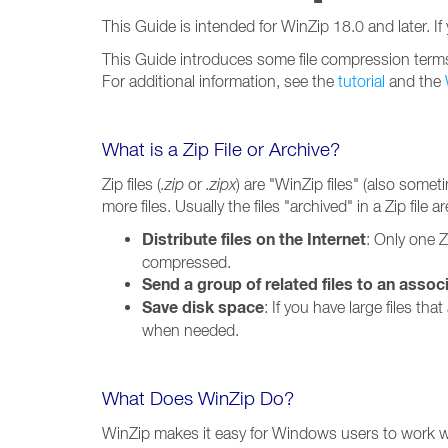
This Guide is intended for WinZip 18.0 and later. If
This Guide introduces some file compression terms, 
For additional information, see the
tutorial
and the
What is a Zip File or Archive?
Zip files (
.zip
or
.zipx
) are "WinZip files" (also somet
more files. Usually the files "archived" in a Zip file
Distribute files on the Internet
: Only one Z
compressed.
Send a group of related files to an assoc
Save disk space
: If you have large files th
when needed.
What Does WinZip Do?
WinZip makes it easy for Windows users to work with 