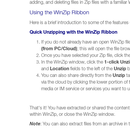
adding, and deleting files in Zip files with a familia
Using the WinZip Ribbon
Here is a brief introduction to some of the features
Quick Unzipping with the WinZip Ribbon
If you do not already have an open WinZip fi
(from PC/Cloud)
; this will open the file br
Once you have selected your Zip file, click th
1-click Unz
In the WinZip window, click the
Location
Unzip
and
fields to the left of the
b
Unzip
You can also share directly from the
t
via the cloud by clicking the lower portion of
media or IM service or services you want to u
That's it! You have extracted or shared the contents
within WinZip, or close the WinZip window.
Note
: You can also extract files from an archive 