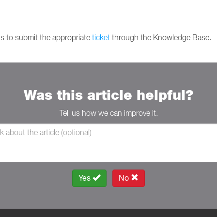
is to submit the appropriate
ticket
through the Knowledge Base.
Was this article helpful?
Tell us how we can improve it.
Yes
No