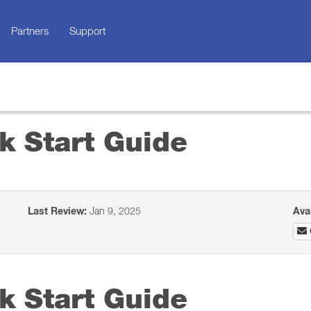
Partners
Support
k Start Guide
Last Review:
Jan 9, 2025
Ava
k Start Guide