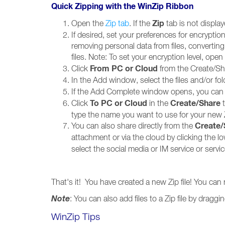
Quick Zipping with the WinZip Ribbon
Zip
Open the
Zip tab
. If the
tab is not displa
If desired, set your preferences for encryption
removing personal data from files, converti
files. Note: To set your encryption level, open
From PC or Cloud
Click
from the Create/Sh
In the Add window, select the files and/or fol
If the Add Complete window opens, you can r
To PC or
Cloud
Create/Share
Click
in the
t
type the name you want to use for your new Zi
Create
You can also share directly from the
attachment or via the cloud by clicking the l
select the social media or IM service or servi
That's it! You have created a new Zip file! You can
Note
: You can also add files to a Zip file by dra
WinZip Tips