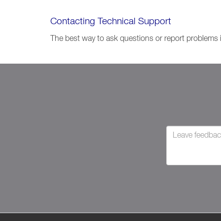
Contacting Technical Support
The best way to ask questions or report problems 