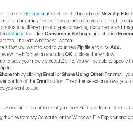
New Zip File
yed, open the
File menu
(the leftmost tab) and click
; 
 and for converting files as they are added to your Zip file. File c
ng photos to a different photo type, converting documents and i
Conversion Settings,
Encryp
 the
Settings
tab, click
and choose
are tab. The Add window will appear.
Add
ders that you want to add to your new Zip file and click
.
OK
eview the information and click
to close the window.
ab to save your newly created Zip file. You will be able to specify 
p file.
/Share
Email
Share Using Other
.
tab by clicking
or
For email, you
Email
ower portion of the
button. The other selection allows you t
ces you want to use.
 now examine the contents of your new Zip file, select another acti
gging the files from My Computer or the Windows File Explorer and