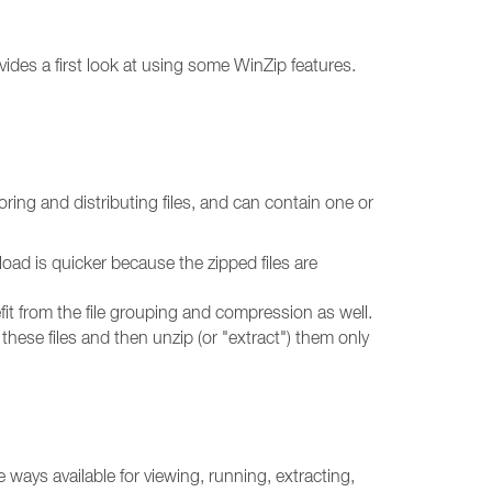
vides a first look at using some WinZip features.
toring and distributing files, and can contain one or
nload is quicker because the zipped files are
nefit from the file grouping and compression as well.
p these files and then unzip (or "extract") them only
 ways available for viewing, running, extracting,