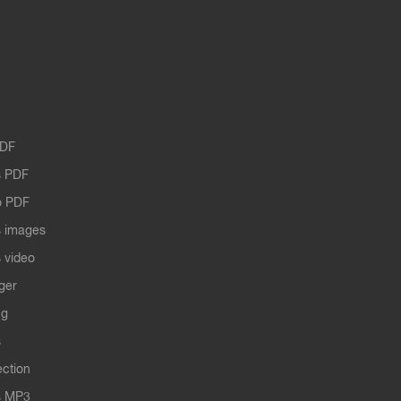
PDF
 PDF
o PDF
 images
 video
ger
ng
s
ection
s MP3