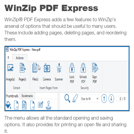
WinZip PDF Express
WinZip® PDF Express adds a few features to WinZip’s
arsenal of options that should be useful to many users.
These include adding pages, deleting pages, and reordering
them.
The menu allows all the standard opening and saving
options. It also provides for printing an open file and sharing
it.