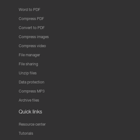
Word to PDF
Compress PDF
Convert to PDF
Compress images
Compress video
File manager
File sharing
Unzip files
Data protection
Compress MP3
Archive files
Quick links
Resource center
Tutorials