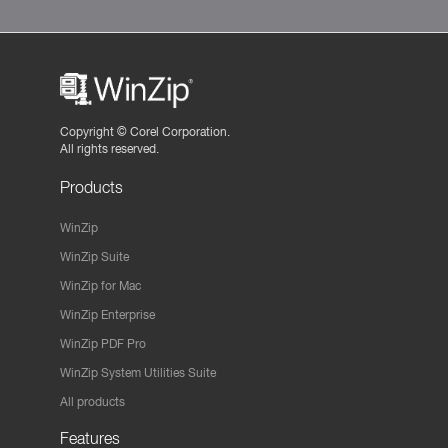
Copyright ©
Corel Corporation.
All rights reserved.
Products
WinZip
WinZip Suite
WinZip for Mac
WinZip Enterprise
WinZip PDF Pro
WinZip System Utilities Suite
All products
Features