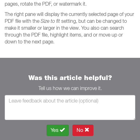
pages, rotate the PDF, or watermark it.
The right pane will display the currently selected page of your
PDF file with the
Size to fit
setting, but can be changed to
make it smaller or larger in the view. You also can search
through the PDF file, highlight items, and or move up or
down to the next page.
Was this article helpful?
Tell us how we can improve it.
Yes
No