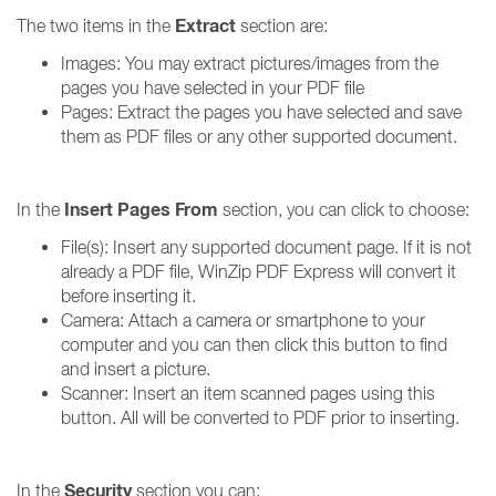
Extract
The two items in the
section are:
Images: You may extract pictures/images from the
pages you have selected in your PDF file
Pages: Extract the pages you have selected and save
them as PDF files or any other supported document.
Insert Pages From
In the
section, you can click to choose:
File(s): Insert any supported document page. If it is not
already a PDF file, WinZip PDF Express will convert it
before inserting it.
Camera: Attach a camera or smartphone to your
computer and you can then click this button to find
and insert a picture.
Scanner: Insert an item scanned pages using this
button. All will be converted to PDF prior to inserting.
Security
In the
section you can: