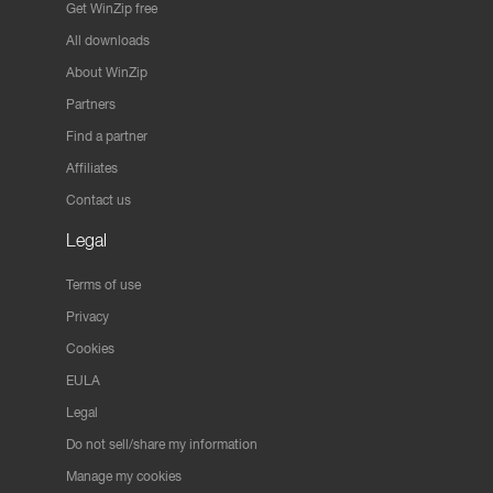
Get WinZip free
All downloads
About WinZip
Partners
Find a partner
Affiliates
Contact us
Legal
Terms of use
Privacy
Cookies
EULA
Legal
Do not sell/share my information
Manage my cookies