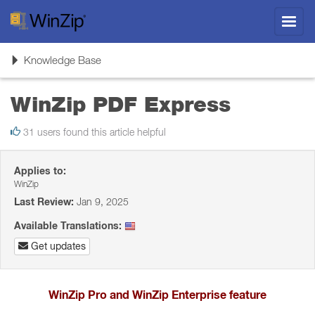
Toggl
navig
Toggle
Knowledge Base
navigation
WinZip PDF Express
31 users found this article helpful
Applies to:
WinZip
Last Review:
Jan 9, 2025
Available Translations:
Get updates
WinZip Pro and WinZip Enterprise feature