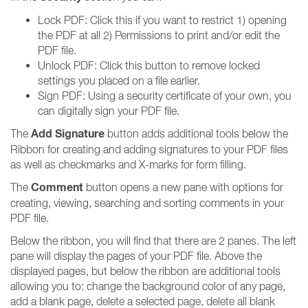
Lock PDF: Click this if you want to restrict 1) opening
the PDF at all 2) Permissions to print and/or edit the
PDF file.
Unlock PDF: Click this button to remove locked
settings you placed on a file earlier.
Sign PDF: Using a security certificate of your own, you
can digitally sign your PDF file.
Add Signature
The
button adds additional tools below the
Ribbon for creating and adding signatures to your PDF files
as well as checkmarks and X-marks for form filling.
Comment
The
button opens a new pane with options for
creating, viewing, searching and sorting comments in your
PDF file.
Below the ribbon, you will find that there are 2 panes. The left
pane will display the pages of your PDF file. Above the
displayed pages, but below the ribbon are additional tools
allowing you to: change the background color of any page,
add a blank page, delete a selected page, delete all blank