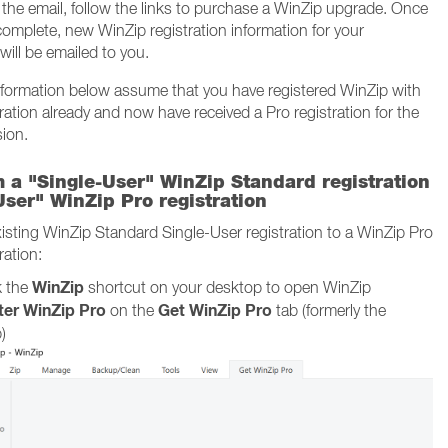
the email, follow the links to purchase a WinZip upgrade. Once
complete, new WinZip registration information for your
ill be emailed to you.
nformation below assume that you have registered WinZip with
ration already and now have received a Pro registration for the
ion.
 a "Single-User" WinZip Standard registration
User" WinZip Pro registration
xisting WinZip Standard Single-User registration to a WinZip Pro
ration:
WinZip
k the
shortcut on your desktop to open WinZip
ter WinZip Pro
Get WinZip Pro
on the
tab (formerly the
)