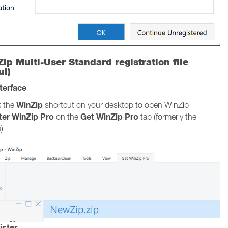
ip Multi-User Standard registration file
ul)
terface
WinZip
k the
shortcut on your desktop to open WinZip
ter WinZip Pro
Get WinZip Pro
on the
tab (formerly the
)
ister