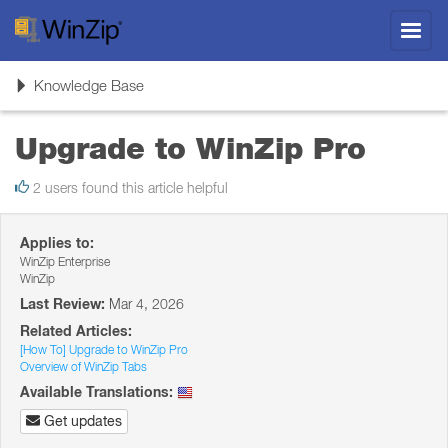
Toggl
navig
Toggle
Knowledge Base
navigation
Upgrade to WinZip Pro
2 users found this article helpful
Applies to:
WinZip Enterprise
WinZip
Last Review:
Mar 4, 2026
Related Articles:
[How To] Upgrade to WinZip Pro
Overview of WinZip Tabs
Available Translations:
Get updates