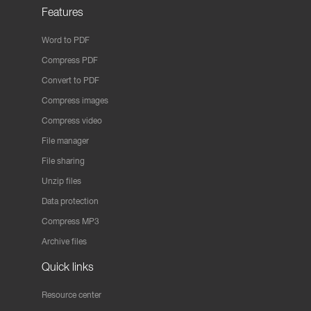
Features
Word to PDF
Compress PDF
Convert to PDF
Compress images
Compress video
File manager
File sharing
Unzip files
Data protection
Compress MP3
Archive files
Quick links
Resource center