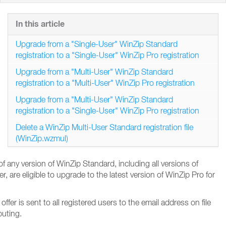
In this article
Upgrade from a "Single-User" WinZip Standard
registration to a "Single-User" WinZip Pro registration
Upgrade from a "Multi-User" WinZip Standard
registration to a "Multi-User" WinZip Pro registration
Upgrade from a "Multi-User" WinZip Standard
registration to a "Single-User" WinZip Pro registration
Delete a WinZip Multi-User Standard registration file
(WinZip.wzmul)
f any version of WinZip Standard, including all versions of
r, are eligible to upgrade to the latest version of WinZip Pro for
ffer is sent to all registered users to the email address on file
uting.