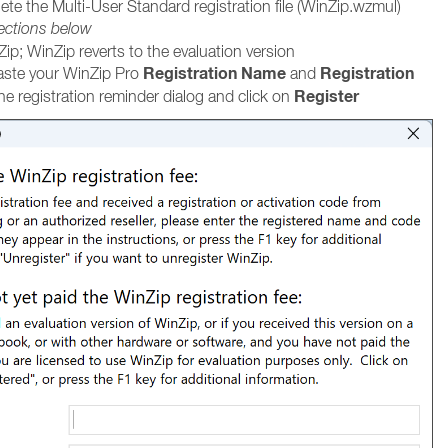
ete the Multi-User Standard registration file (WinZip.wzmul)
rections below
ip; WinZip reverts to the evaluation version
Registration Name
Registration
ste your WinZip Pro
and
Register
he registration reminder dialog and click on