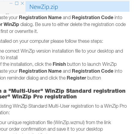
Registration Name
Registration Code
aste your
and
into
r WinZip
dialog. Be sure to either delete the registration code
first or overwrite it.
nstalled on your computer please follow these steps:
he correct WinZip version installation file to your desktop and
to install
Finish
 the installation, click the
button to launch WinZip
Registration Name
Registration Code
aste your
and
into
Register
tion reminder dialog and click the
button
 a "Multi-User" WinZip Standard registration
ser" WinZip Pro registration
xisting WinZip Standard Multi-User registration to a WinZip Pro
ation:
r unique registration file (WinZip.wzmul) from the link
your order confirmation and save it to your desktop