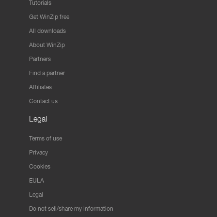
Tutorials
Get WinZip free
All downloads
About WinZip
Partners
Find a partner
Affiliates
Contact us
Legal
Terms of use
Privacy
Cookies
EULA
Legal
Do not sell/share my information