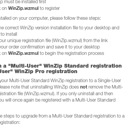
 must be installed first
WinZip.wzmul
k on
to register
nstalled on your computer, please follow these steps:
he correct WinZip version installation file to your desktop and
to install
r unique registration file (WinZip.wzmul) from the link
your order confirmation and save it to your desktop
WinZip.wzmul
k on
to begin the registration process
 a "Multi-User" WinZip Standard registration
User" WinZip Pro registration
our Multi-User Standard WinZip registration to a Single-User
not
please note that uninstalling WinZip does
remove the Multi-
stration file (WinZip.wzmul). If you only uninstall and then
you will once again be registered with a Multi-User Standard
e steps to upgrade from a Multi-User Standard registration to a
gistration: