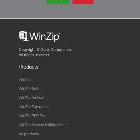
Copyright ©
Corel Corporation.
All rights reserved.
Products
WinZip
WinZip Suite
WinZip for Mac
WinZip Enterprise
WinZip PDF Pro
WinZip System Utilities Suite
All products