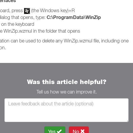
terfaces
*
oard, press
(the Windows key)+R
C:\ProgramData\WinZip
ialog that opens, type:
on the keyboard
ile WinZip.wzmul in the folder that opens
ation can be used to delete any WinZip.wzmul file, including one
ion.
Was this article helpful?
Tell us how we can improve it.
Yes
No