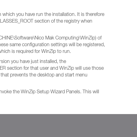
 which you have run the installation. It is therefore
EY_CLASSES_ROOT section of the registry when
_MACHINE\Software\Nico Mak Computing\WinZip) of
hese same configuration settings will be registered,
ch is required for WinZip to run.
sion you have just installed, the
 section for that user and WinZip will use those
nd that prevents the desktop and start menu
nvoke the WinZip Setup Wizard Panels. This will