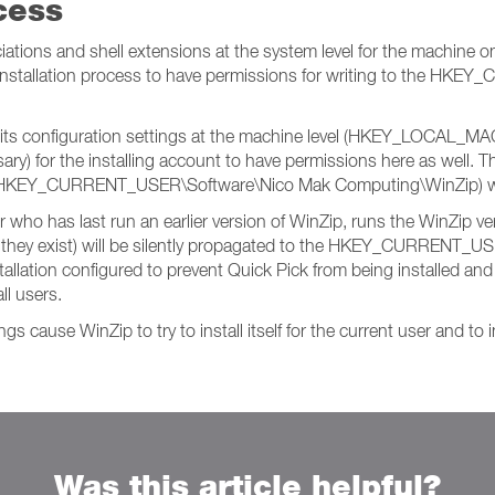
cess
ociations and shell extensions at the system level for the machine on
l installation process to have permissions for writing to the HK
 of its configuration settings at the machine level (HKEY_LOCAL
sary) for the installing account to have permissions here as well. T
count (HKEY_CURRENT_USER\Software\Nico Mak Computing\WinZip) whi
who has last run an earlier version of WinZip, runs the WinZip ver
ey exist) will be silently propagated to the HKEY_CURRENT_USER
nstallation configured to prevent Quick Pick from being installed a
ll users.
use WinZip to try to install itself for the current user and to i
Was this article helpful?