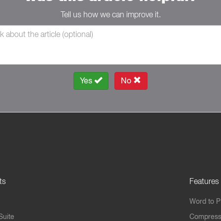
Tell us how we can improve it.
Yes
No
ts
Features
Word to 
Suite
Compress