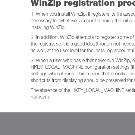
WinZip registration pro
1. When you install WinZip, it registers its file ass
necessary for whatever account running the initia
installing WinZip.
2. In addition, WinZip attempts to register some
the registry, so it is a good idea (though not neces
as well, at the user level for the installing ac
3. When a user who has either never run WinZip, or 
HKEY_LOCAL_MACHINE configuration settings (if th
settings when it runs. This means that an initial i
shortcuts from displaying should be preserved for a
The absence of the HKEY_LOCAL_MACHINE settings ca
not work.