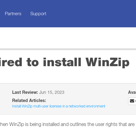
Partners
Support
red to install WinZip
Last Review:
Jun 15, 2023
Ava
Related Articles:
Install WinZip multi-user licenses in a networked environment
en WinZip is being installed and outlines the user rights that are