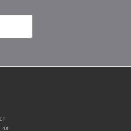
PDF
 PDF