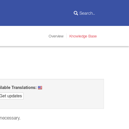
Overview
Knowledge Base
ilable Translations:
Get updates
 necessary.