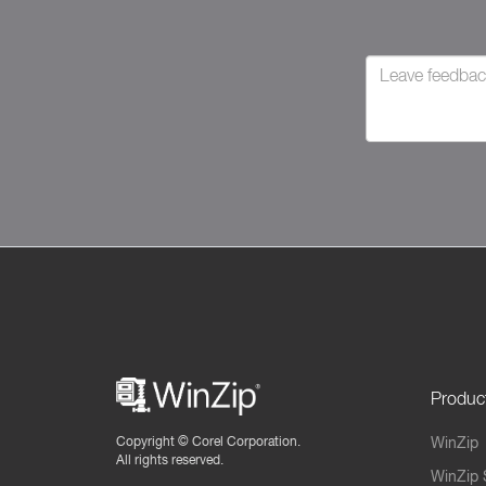
Produc
Copyright ©
Corel Corporation.
WinZip
All rights reserved.
WinZip 