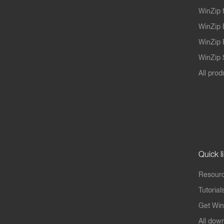
WinZip 
WinZip 
WinZip 
WinZip S
All prod
Quick l
Resourc
Tutorial
Get Win
All dow