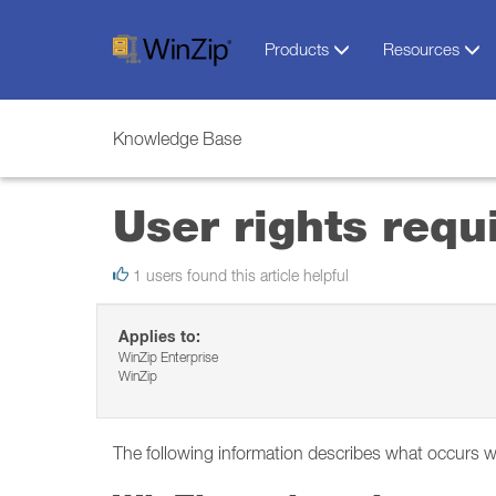
Products
Resources
Knowledge Base
User rights requi
1 users found this article helpful
Applies to:
WinZip Enterprise
WinZip
The following information describes what occurs wh