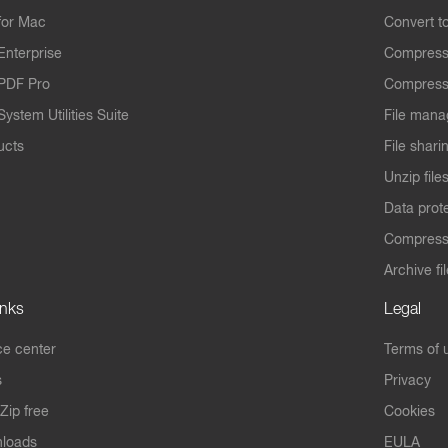
for Mac
Convert t
Enterprise
Compress
PDF Pro
Compress
ystem Utilities Suite
File mana
ucts
File shari
Unzip file
Data prot
Compres
Archive fi
inks
Legal
e center
Terms of 
s
Privacy
Zip free
Cookies
nloads
EULA