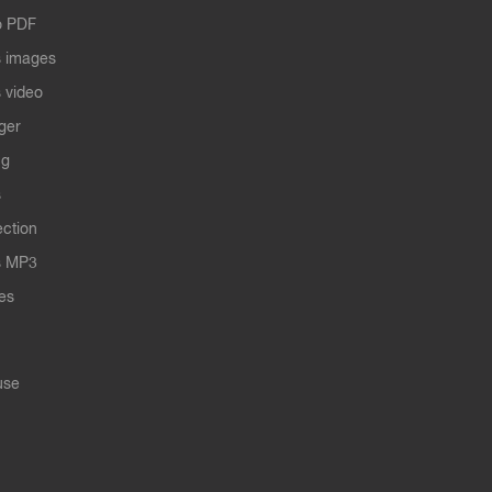
o PDF
 images
 video
ger
ng
s
ection
s MP3
les
use