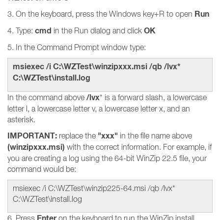
Run
3. On the keyboard, press the Windows key+R to open
cmd
OK
4. Type:
in the Run dialog and click
5. In the Command Prompt window type:
msiexec /i C:\WZTest\winzipxxx.msi /qb /lvx*
C:\WZTest\install.log
/lvx
In the command above
* is a forward slash, a lowercase
letter l, a lowercase letter v, a lowercase letter x, and an
asterisk.
IMPORTANT:
"xxx"
replace the
in the file name above
(winzipxxx.msi)
with the correct information. For example, if
you are creating a log using the 64-bit WinZip 22.5 file, your
command would be:
msiexec /i C:\WZTest\winzip225-64.msi /qb /lvx*
C:\WZTest\install.log
Enter
6. Press
on the keyboard to run the WinZip install