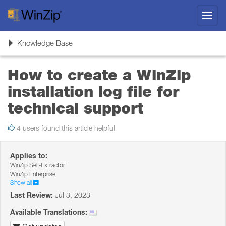
Toggl
navig
Toggle
Knowledge Base
navigation
How to create a WinZip
installation log file for
technical support
4 users found this article helpful
Applies to:
WinZip Self-Extractor
WinZip Enterprise
Show all
Last Review:
Jul 3, 2023
Available Translations: