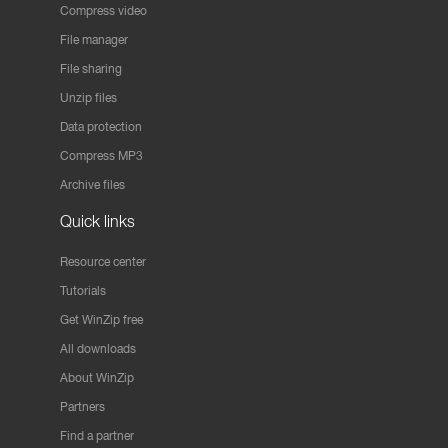
Compress video
File manager
File sharing
Unzip files
Data protection
Compress MP3
Archive files
Quick links
Resource center
Tutorials
Get WinZip free
All downloads
About WinZip
Partners
Find a partner