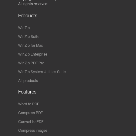
All rights reserved.
Products
WinZip
WinZip Suite
WinZip for Mac
WinZip Enterprise
WinZip PDF Pro
WinZip System Utilities Suite
All products
Features
Word to PDF
Compress PDF
Convert to PDF
Compress images