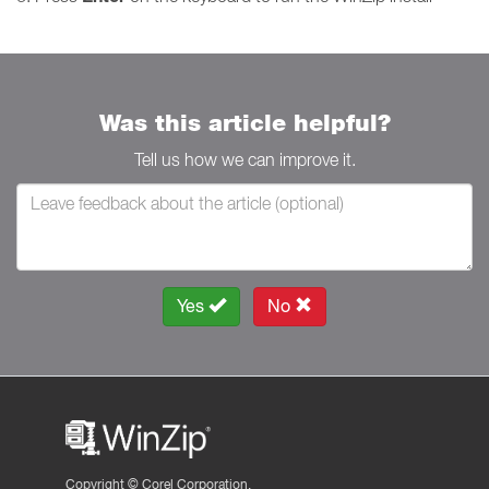
Was this article helpful?
Tell us how we can improve it.
Yes
No
Copyright ©
Corel Corporation.