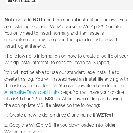
Get updates
Note:
NOT
you do
need the special instructions below if you
are installing a current WinZip version (WinZip 23.0 or later).
You only need to install normally and if an issue is
encountered, you will be given the opportunity to view the
install log at the end.
The following is information on how to create a log file of your
WinZip install attempt (to send to Technical Support).
not
You will
be able to use our standard .exe install file to
create this log. You will instead need an install file ending with
the extension .msi for this. You can download one from the
Alternative Download Links
page. You will have your choice
of a 64-bit or 32-bit MSI file. After downloading and saving
the appropriate MSI file please do the following:
WZTest
1. Create a new folder on drive C and name it
2. Copy the WinZip MSI file you downloaded into folder
WZTest on drive C