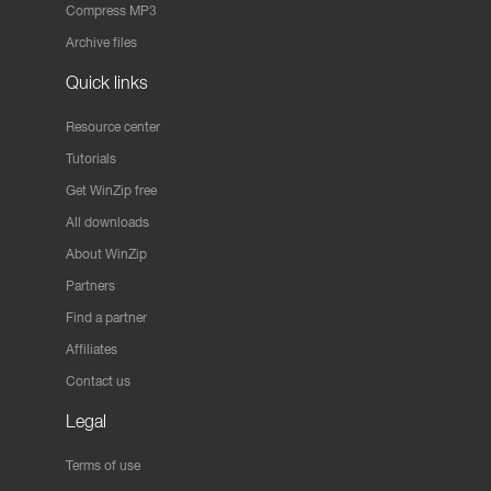
Compress MP3
Archive files
Quick links
Resource center
Tutorials
Get WinZip free
All downloads
About WinZip
Partners
Find a partner
Affiliates
Contact us
Legal
Terms of use