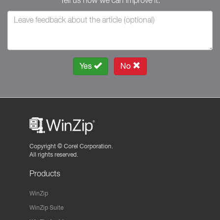
Tell us how we can improve it.
Yes
No
Copyright ©
Corel Corporation.
All rights reserved.
Products
WinZip
WinZip Suite