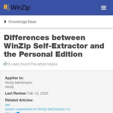
Toggl
navig
Toggle
Knowledge Base
navigation
Differences between
WinZip Self-Extractor and
the Personal Edition
8 users found this article helpful
Applies to:
WinZip Self-Extractor
WinZip
Last Review:
Feb 12, 2025
Related Articles:
test
System requirements for WinZip Self-Extractor 4.0