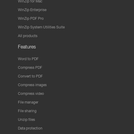
WinZip for Mac
WinZip Enterprise
WinZip PDF Pro
WinZip System Utilities Suite
All products
Features
Word to PDF
Compress PDF
Convert to PDF
Compress images
Compress video
File manager
File sharing
Unzip files
Data protection