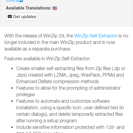
Show all
Available Translations:
Get updates
With the release of WinZip 29, the
WinZip Self-Extractor
is no
longer included in the main WinZip product and is now
available as a separate purchase.
Features available in WinZip Self-Extractor:
Create smaller self-extracting files from Zip files (.zip or
.zipx) created with LZMA, Jpeg, WavPack, PPMd and
Enhanced Deflate compression methods
Features to allow for the prompting of administrator
privileges
Features to automate and customize software
installation, using a specific icon, user-defined text (in
certain dialogs), and delete temporarily extracted files
after running a setup program
Include sensitive information protected with 128- and