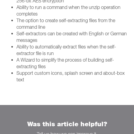
256-bit AES encryption
Ability to run a command when the unzip operation
completes
The option to create self-extracting files from the
command line
Self-extractors can be created with English or German
messages
Ability to automatically extract files when the self-
extractor file is run
A Wizard to simplify the process of building self-
extracting files
Support custom icons, splash screen and about-box
text
Was this article helpful?