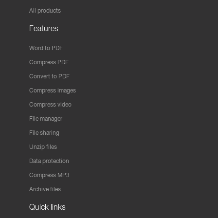
All products
Features
Word to PDF
Compress PDF
Convert to PDF
Compress images
Compress video
File manager
File sharing
Unzip files
Data protection
Compress MP3
Archive files
Quick links