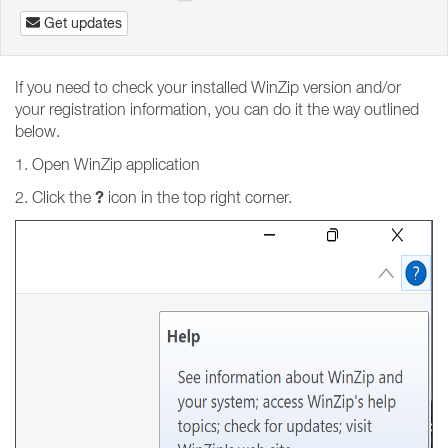
Get updates
If you need to check your installed WinZip version and/or
your registration information, you can do it the way outlined
below.
1. Open WinZip application
?
2. Click the
icon in the top right corner.