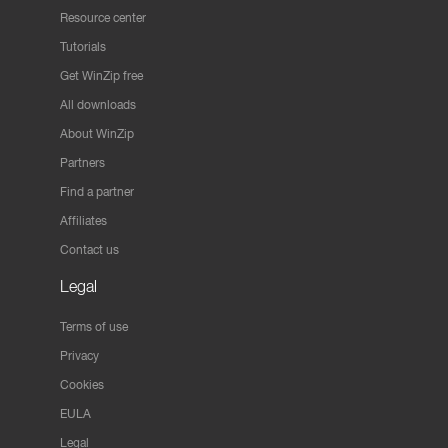
Resource center
Tutorials
Get WinZip free
All downloads
About WinZip
Partners
Find a partner
Affiliates
Contact us
Legal
Terms of use
Privacy
Cookies
EULA
Legal