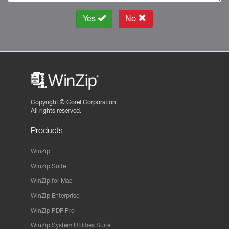
Yes
No
Copyright ©
Corel Corporation.
All rights reserved.
Products
WinZip
WinZip Suite
WinZip for Mac
WinZip Enterprise
WinZip PDF Pro
WinZip System Utilities Suite