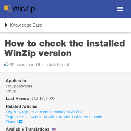
Toggl
navig
Toggle
Knowledge Base
navigation
How to check the installed
WinZip version
62 users found this article helpful
Applies to:
WinZip Enterprise
WinZip
Last Review:
Oct 17, 2023
Related Articles:
Why is my registration code not working in WinZip?
Register the software again with an already used activation code
Show all
Available Translations: