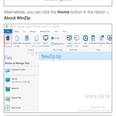
Home
Alternatively, you can click the
button in the ribbon >
About
WinZip
: