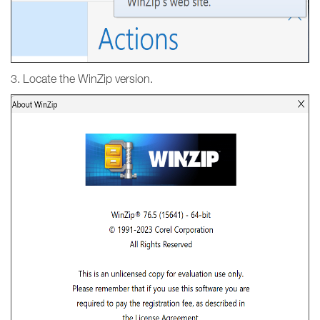
3. Locate the WinZip version.