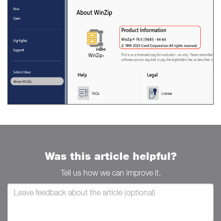
Was this article helpful?
Tell us how we can improve it.