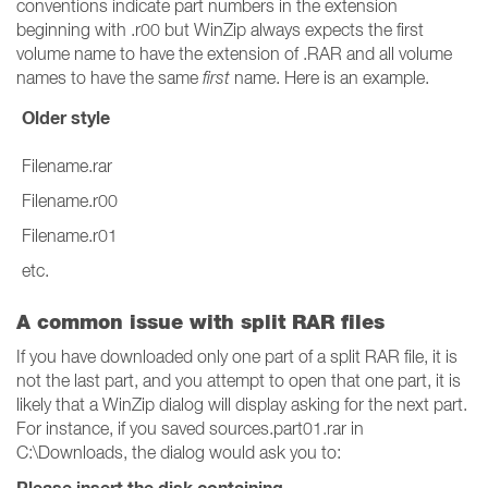
conventions indicate part numbers in the extension
beginning with .r00 but WinZip always expects the first
volume name to have the extension of .RAR and all volume
names to have the same
first
name. Here is an example.
Older style
Filename.rar
Filename.r00
Filename.r01
etc.
A common issue with split RAR files
If you have downloaded only one part of a split RAR file, it is
not the last part, and you attempt to open that one part, it is
likely that a WinZip dialog will display asking for the next part.
For instance, if you saved sources.part01.rar in
C:\Downloads, the dialog would ask you to: