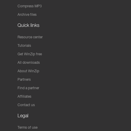
Compress MP3
Archive files
Quick links
Resource center
Tutorials
Get WinZip free
All downloads
About WinZip
Partners
Find a partner
Affiliates
Contact us
Legal
Terms of use