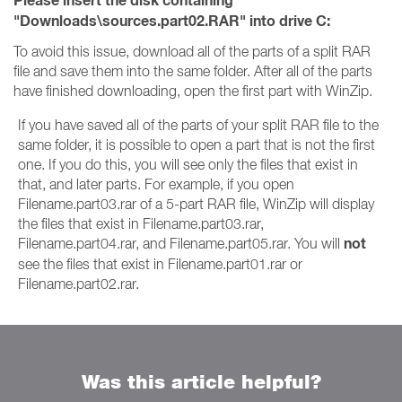
Please insert the disk containing
"Downloads\sources.part02.RAR" into drive C:
To avoid this issue, download all of the parts of a split RAR
file and save them into the same folder. After all of the parts
have finished downloading, open the first part with WinZip.
If you have saved all of the parts of your split RAR file to the
same folder, it is possible to open a part that is not the first
one. If you do this, you will see only the files that exist in
that, and later parts. For example, if you open
Filename.part03.rar of a 5-part RAR file, WinZip will display
the files that exist in Filename.part03.rar,
not
Filename.part04.rar, and Filename.part05.rar. You will
see the files that exist in Filename.part01.rar or
Filename.part02.rar.
Was this article helpful?