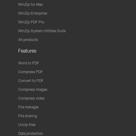
WinZip for Mac
WinZip Enterprise
WinZip PDF Pro
WinZip System Utilities Suite
All products
Features
Word to PDF
Compress PDF
Convert to PDF
Compress images
Compress video
File manager
File sharing
Unzip files
Data protection