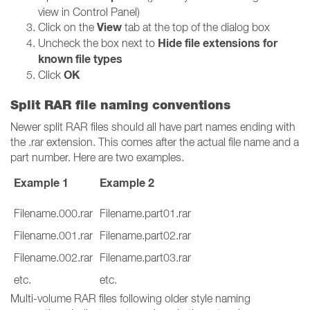
view in Control Panel)
View
Click on the
tab at the top of the dialog box
Hide file extensions for
Uncheck the box next to
known file types
OK
Click
Split RAR file naming conventions
Newer split RAR files should all have part names ending with
the .rar extension. This comes after the actual file name and a
part number. Here are two examples.
Example 1
Example 2
Filename.000.rar
Filename.part01.rar
Filename.001.rar
Filename.part02.rar
Filename.002.rar
Filename.part03.rar
etc.
etc.
Multi-volume RAR files following older style naming