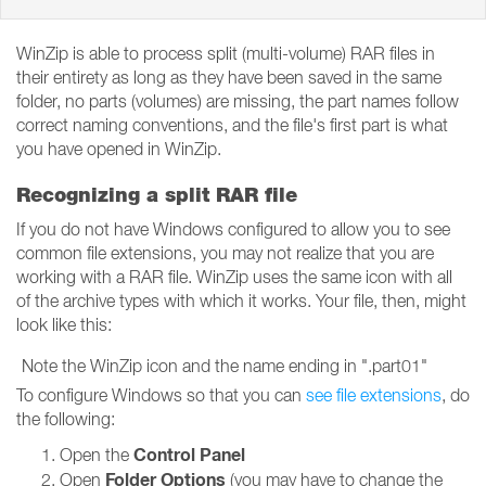
WinZip is able to process split (multi-volume) RAR files in
their entirety as long as they have been saved in the same
folder, no parts (volumes) are missing, the part names follow
correct naming conventions, and the file's first part is what
you have opened in WinZip.
Recognizing a split RAR file
If you do not have Windows configured to allow you to see
common file extensions, you may not realize that you are
working with a RAR file. WinZip uses the same icon with all
of the archive types with which it works. Your file, then, might
look like this:
Note the WinZip icon and the name ending in ".part01"
To configure Windows so that you can
see file extensions
, do
the following:
Control Panel
Open the
Folder Options
Open
(you may have to change the