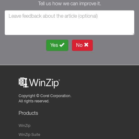
Tell us how we can improve it.
Yes
No
Copyright ©
Corel Corporation.
All rights reserved.
Products
WinZip
WinZip Suite