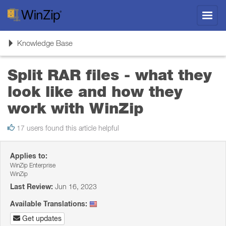
Toggl
navig
Toggle
Knowledge Base
navigation
Split RAR files - what they
look like and how they
work with WinZip
17 users found this article helpful
Applies to:
WinZip Enterprise
WinZip
Last Review:
Jun 16, 2023
Available Translations:
Get updates