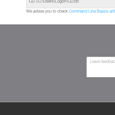
CD >C:\Users\Logon\CD.txt
We advise you to check
Command Line Basics arti