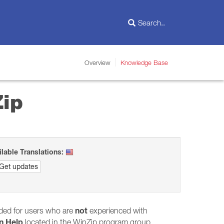
Overview
Knowledge Base
Zip
ilable Translations:
Get updates
not
nded for users who are
experienced with
n Help
located in the WinZip program group.