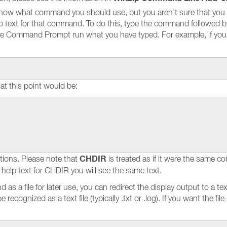
now what command you should use, but you aren't sure that you
help text for that command. To do this, type the command followed 
e Command Prompt run what you have typed. For example, if you w
at this point would be:
CHDIR
tions. Please note that
is treated as if it were the same
 help text for CHDIR you will see the same text.
 as a file for later use, you can redirect the display output to a tex
recognized as a text file (typically .txt or .log). If you want the file