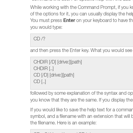
While working with the Command Prompt, if you k
of the options for it, you can usually display the 
Enter
You must press
on your keyboard to have th
you would type:
CD /?
and then press the Enter key. What you would see 
CHDIR [/D] [drive:][path]
CHDIR [..]
CD [/D] [drive:][path]
CD [..]
followed by some explanation of the syntax and op
you know that they are the same. If you display the
If you would like to save the help text for a command
symbol, and a filename with an extension that will be 
the filename. Here is an example: