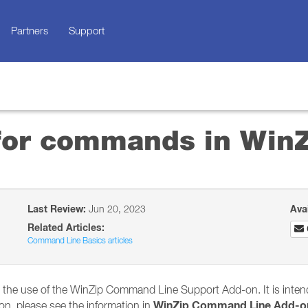
Partners
Support
 for commands in Win
Last Review:
Jun 20, 2023
Ava
Related Articles:
Command Line Basics articles
ith the use of the WinZip Command Line Support Add-on. It is inte
WinZip Command Line Add-o
on, please see the information in