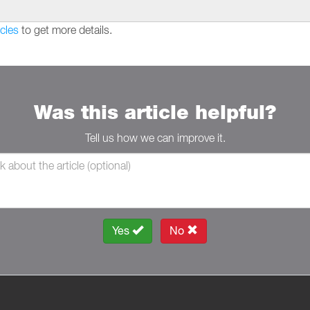
cles
to get more details.
Was this article helpful?
Tell us how we can improve it.
Yes
No