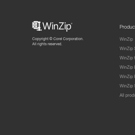
Produc
Copyright ©
Corel Corporation.
WinZip
All rights reserved.
WinZip 
WinZip 
WinZip 
WinZip 
WinZip S
All prod