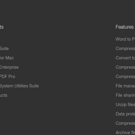
ts
Features
Word to 
Suite
Compress
for Mac
Convert t
Enterprise
Compress
PDF Pro
Compress
ystem Utilities Suite
File mana
ucts
File shari
Unzip file
Data prot
Compres
Archive fi