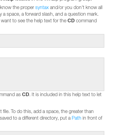
 know the proper
syntax
and/or you don't know all
by a space, a forward slash, and a question mark.
CD
ant to see the help text for the
command
CD
 command as
. It is included in this help text to let
t file. To do this, add a space, the greater than
 saved to a different directory, put a
Path
in front of