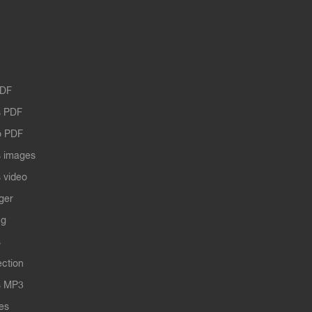
PDF
 PDF
o PDF
 images
 video
ger
ng
s
ection
s MP3
les