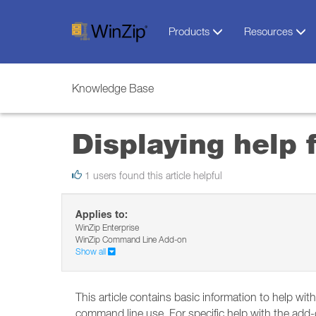
Products
Resources
Knowledge Base
Displaying help
1 users found this article helpful
Applies to:
WinZip Enterprise
WinZip Command Line Add-on
Show all
This article contains basic information to help w
command line use. For specific help with the add-