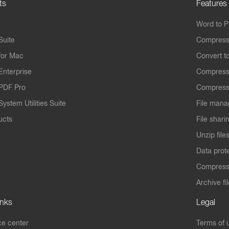
ts
Features
Word to 
Suite
Compress
for Mac
Convert t
Enterprise
Compress
PDF Pro
Compress
ystem Utilities Suite
File mana
ucts
File shari
Unzip file
Data prot
Compres
Archive fi
inks
Legal
e center
Terms of 