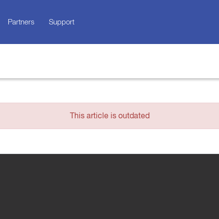
Partners
Support
This article is outdated