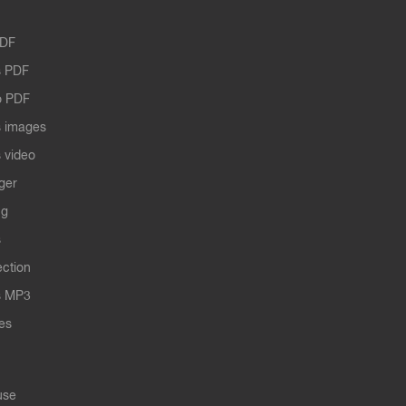
PDF
 PDF
o PDF
 images
 video
ger
ng
s
ection
s MP3
les
use