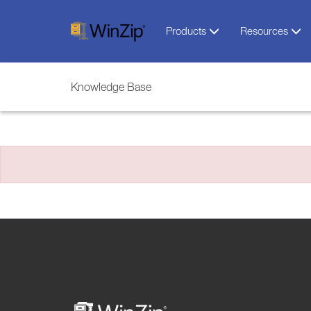
Products
Resources
Knowledge Base