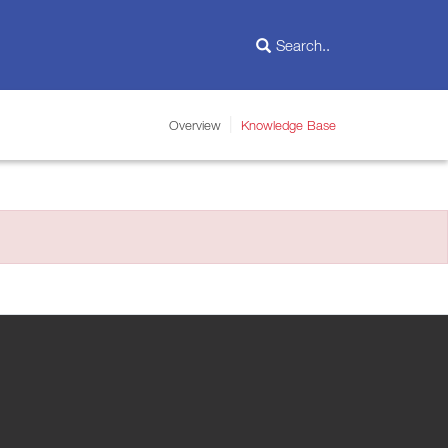
Overview
Knowledge Base