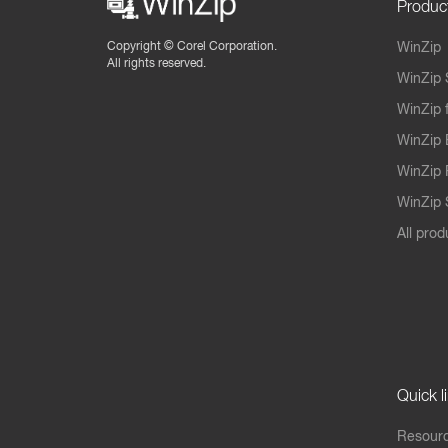
Produc
Copyright ©
Corel Corporation.
WinZip
All rights reserved.
WinZip 
WinZip 
WinZip 
WinZip 
WinZip S
All prod
Quick l
Resourc