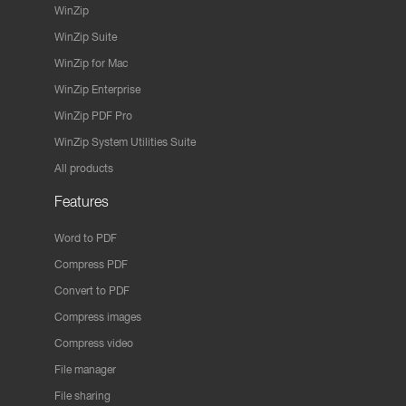
WinZip
WinZip Suite
WinZip for Mac
WinZip Enterprise
WinZip PDF Pro
WinZip System Utilities Suite
All products
Features
Word to PDF
Compress PDF
Convert to PDF
Compress images
Compress video
File manager
File sharing