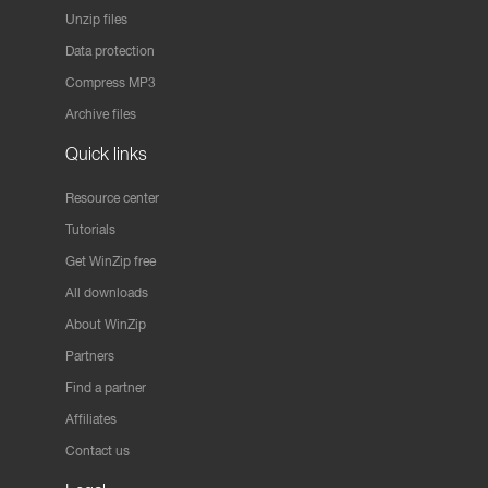
Unzip files
Data protection
Compress MP3
Archive files
Quick links
Resource center
Tutorials
Get WinZip free
All downloads
About WinZip
Partners
Find a partner
Affiliates
Contact us