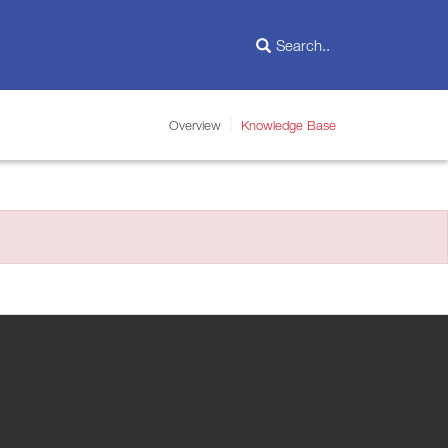
Overview
Knowledge Base