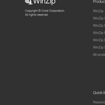
Produc
Copyright ©
Corel Corporation.
WinZip
All rights reserved.
WinZip 
WinZip 
WinZip 
WinZip 
WinZip S
All prod
Quick l
Resourc