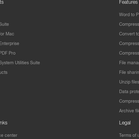
ts
Features
Word to 
Suite
Compress
for Mac
Convert t
Enterprise
Compress
PDF Pro
Compress
ystem Utilities Suite
File mana
ucts
File shari
Unzip file
Data prot
Compres
Archive fi
inks
Legal
e center
Terms of 