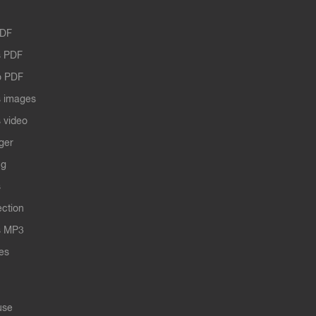
PDF
 PDF
o PDF
 images
 video
ger
ng
s
ection
s MP3
les
use