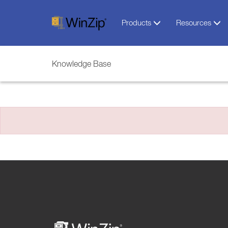
Products
Resources
Knowledge Base