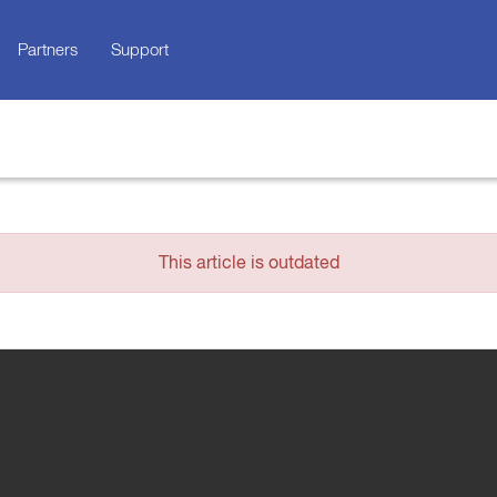
Partners
Support
This article is outdated