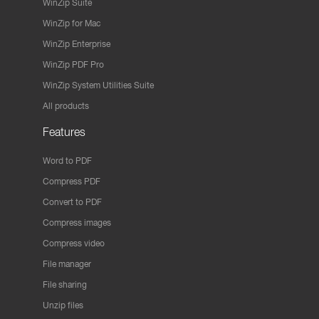
WinZip Suite
WinZip for Mac
WinZip Enterprise
WinZip PDF Pro
WinZip System Utilities Suite
All products
Features
Word to PDF
Compress PDF
Convert to PDF
Compress images
Compress video
File manager
File sharing
Unzip files