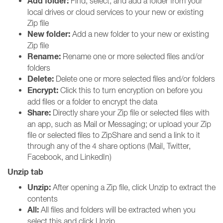
Add folder:
Find, select, and add a folder from your
local drives or cloud services to your new or existing
Zip file
New folder:
Add a new folder to your new or existing
Zip file
Rename:
Rename one or more selected files and/or
folders
Delete:
Delete one or more selected files and/or folders
Encrypt:
Click this to turn encryption on before you
add files or a folder to encrypt the data
Share:
Directly share your Zip file or selected files with
an app, such as Mail or Messaging; or upload your Zip
file or selected files to ZipShare and send a link to it
through any of the 4 share options (Mail, Twitter,
Facebook, and LinkedIn)
Unzip tab
Unzip:
After opening a Zip file, click Unzip to extract the
contents
All:
All files and folders will be extracted when you
select this and click Unzip