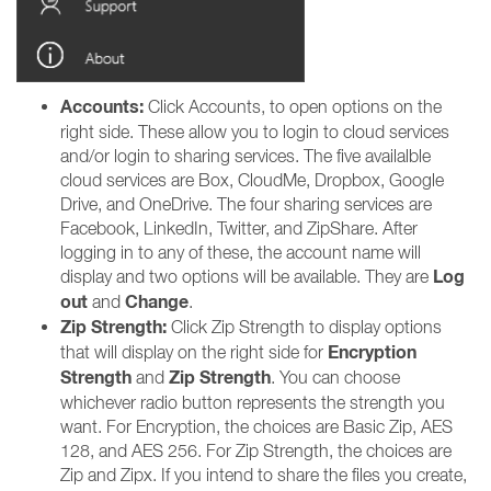
Accounts:
Click Accounts, to open options on the
right side. These allow you to login to cloud services
and/or login to sharing services. The five availalble
cloud services are Box, CloudMe, Dropbox, Google
Drive, and OneDrive. The four sharing services are
Facebook, LinkedIn, Twitter, and ZipShare. After
logging in to any of these, the account name will
Log
display and two options will be available. They are
out
Change
and
.
Zip Strength:
Click Zip Strength to display options
Encryption
that will display on the right side for
Strength
Zip Strength
and
. You can choose
whichever radio button represents the strength you
want. For Encryption, the choices are Basic Zip, AES
128, and AES 256. For Zip Strength, the choices are
Zip and Zipx. If you intend to share the files you create,