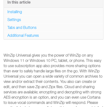
In this article
Installing
Settings
Tabs and Buttons
Additional Features
WinZip Universal gives you the power of WinZip on any
Windows 11 or Windows 10 PC, tablet, or phone. This easy
to use subscription app also provides more sharing options
than ever to safely handle large files on the go. With WinZip
Universal you can open a wide variety of common archives to
view and/or extract their contents. You also can create or
edit, and then save Zip and Zipx files. Cloud and sharing
services are available; encrypting and decrypting with strong
AES encryption is an option, and you can even use Cortana
to issue vocal commands and WinZip will respond. Please