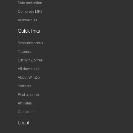
Data protection
Compress MP3
Archive files
Quick links
Resource center
Tutorials
Get WinZip free
All downloads
About WinZip
Partners
Find a partner
Affiliates
Contact us
Legal