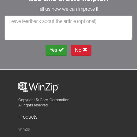
Tell us how we can improve it.
Yes
No
Copyright ©
Corel Corporation.
All rights reserved.
Products
WinZip