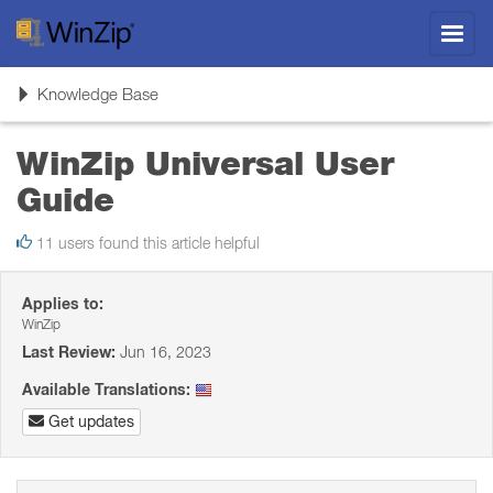
Toggl
navig
Toggle
Knowledge Base
navigation
WinZip Universal User
Guide
11 users found this article helpful
Applies to:
WinZip
Last Review:
Jun 16, 2023
Available Translations:
Get updates