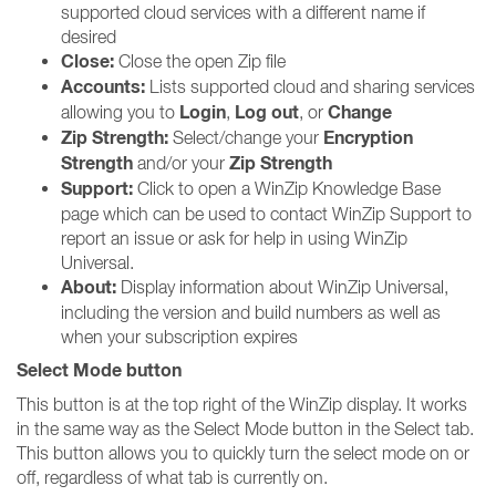
supported cloud services with a different name if
desired
Close:
Close the open Zip file
Accounts:
Lists supported cloud and sharing services
Login
Log out
Change
allowing you to
,
, or
Zip Strength:
Encryption
Select/change your
Strength
Zip Strength
and/or your
Support:
Click to open a WinZip Knowledge Base
page which can be used to contact WinZip Support to
report an issue or ask for help in using WinZip
Universal.
About:
Display information about WinZip Universal,
including the version and build numbers as well as
when your subscription expires
Select Mode button
This button is at the top right of the WinZip display. It works
in the same way as the Select Mode button in the Select tab.
This button allows you to quickly turn the select mode on or
off, regardless of what tab is currently on.