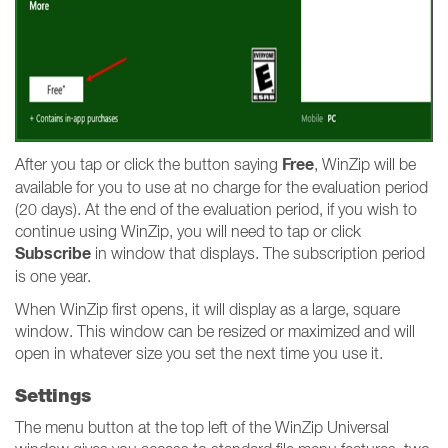
Free
After you tap or click the button saying
, WinZip will be
available for you to use at no charge for the evaluation period
(20 days). At the end of the evaluation period, if you wish to
continue using WinZip, you will need to tap or click
Subscribe
in window that displays. The subscription period
is one year.
When WinZip first opens, it will display as a large, square
window. This window can be resized or maximized and will
open in whatever size you set the next time you use it.
Settings
The menu button at the top left of the WinZip Universal