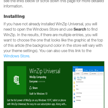
see the links below or scroll down this page for more detailed
information.
Installing
If you have not already installed WinZip Universal, you will
Search
need to open the Windows Store and use
to find
WinZip. In the results, if there are multiple entries, you will
want to choose the one that looks like the graphic at the top
of this article (the background color in the store will vary with
your theme settings). You can also use this link to the
Windows Store
.