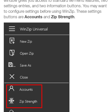
window gives you access to standard file menu features, two
settings entries, and two information buttons. You may want
to configure settings before using WinZip. These settings
Accounts
Zip Strength
buttons are
and
.