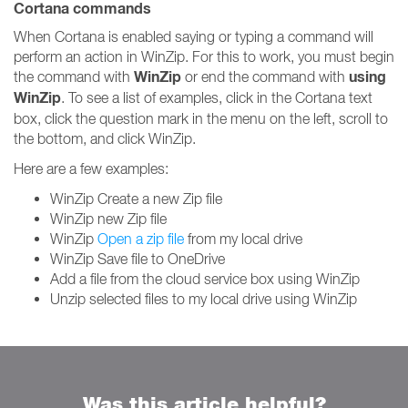
Cortana commands
When Cortana is enabled saying or typing a command will
perform an action in WinZip. For this to work, you must begin
WinZip
using
the command with
or end the command with
WinZip
. To see a list of examples, click in the Cortana text
box, click the question mark in the menu on the left, scroll to
the bottom, and click WinZip.
Here are a few examples:
WinZip Create a new Zip file
WinZip new Zip file
WinZip
Open a zip file
from my local drive
WinZip Save file to OneDrive
Add a file from the cloud service box using WinZip
Unzip selected files to my local drive using WinZip
Was this article helpful?