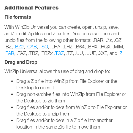
Additional Features
File formats
With WinZip Universal you can create, open, unzip, save,
and/or edit Zip files and Zipx files. You can also open and
unzip files from the following other formats: .RAR, .7z, .GZ,
.BZ,
.BZ2
,
.CAB
,
.ISO
, .LHA, .LHZ, .B64, .BHX, .HQX, .MIM,
.TAR
, .TAZ, .TBZ, .TBZ2
.TGZ
, .TZ, .UU, .UUE, .XXE, and
.Z
Drag and Drop
WinZip Universal allows the use of drag and drop to:
Drag a Zip file into WinZip from File Explorer or the
Desktop to open it
Drag non-archive files into WinZip from File Explorer or
the Desktop to zip them
Drag files and/or folders from WinZip to File Explorer or
the Desktop to unzip them
Drag files and/or folders in a Zip file into another
location in the same Zip file to move them