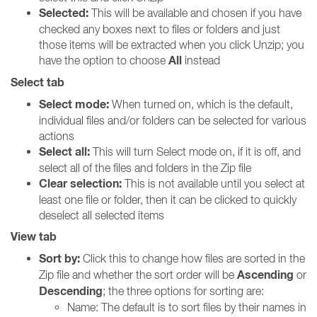
Selected:
This will be available and chosen if you have
checked any boxes next to files or folders and just
those items will be extracted when you click Unzip; you
All
have the option to choose
instead
Select tab
Select mode:
When turned on, which is the default,
individual files and/or folders can be selected for various
actions
Select all:
This will turn Select mode on, if it is off, and
select all of the files and folders in the Zip file
Clear selection:
This is not available until you select at
least one file or folder, then it can be clicked to quickly
deselect all selected items
View tab
Sort by:
Click this to change how files are sorted in the
Ascending
Zip file and whether the sort order will be
or
Descending
; the three options for sorting are:
Name: The default is to sort files by their names in