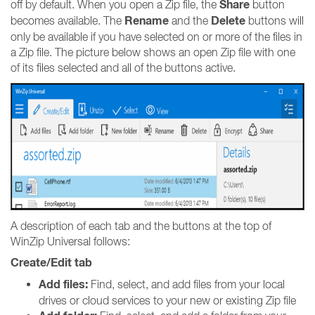
Share
off by default. When you open a Zip file, the
button
Rename
Delete
becomes available. The
and the
buttons will
only be available if you have selected on or more of the files in
a Zip file. The picture below shows an open Zip file with one
of its files selected and all of the buttons active.
A description of each tab and the buttons at the top of
WinZip Universal follows:
Create/Edit tab
Add files:
Find, select, and add files from your local
drives or cloud services to your new or existing Zip file