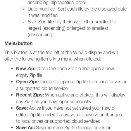
ascending, alphabetical order
Date modified: Sort each file by the displayed date
it was modified
Size: Sort files by their size; either smallest to
largest (ascending) or largest to smallest
(descending)
Menu button
This button is at the top left of the WinZip display and will
offer the following items in a menu when clicked:
New Zip:
Close the open Zip file and open a new,
empty Zip file
Open Zip:
Choose to open a Zip file from local drives or
a supported cloud service
Recent Zips:
When active and clicked, this will display
any Zip files you have opened recently
Save:
Active if you have not yet saved your new or
edited Zip file and will allow you to save your changes
to local drives or supported cloud services
Save As:
Save an open Zip file to local drives or