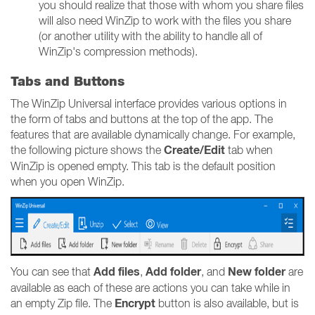
you should realize that those with whom you share files
will also need WinZip to work with the files you share
(or another utility with the ability to handle all of
WinZip's compression methods).
Tabs and Buttons
The WinZip Universal interface provides various options in
the form of tabs and buttons at the top of the app. The
features that are available dynamically change. For example,
Create/Edit
the following picture shows the
tab when
WinZip is opened empty. This tab is the default position
when you open WinZip.
Add files
Add folder
New folder
You can see that
,
, and
are
available as each of these are actions you can take while in
Encrypt
an empty Zip file. The
button is also available, but is