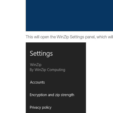
This will open the WinZip Settings panel, which wil