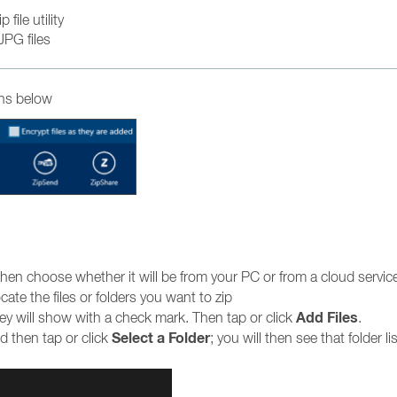
file utility
JPG files
ons below
hen choose whether it will be from your PC or from a cloud servic
te the files or folders you want to zip
Add Files
they will show with a check mark. Then tap or click
.
Select a Folder
 then tap or click
; you will then see that folder li