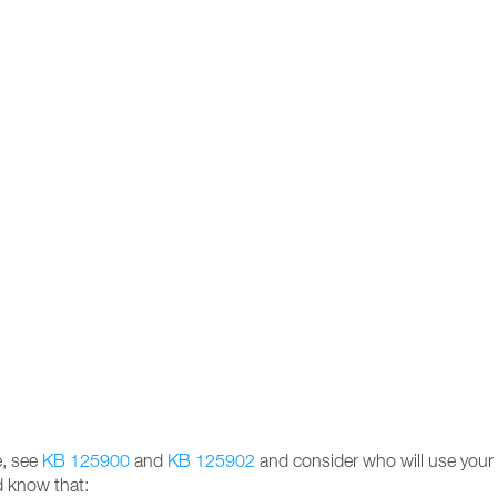
e, see
KB 125900
and
KB 125902
and consider who will use your Z
d know that: