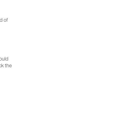
d of
ould
ck the