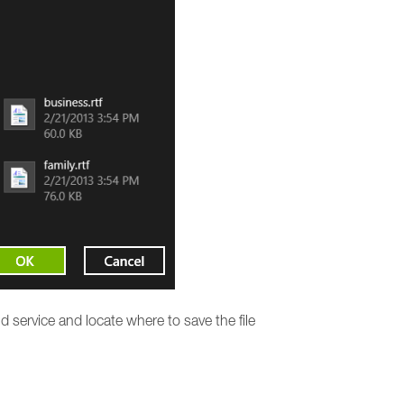
 service and locate where to save the file