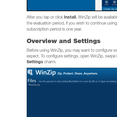
Install
After you tap or click
, WinZip will be availab
the evaluation period, if you wish to continue using
subscription period is one year.
Overview and Settings
Before using WinZip, you may want to configure set
expect. To configure settings, open WinZip, swipe l
Settings
charm.