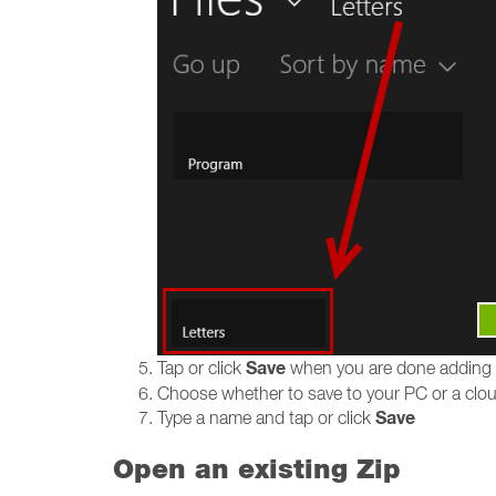
Save
Tap or click
when you are done adding
Choose whether to save to your PC or a cloud
Save
Type a name and tap or click
Open an existing Zip