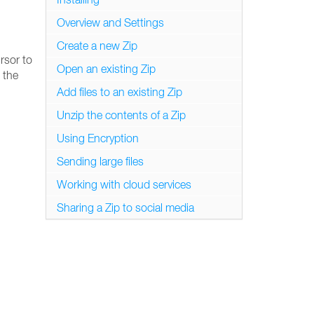
Overview and Settings
Create a new Zip
rsor to
Open an existing Zip
 the
Add files to an existing Zip
Unzip the contents of a Zip
Using Encryption
Sending large files
Working with cloud services
Sharing a Zip to social media