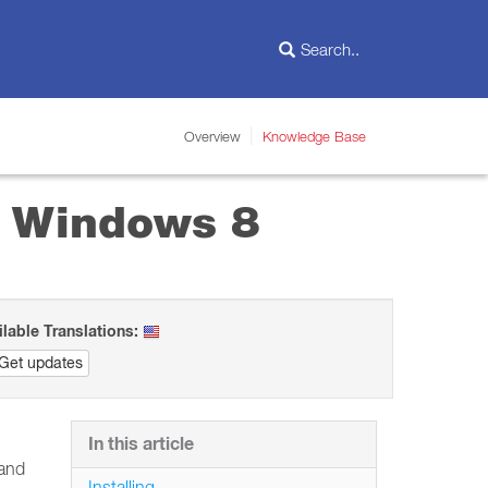
Overview
Knowledge Base
in Windows 8
ilable Translations:
Get updates
In this article
 and
Installing