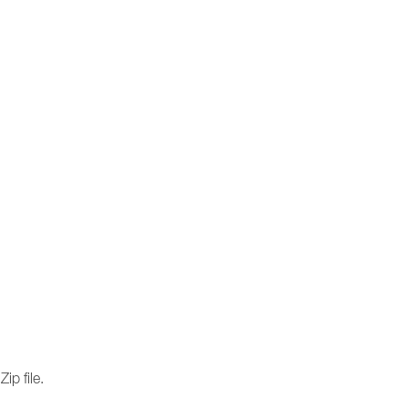
ip file.