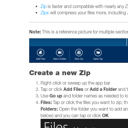
Zip
is faster and compatible with nearly any Zip 
Zipx
will compress your files more, including 
Note:
This is a reference picture for multiple secti
Create a new Zip
Right-click or sweep up the app bar
Add Files
Add a Folder
Tap or click
or
and t
Go up
Use
and folder names as needed to loca
Files:
Tap or click the files you want to zip; 
Folders:
Open the folder you want to add and
OK
below) and you can tap or click