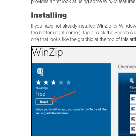
provides a first look at using some WinZip features
Installing
If you have not already installed WinZip for Windo
the bottom right corner), tap or click the Search c
one that looks like the graphic at the top of this art