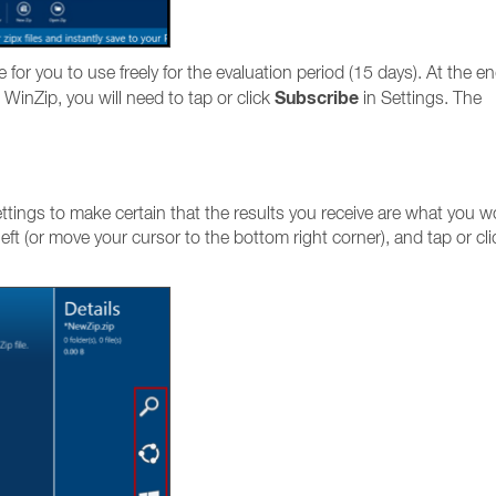
le for you to use freely for the evaluation period (15 days). At the en
Subscribe
 WinZip, you will need to tap or click
in Settings. The
tings to make certain that the results you receive are what you w
eft (or move your cursor to the bottom right corner), and tap or cli