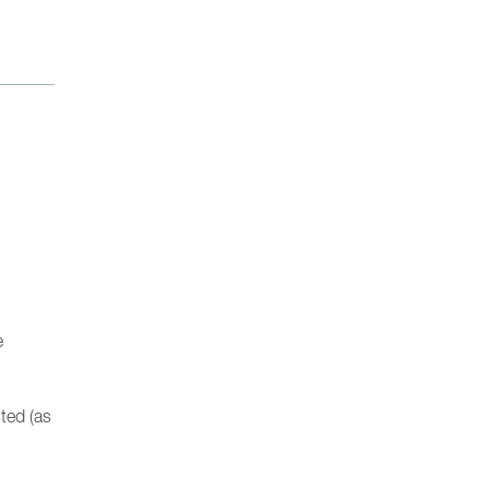
e
sted (as