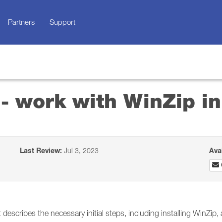
Partners
Support
 - work with WinZip 
Last Review:
Jul 3, 2023
Ava
describes the necessary initial steps, including installing WinZip,