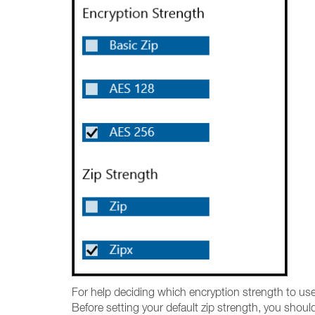
For help deciding which encryption strength to us
Before setting your default zip strength, you shoul