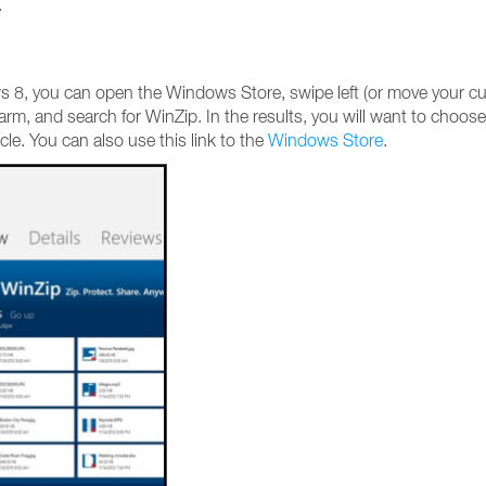
.
ws 8, you can open the Windows Store, swipe left (or move your cu
harm, and search for WinZip. In the results, you will want to choose
icle. You can also use this link to the
Windows Store
.