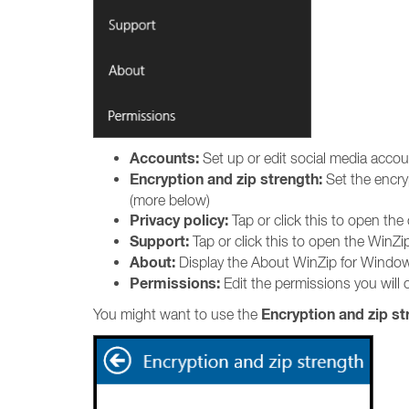
Accounts:
Set up or edit social media acco
Encryption and zip strength:
Set the encry
(more below)
Privacy policy:
Tap or click this to open the
Support:
Tap or click this to open the WinZ
About:
Display the About WinZip for Window
Permissions:
Edit the permissions you will o
Encryption and zip st
You might want to use the