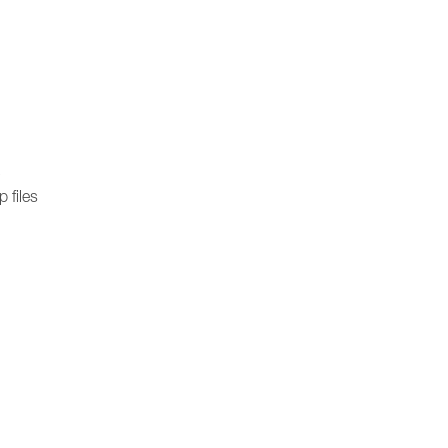
)
 files