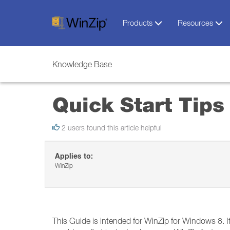
Products
Resources
Knowledge Base
Quick Start Tips
2 users found this article helpful
Applies to:
WinZip
This Guide is intended for WinZip for Windows 8. It 