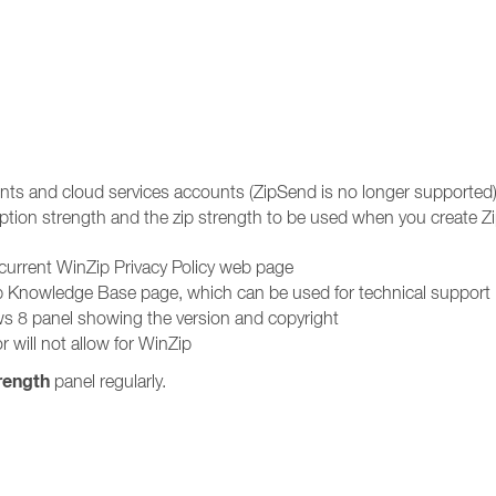
unts and cloud services accounts (ZipSend is no longer supported
ption strength and the zip strength to be used when you create Zip
 current WinZip Privacy Policy web page
ip Knowledge Base page, which can be used for technical support
s 8 panel showing the version and copyright
r will not allow for WinZip
rength
panel regularly.