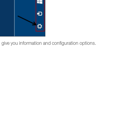
l give you information and configuration options.