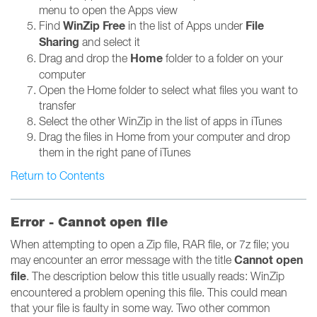
menu to open the Apps view
WinZip Free
File
Find
in the list of Apps under
Sharing
and select it
Home
Drag and drop the
folder to a folder on your
computer
Open the Home folder to select what files you want to
transfer
Select the other WinZip in the list of apps in iTunes
Drag the files in Home from your computer and drop
them in the right pane of iTunes
Return to Contents
Error - Cannot open file
When attempting to open a Zip file, RAR file, or 7z file; you
Cannot open
may encounter an error message with the title
file
. The description below this title usually reads: WinZip
encountered a problem opening this file. This could mean
that your file is faulty in some way. Two other common