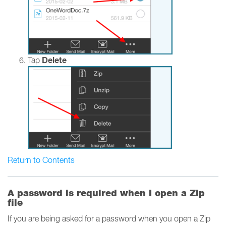
Delete
Tap
Return to Contents
A password is required when I open a Zip
file
If you are being asked for a password when you open a Zip