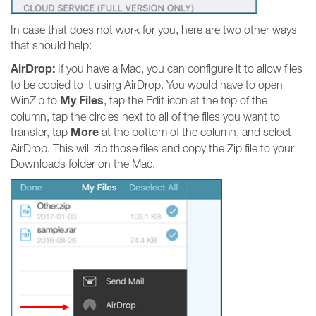
In case that does not work for you, here are two other ways
that should help:
AirDrop:
If you have a Mac, you can configure it to allow files
to be copied to it using AirDrop. You would have to open
My Files
WinZip to
, tap the Edit icon at the top of the
column, tap the circles next to all of the files you want to
More
transfer, tap
at the bottom of the column, and select
AirDrop. This will zip those files and copy the Zip file to your
Downloads folder on the Mac.