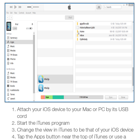
Attach your iOS device to your Mac or PC by its USB
cord
Start the iTunes program
Change the view in iTunes to be that of your iOS device
Tap the Apps button near the top of iTunes or use a