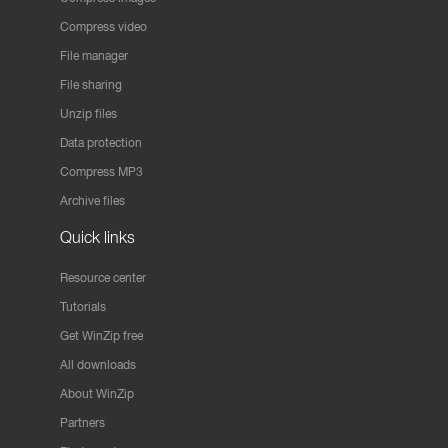
Compress video
File manager
File sharing
Unzip files
Data protection
Compress MP3
Archive files
Quick links
Resource center
Tutorials
Get WinZip free
All downloads
About WinZip
Partners