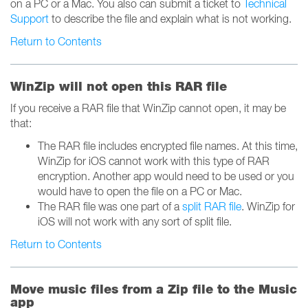
on a PC or a Mac. You also can submit a ticket to
Technical
Support
to describe the file and explain what is not working.
Return to Contents
WinZip will not open this RAR file
If you receive a RAR file that WinZip cannot open, it may be
that:
The RAR file includes encrypted file names. At this time,
WinZip for iOS cannot work with this type of RAR
encryption. Another app would need to be used or you
would have to open the file on a PC or Mac.
The RAR file was one part of a
split RAR file
. WinZip for
iOS will not work with any sort of split file.
Return to Contents
Move music files from a Zip file to the Music
app