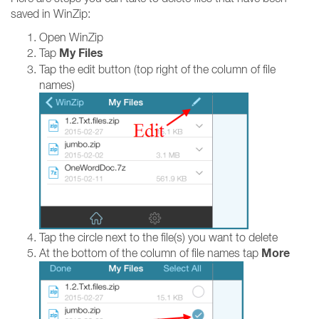
saved in WinZip:
Open WinZip
My Files
Tap
Tap the edit button (top right of the column of file
names)
Tap the circle next to the file(s) you want to delete
More
At the bottom of the column of file names tap