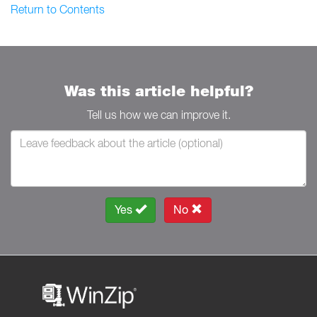
Return to Contents
Was this article helpful?
Tell us how we can improve it.
Yes
No