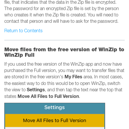
file, that indicates that the data in the Zip file is encrypted.
The password for an encrypted Zip file is set by the person
who creates it when the Zip file is created. You will need to
contact that person and will have to ask for the password.
Return to Contents
Move files from the free version of WinZip to
WinZip Full
If you used the free version of the WinZip app and now have
purchased the Full version, you may want to transfer files that
My Files
are stored in the free version's
area. In most cases,
the easiest way to do this would be to open WinZip, switch
Settings
the view to
, and then tap the text near the top that
Move All Files to Full Version
states
.