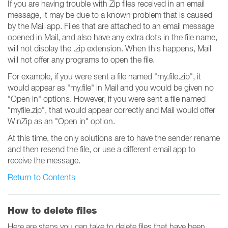
If you are having trouble with Zip files received in an email
message, it may be due to a known problem that is caused
by the Mail app. Files that are attached to an email message
opened in Mail, and also have any extra dots in the file name,
will not display the .zip extension. When this happens, Mail
will not offer any programs to open the file.
For example, if you were sent a file named "my.file.zip", it
would appear as "my.file" in Mail and you would be given no
"Open in" options. However, if you were sent a file named
"myfile.zip", that would appear correctly and Mail would offer
WinZip as an "Open in" option.
At this time, the only solutions are to have the sender rename
and then resend the file, or use a different email app to
receive the message.
Return to Contents
How to delete files
Here are steps you can take to delete files that have been