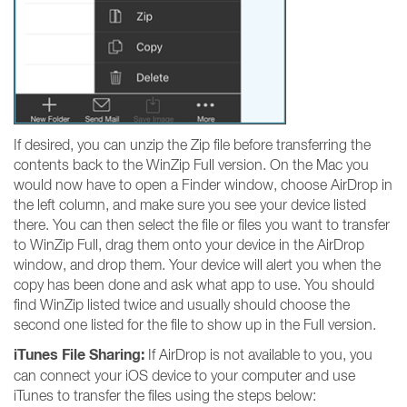
If desired, you can unzip the Zip file before transferring the
contents back to the WinZip Full version. On the Mac you
would now have to open a Finder window, choose AirDrop in
the left column, and make sure you see your device listed
there. You can then select the file or files you want to transfer
to WinZip Full, drag them onto your device in the AirDrop
window, and drop them. Your device will alert you when the
copy has been done and ask what app to use. You should
find WinZip listed twice and usually should choose the
second one listed for the file to show up in the Full version.
iTunes File Sharing:
If AirDrop is not available to you, you
can connect your iOS device to your computer and use
iTunes to transfer the files using the steps below: