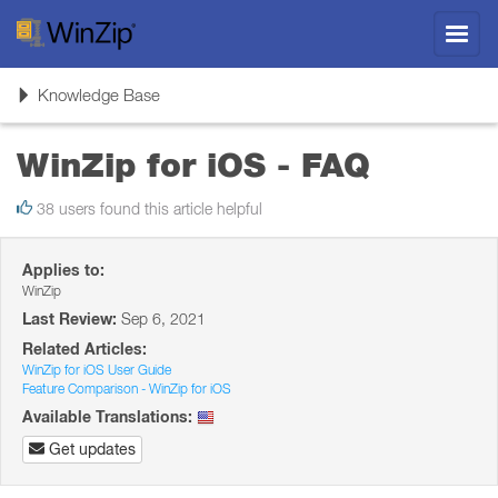
Toggl
navig
Toggle
Knowledge Base
navigation
WinZip for iOS - FAQ
38 users found this article helpful
Applies to:
WinZip
Last Review:
Sep 6, 2021
Related Articles:
WinZip for iOS User Guide
Feature Comparison - WinZip for iOS
Available Translations:
Get updates