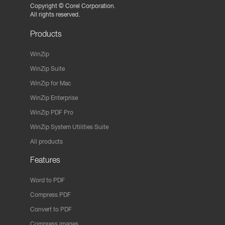
Copyright ©
Corel Corporation.
All rights reserved.
Products
WinZip
WinZip Suite
WinZip for Mac
WinZip Enterprise
WinZip PDF Pro
WinZip System Utilities Suite
All products
Features
Word to PDF
Compress PDF
Convert to PDF
Compress images