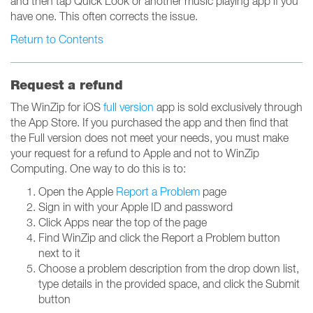
and then tap Quick Look or another music playing app if you
have one. This often corrects the issue.
Return to Contents
Request a refund
The WinZip for iOS
full version
app is sold exclusively through
the App Store. If you purchased the app and then find that
the Full version does not meet your needs, you must make
your request for a refund to Apple and not to WinZip
Computing. One way to do this is to:
Open the Apple
Report a Problem
page
Sign in with your Apple ID and password
Click Apps near the top of the page
Find WinZip and click the Report a Problem button
next to it
Choose a problem description from the drop down list,
type details in the provided space, and click the Submit
button