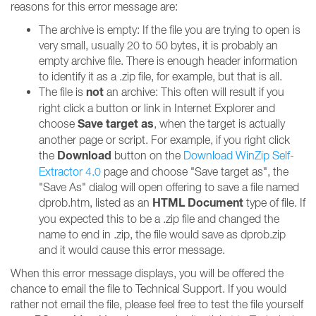
reasons for this error message are:
The archive is empty: If the file you are trying to open is
very small, usually 20 to 50 bytes, it is probably an
empty archive file. There is enough header information
to identify it as a .zip file, for example, but that is all.
not
The file is
an archive: This often will result if you
right click a button or link in Internet Explorer and
Save target as
choose
, when the target is actually
another page or script. For example, if you right click
Download
the
button on the
Download WinZip Self-
Extractor 4.0
page and choose "Save target as", the
"Save As" dialog will open offering to save a file named
HTML Document
dprob.htm, listed as an
type of file. If
you expected this to be a .zip file and changed the
name to end in .zip, the file would save as dprob.zip
and it would cause this error message.
When this error message displays, you will be offered the
chance to email the file to Technical Support. If you would
rather not email the file, please feel free to test the file yourself