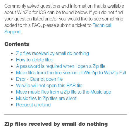
Commonly asked questions and information that is available
about WinZip for iOS can be found below. If you do not find
your question listed and/or you would like to see something
added to this FAQ, please submit a ticket to
Technical
Support
.
Contents
Zip files received by email do nothing
How to delete files
A password is required when I open a Zip file
Move files from the free version of WinZip to WinZip Full
Error - Cannot open file
WinZip will not open this RAR file
Move music files from a Zip file to the Music app
Music files in Zip files are silent
Request a refund
Zip files received by email do nothing