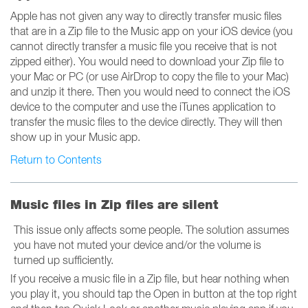
Apple has not given any way to directly transfer music files
that are in a Zip file to the Music app on your iOS device (you
cannot directly transfer a music file you receive that is not
zipped either). You would need to download your Zip file to
your Mac or PC (or use AirDrop to copy the file to your Mac)
and unzip it there. Then you would need to connect the iOS
device to the computer and use the iTunes application to
transfer the music files to the device directly. They will then
show up in your Music app.
Return to Contents
Music files in Zip files are silent
This issue only affects some people. The solution assumes
you have not muted your device and/or the volume is
turned up sufficiently.
If you receive a music file in a Zip file, but hear nothing when
you play it, you should tap the Open in button at the top right