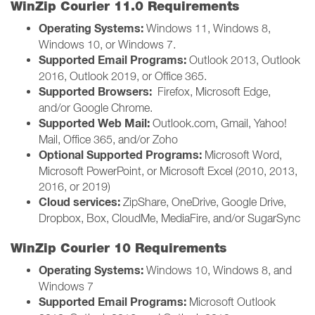
WinZip Courier 11.0 Requirements
Operating Systems:
Windows 11, Windows 8,
Windows 10, or Windows 7.
Supported Email Programs:
Outlook 2013, Outlook
2016, Outlook 2019, or Office 365.
Supported Browsers:
Firefox, Microsoft Edge,
and/or Google Chrome.
Supported Web Mail:
Outlook.com, Gmail, Yahoo!
Mail, Office 365, and/or Zoho
Optional Supported Programs:
Microsoft Word,
Microsoft PowerPoint, or Microsoft Excel (2010, 2013,
2016, or 2019)
Cloud services:
ZipShare, OneDrive, Google Drive,
Dropbox, Box, CloudMe, MediaFire, and/or SugarSync
WinZip Courier 10 Requirements
Operating Systems:
Windows 10, Windows 8, and
Windows 7
Supported Email Programs:
Microsoft Outlook