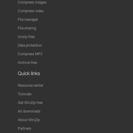
Compress images
Compress video
File manager
File sharing
Unzip files
Data protection
Compress MP3
Archive files
Quick links
Resource center
Tutorials
Get WinZip free
All downloads
About WinZip
Partners