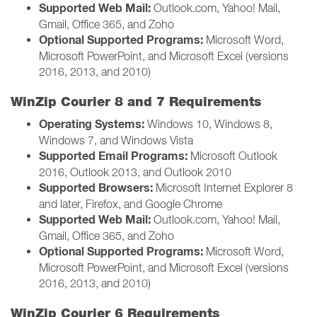
Supported Web Mail:
Outlook.com, Yahoo! Mail,
Gmail, Office 365, and Zoho
Optional Supported Programs:
Microsoft Word,
Microsoft PowerPoint, and Microsoft Excel (versions
2016, 2013, and 2010)
WinZip Courier 8 and 7 Requirements
Operating Systems:
Windows 10, Windows 8,
Windows 7, and Windows Vista
Supported Email Programs:
Microsoft Outlook
2016, Outlook 2013, and Outlook 2010
Supported Browsers:
Microsoft Internet Explorer 8
and later, Firefox, and Google Chrome
Supported Web Mail:
Outlook.com, Yahoo! Mail,
Gmail, Office 365, and Zoho
Optional Supported Programs:
Microsoft Word,
Microsoft PowerPoint, and Microsoft Excel (versions
2016, 2013, and 2010)
WinZip Courier 6 Requirements