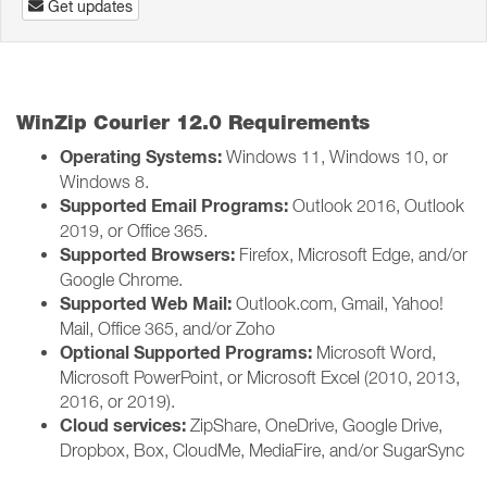
Get updates
WinZip Courier 12.0 Requirements
Operating Systems:
Windows 11, Windows 10, or
Windows 8.
Supported Email Programs:
Outlook 2016, Outlook
2019, or Office 365.
Supported Browsers:
Firefox, Microsoft Edge, and/or
Google Chrome.
Supported Web Mail:
Outlook.com, Gmail, Yahoo!
Mail, Office 365, and/or Zoho
Optional Supported Programs:
Microsoft Word,
Microsoft PowerPoint, or Microsoft Excel (2010, 2013,
2016, or 2019).
Cloud services:
ZipShare, OneDrive, Google Drive,
Dropbox, Box, CloudMe, MediaFire, and/or SugarSync