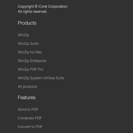
Copyright ©
Corel Corporation.
All rights reserved.
Products
WinZip
WinZip Suite
WinZip for Mac
WinZip Enterprise
WinZip PDF Pro
WinZip System Utilities Suite
All products
Features
Word to PDF
Compress PDF
Convert to PDF