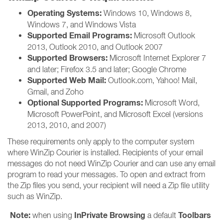
Operating Systems:
Windows 10, Windows 8,
Windows 7, and Windows Vista
Supported Email Programs:
Microsoft Outlook
2013, Outlook 2010, and Outlook 2007
Supported Browsers:
Microsoft Internet Explorer 7
and later; Firefox 3.5 and later; Google Chrome
Supported Web Mail:
Outlook.com, Yahoo! Mail,
Gmail, and Zoho
Optional Supported Programs:
Microsoft Word,
Microsoft PowerPoint, and Microsoft Excel (versions
2013, 2010, and 2007)
These requirements only apply to the computer system
where WinZip Courier is installed. Recipients of your email
messages do not need WinZip Courier and can use any email
program to read your messages. To open and extract from
the Zip files you send, your recipient will need a Zip file utility
such as WinZip.
Note:
InPrivate Browsing
Toolbars
when using
a default