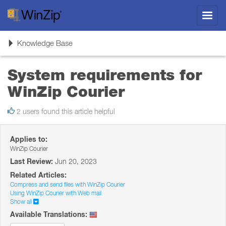
Toggl
navig
Toggle
Knowledge Base
navigation
System requirements for
WinZip Courier
2 users found this article helpful
Applies to:
WinZip Courier
Last Review:
Jun 20, 2023
Related Articles:
Compress and send files with WinZip Courier
Using WinZip Courier with Web mail
Show all
Available Translations: