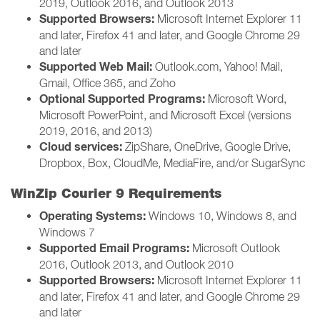
2019, Outlook 2016, and Outlook 2013
Supported Browsers:
Microsoft Internet Explorer 11
and later, Firefox 41 and later, and Google Chrome 29
and later
Supported Web Mail:
Outlook.com, Yahoo! Mail,
Gmail, Office 365, and Zoho
Optional Supported Programs:
Microsoft Word,
Microsoft PowerPoint, and Microsoft Excel (versions
2019, 2016, and 2013)
Cloud services:
ZipShare, OneDrive, Google Drive,
Dropbox, Box, CloudMe, MediaFire, and/or SugarSync
WinZip Courier 9 Requirements
Operating Systems:
Windows 10, Windows 8, and
Windows 7
Supported Email Programs:
Microsoft Outlook
2016, Outlook 2013, and Outlook 2010
Supported Browsers:
Microsoft Internet Explorer 11
and later, Firefox 41 and later, and Google Chrome 29
and later