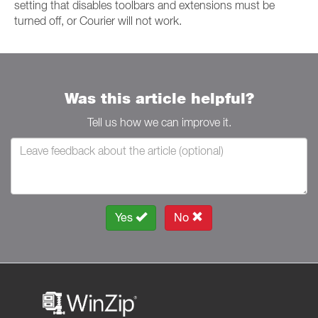
setting that disables toolbars and extensions must be
turned off, or Courier will not work.
Was this article helpful?
Tell us how we can improve it.
Yes
No