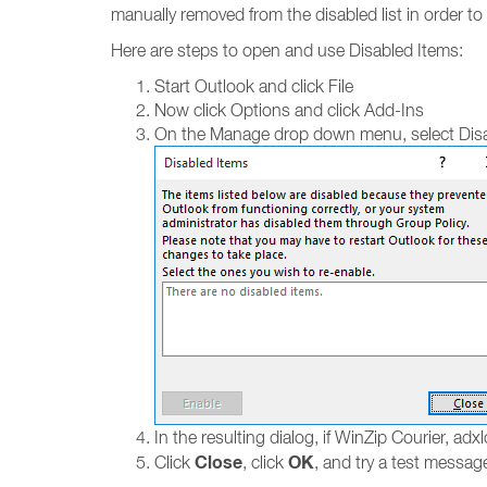
manually removed from the disabled list in order t
Here are steps to open and use Disabled Items:
Start Outlook and click File
Now click Options and click Add-Ins
On the Manage drop down menu, select Disa
In the resulting dialog, if WinZip Courier, adxlo
Close
OK
Click
, click
, and try a test messag