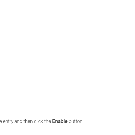
Enable
the entry and then click the
button