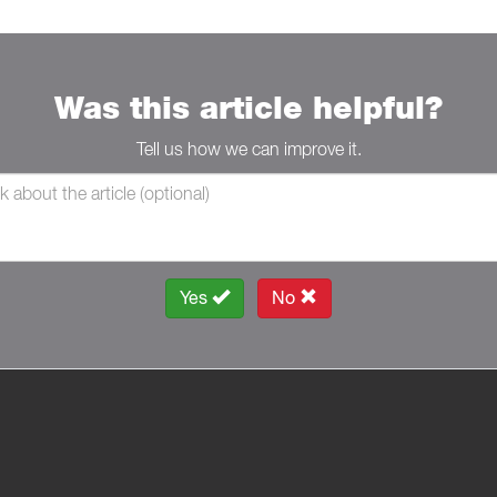
Was this article helpful?
Tell us how we can improve it.
Yes
No