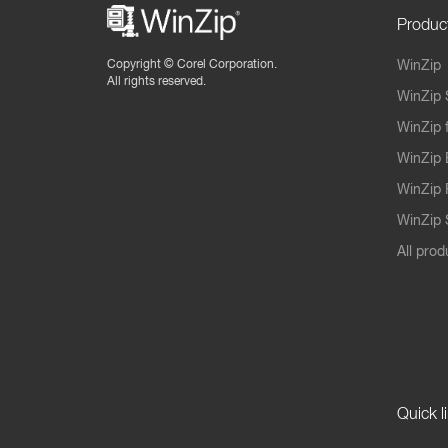
Produc
Copyright ©
Corel Corporation.
WinZip
All rights reserved.
WinZip 
WinZip 
WinZip 
WinZip 
WinZip S
All prod
Quick l