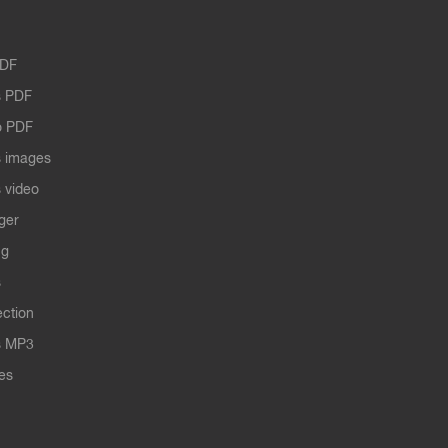
PDF
 PDF
o PDF
 images
 video
ger
ng
s
ection
s MP3
les