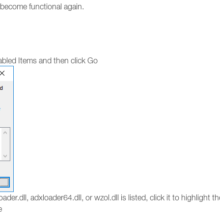
o become functional again.
bled Items and then click Go
ader.dll, adxloader64.dll, or wzol.dll is listed, click it to highlight 
e