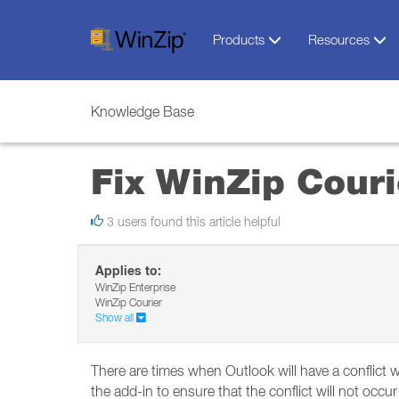
Products
Resources
Knowledge Base
Fix WinZip Couri
3 users found this article helpful
Applies to:
WinZip Enterprise
WinZip Courier
Show all
There are times when Outlook will have a conflict w
the add-in to ensure that the conflict will not occur