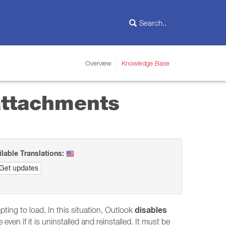
Overview
Knowledge Base
 attachments
ilable Translations:
Get updates
disables
pting to load. In this situation, Outlook
even if it is uninstalled and reinstalled. It must be