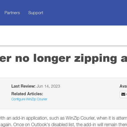
Partners
Support
er no longer zipping
Last Review:
Jun 14, 2023
Ava
Related Articles:
Configure WinZip Courier
ith an add-in application, such as WinZip Courier, when it is attem
 again. Once on Outlook's disabled list, the add-in will remain there 