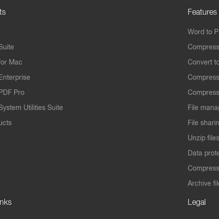
ts
Features
Word to 
Suite
Compress
for Mac
Convert t
Enterprise
Compress
PDF Pro
Compress
ystem Utilities Suite
File mana
ucts
File shari
Unzip file
Data prot
Compres
Archive fi
inks
Legal