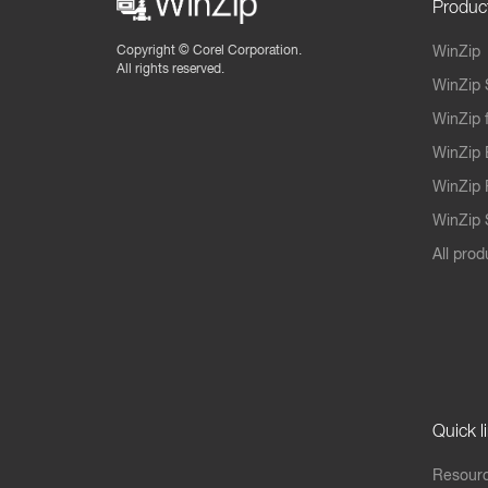
Produc
Copyright ©
Corel Corporation.
WinZip
All rights reserved.
WinZip 
WinZip 
WinZip 
WinZip 
WinZip S
All prod
Quick l
Resourc