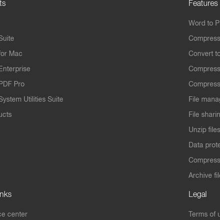
ts
Features
Word to 
Suite
Compress
for Mac
Convert t
Enterprise
Compress
PDF Pro
Compress
ystem Utilities Suite
File mana
ucts
File shari
Unzip file
Data prot
Compres
Archive fi
inks
Legal
e center
Terms of 