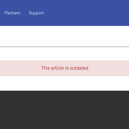
Partners
Support
This article is outdated