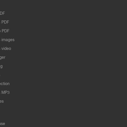
PDF
 PDF
o PDF
 images
 video
ger
ng
s
ection
s MP3
les
use