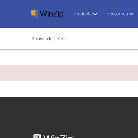
Products
Resources
Knowledge Base