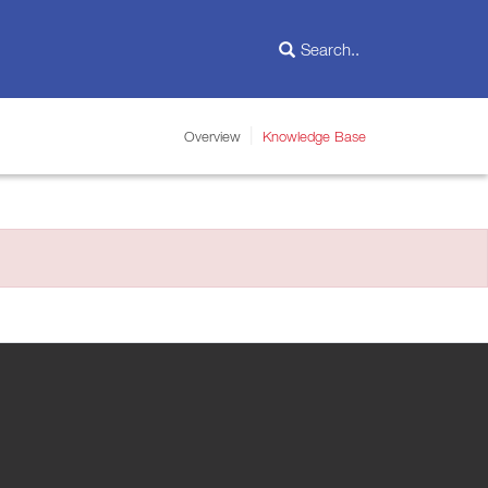
Overview
Knowledge Base