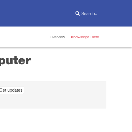
Overview
Knowledge Base
puter
Get updates