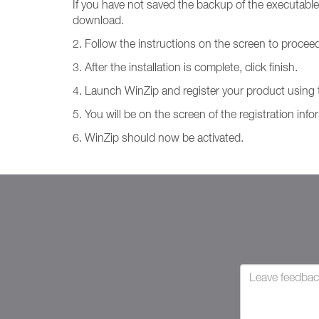
If you have not saved the backup of the executable
download.
2. Follow the instructions on the screen to proceed 
3. After the installation is complete, click finish.
4. Launch WinZip and register your product using th
5. You will be on the screen of the registration inf
6. WinZip should now be activated.