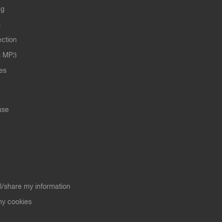
ng
s
ection
s MP3
les
use
ll/share my information
y cookies