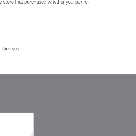
he store that purchased whether you can re-
 click yes.