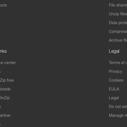
ucts
File shari
Unzip file
Data prot
Compres
Archive fi
inks
Legal
e center
Terms of 
s
Privacy
Zip free
Cookies
nloads
EULA
inZip
Legal
s
Do not se
artner
Manage m
s