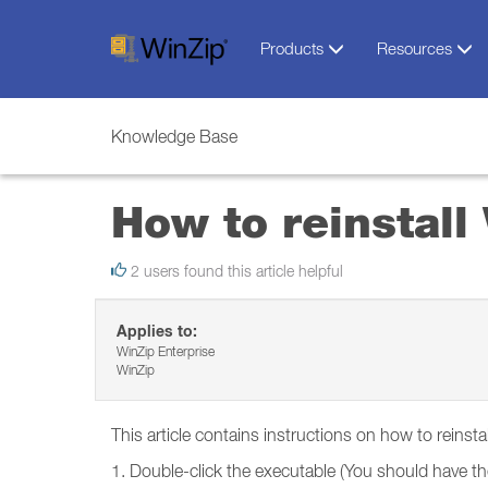
Products
Resources
Knowledge Base
How to reinstal
2 users found this article helpful
Applies to:
WinZip Enterprise
WinZip
This article contains instructions on how to reins
1. Double-click the executable (You should have the