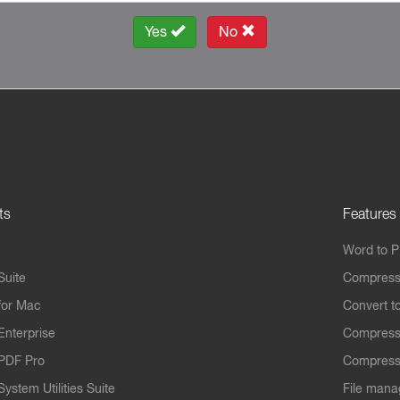
Yes
No
ts
Features
Word to 
Suite
Compress
for Mac
Convert t
Enterprise
Compress
PDF Pro
Compress
ystem Utilities Suite
File mana