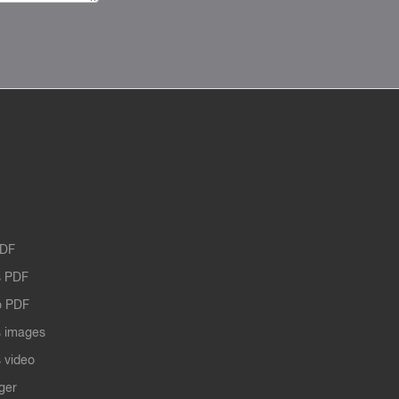
PDF
 PDF
o PDF
 images
 video
ger