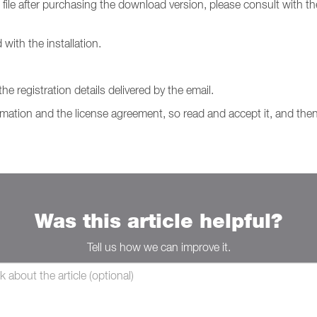
 file after purchasing the download version, please consult with t
with the installation.
e registration details delivered by the email.
ormation and the license agreement, so read and accept it, and then
Was this article helpful?
Tell us how we can improve it.