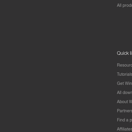
All prod
Quick l
Resourc
Tutorial
Get Win
All dow
About W
Partner
Find a p
Affiliate