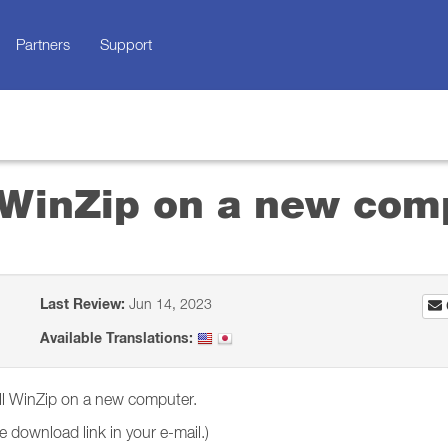
Partners
Support
l WinZip on a new com
Last Review:
Jun 14, 2023
Available Translations:
tall WinZip on a new computer.
 download link in your e-mail.)