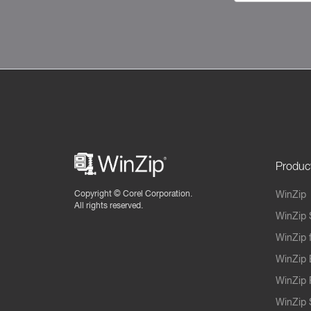
Produc
Copyright ©
Corel Corporation.
WinZip
All rights reserved.
WinZip 
WinZip 
WinZip 
WinZip 
WinZip S