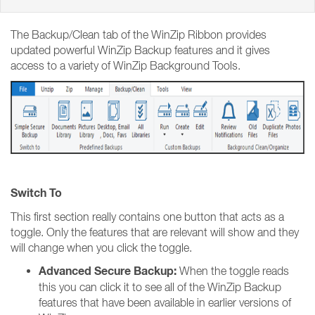
The Backup/Clean tab of the WinZip Ribbon provides
updated powerful WinZip Backup features and it gives
access to a variety of WinZip Background Tools.
Switch To
This first section really contains one button that acts as a
toggle. Only the features that are relevant will show and they
will change when you click the toggle.
Advanced Secure Backup:
When the toggle reads
this you can click it to see all of the WinZip Backup
features that have been available in earlier versions of