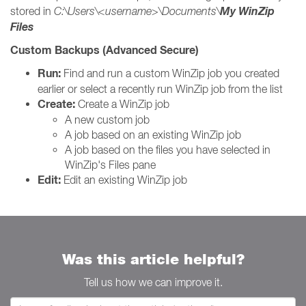
My WinZip
stored in
C:\Users\<username>\Documents\
Files
Custom Backups (Advanced Secure)
Run:
Find and run a custom WinZip job you created
earlier or select a recently run WinZip job from the list
Create:
Create a WinZip job
A new custom job
A job based on an existing WinZip job
A job based on the files you have selected in
WinZip's Files pane
Edit:
Edit an existing WinZip job
Was this article helpful?
Tell us how we can improve it.