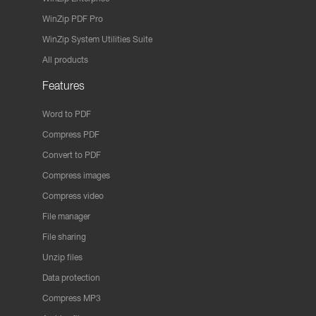
WinZip PDF Pro
WinZip System Utilities Suite
All products
Features
Word to PDF
Compress PDF
Convert to PDF
Compress images
Compress video
File manager
File sharing
Unzip files
Data protection
Compress MP3