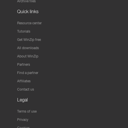
Archive files
Quick links
Resource center
Tutorials
Get WinZip free
All downloads
About WinZip
Partners
Find a partner
Affiliates
Contact us
Legal
Terms of use
Privacy
Cookies