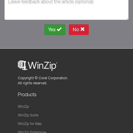
Yes
No
Copyright ©
Corel Corporation.
All rights reserved.
Products
WinZip
WinZip Suite
WinZip for Mac
WinZip Enterprise