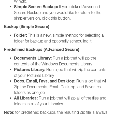
WinZip.
Simple Secure Backup:
If you clicked Advanced
Secure Backup and you would like to return to the
simpler version, click this button.
Backup (Simple Secure)
Folder:
This is a new, simple method for selecting a
folder for backup and optionally scheduling it.
Predefined Backups (Advanced Secure)
Documents Library:
Run a job that will zip the
contents of the Windows Documents Library
Pictures Library:
Run a job that will zip the contents
of your Pictures Library
Docs, Email, Favs, and Desktop:
Run a job that will
Zip the Documents, Email, Desktop, and Favorites
folders as one job
All Libraries:
Run a job that will zip all of the files and
folders in all of your Libraries
Note:
for predefined backups, the resulting Zip file is always