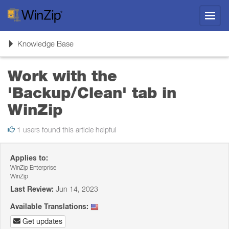
Toggl
navig
Toggle
Knowledge Base
navigation
Work with the
'Backup/Clean' tab in
WinZip
1 users found this article helpful
Applies to:
WinZip Enterprise
WinZip
Last Review:
Jun 14, 2023
Available Translations:
Get updates