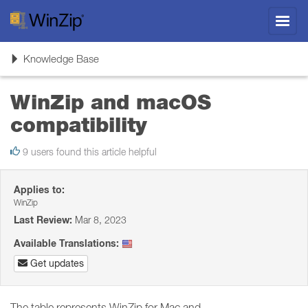
Toggl
navig
Toggle
Knowledge Base
navigation
WinZip and macOS
compatibility
9 users found this article helpful
Applies to:
WinZip
Last Review:
Mar 8, 2023
Available Translations:
Get updates
The table represents WinZip for Mac and