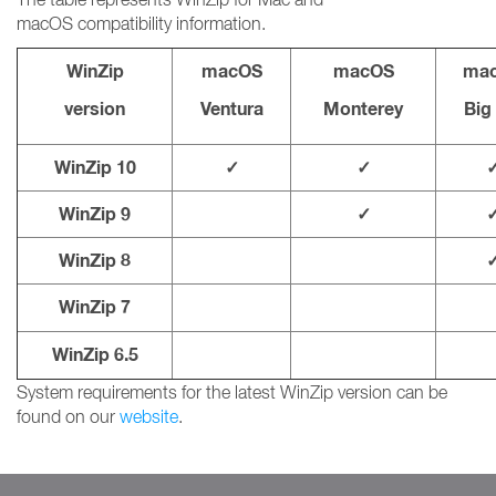
macOS compatibility information.
WinZip
macOS
macOS
ma
version
Ventura
Monterey
Big
WinZip 10
✓
✓
WinZip 9
✓
WinZip 8
WinZip 7
WinZip 6.5
System requirements for the latest WinZip version can be
found on our
website
.