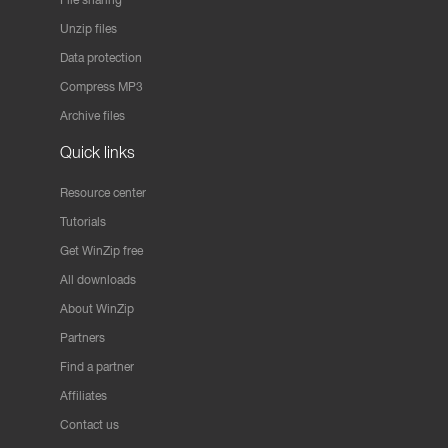
Unzip files
Data protection
Compress MP3
Archive files
Quick links
Resource center
Tutorials
Get WinZip free
All downloads
About WinZip
Partners
Find a partner
Affiliates
Contact us