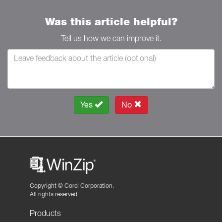
Was this article helpful?
Tell us how we can improve it.
Yes
No
Copyright ©
Corel Corporation.
All rights reserved.
Products