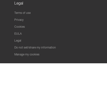
Legal
Terms of use
Privacy
Cookies
EULA
Legal
Do not sell/share my information
Manage my cookies