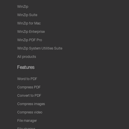
WinZip
WinZip Suite
WinZip for Mac
WinZip Enterprise
WinZip PDF Pro
WinZip System Utilities Suite
All products
Features
Word to PDF
Compress PDF
Convert to PDF
Compress images
Compress video
File manager
File sharing